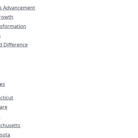
s Advancement
Growth
nsformation
n
d Difference
tes
cticut
are
s
chusetts
sota