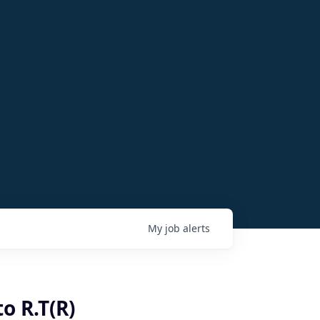
My
job
alerts
o R.T(R)