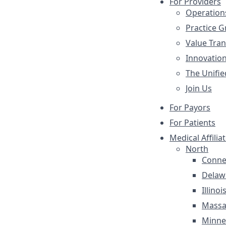
For Providers
Operation
Practice 
Value Tra
Innovatio
The Unifie
Join Us
For Payors
For Patients
Medical Affilia
North
Conne
Delaw
Illinoi
Massa
Minne