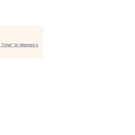
l Time
"
In Women's