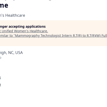
ime
's Healthcare
longer accepting applications
t
Unified Women's Healthcare
.
milar to "
Mammography Technologist Intern R.T(R) to R.T(R)(M) Ful
eigh, NC, USA
o
s
p