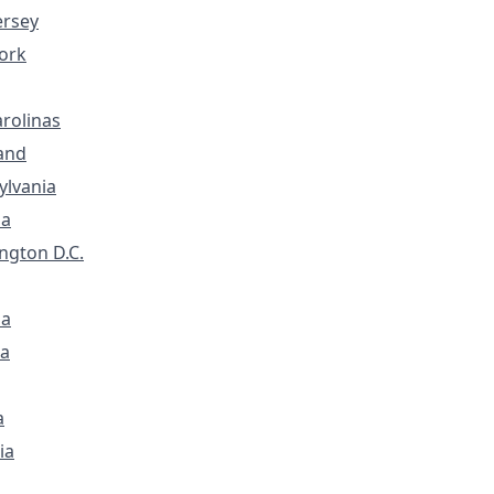
ersey
ork
rolinas
and
ylvania
ia
ngton D.C.
na
a
a
ia