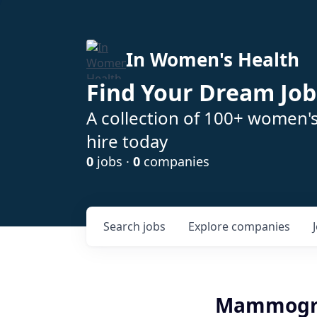
In Women's Health
Find Your Dream Job
A collection of 100+ women'
hire today
0
jobs ·
0
companies
Search
jobs
Explore
companies
Mammograp