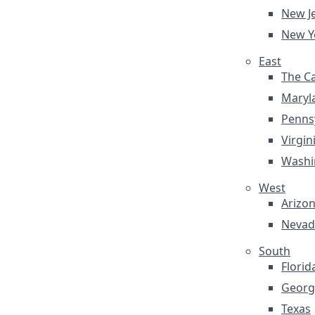
New J
New Y
East
The Ca
Maryl
Penns
Virgin
Washi
West
Arizo
Nevad
South
Florid
Georg
Texas