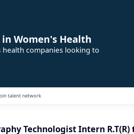
 in Women's Health
s health companies looking to
Join talent network
hy Technologist Intern R.T(R) t