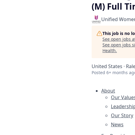
(M) Full T
Unified Women
This job is no 
See open jobs a
See open jobs si
Health
.
United States · Ral
Posted
6+ months ag
About
Our Value
Leadershi
Our Story
News