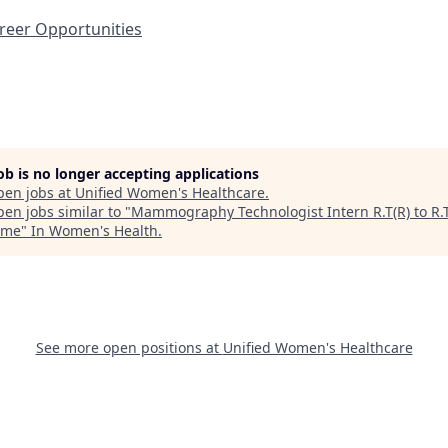
eer Opportunities
job is no longer accepting applications
pen jobs at
Unified Women's Healthcare
.
en jobs similar to "
Mammography Technologist Intern R.T(R) to R.T
Time
"
In Women's Health
.
See more open positions at
Unified Women's Healthcare