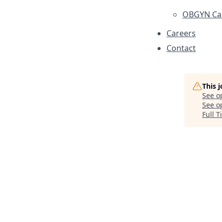
OBGYN Car
Careers
Contact
This 
See o
See op
Full 