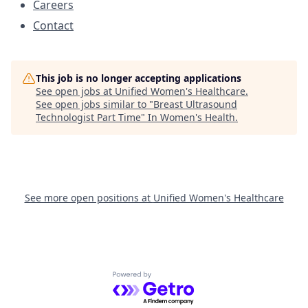
Careers
Contact
This job is no longer accepting applications
See open jobs at
Unified Women's Healthcare
.
See open jobs similar to "
Breast Ultrasound
Technologist Part Time
"
In Women's Health
.
See more open positions at
Unified Women's Healthcare
Powered by Getro.com