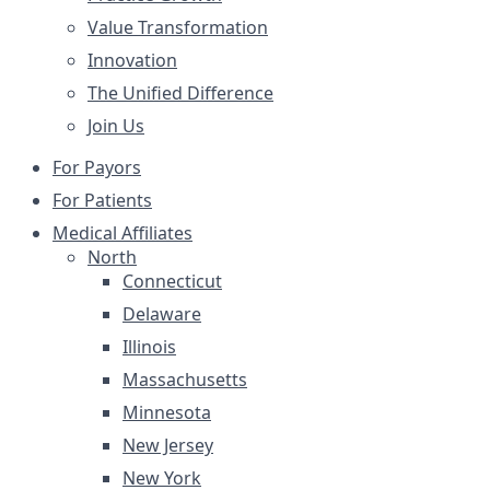
Value Transformation
Innovation
The Unified Difference
Join Us
For Payors
For Patients
Medical Affiliates
North
Connecticut
Delaware
Illinois
Massachusetts
Minnesota
New Jersey
New York