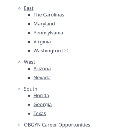
East
The Carolinas
Maryland
Pennsylvania
Virginia
Washington D.C.
West
Arizona
Nevada
South
Florida
Georgia
Texas
OBGYN Career Opportunities