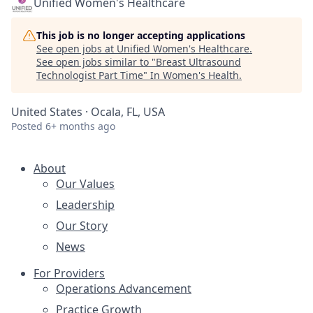
Unified Women's Healthcare
This job is no longer accepting applications
See open jobs at
Unified Women's Healthcare
.
See open jobs similar to "
Breast Ultrasound
Technologist Part Time
"
In Women's Health
.
United States · Ocala, FL, USA
Posted
6+ months ago
About
Our Values
Leadership
Our Story
News
For Providers
Operations Advancement
Practice Growth