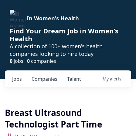
In Women's Health
Find Your Dream Job in Women's
Health
A collection of 100+ women's health
companies looking to hire today
0
jobs ·
0
companies
Jobs
Companies
Talent
My
alerts
Breast Ultrasound
Technologist Part Time