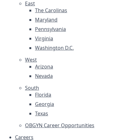
East
The Carolinas
Maryland
Pennsylvania
Virginia
Washington D.C.
West
Arizona
Nevada
South
Florida
Georgia
Texas
OBGYN Career Opportunities
Careers