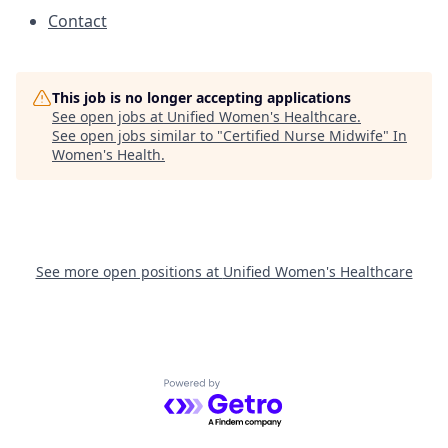
Contact
This job is no longer accepting applications
See open jobs at
Unified Women's Healthcare
.
See open jobs similar to "
Certified Nurse Midwife
"
In
Women's Health
.
See more open positions at
Unified Women's Healthcare
Powered by Getro.com