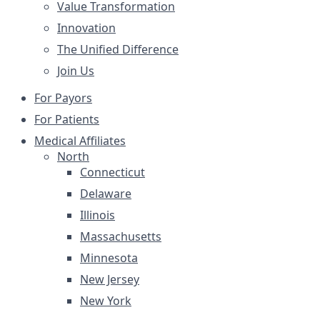
Value Transformation
Innovation
The Unified Difference
Join Us
For Payors
For Patients
Medical Affiliates
North
Connecticut
Delaware
Illinois
Massachusetts
Minnesota
New Jersey
New York