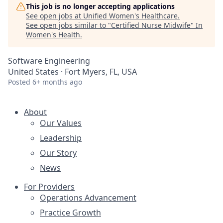
This job is no longer accepting applications
See open jobs at
Unified Women's Healthcare
.
See open jobs similar to "
Certified Nurse Midwife
"
In
Women's Health
.
Software Engineering
United States · Fort Myers, FL, USA
Posted
6+ months ago
About
Our Values
Leadership
Our Story
News
For Providers
Operations Advancement
Practice Growth