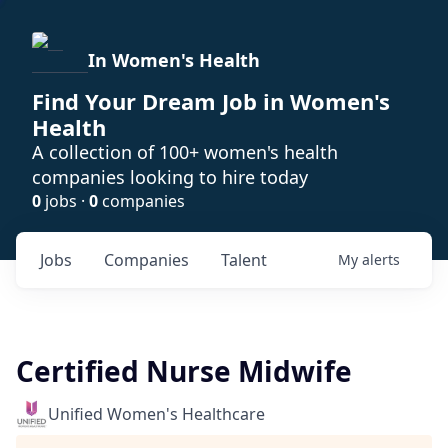
In Women's Health
Find Your Dream Job in Women's
Health
A collection of 100+ women's health
companies looking to hire today
0
jobs ·
0
companies
Jobs
Companies
Talent
My
alerts
Certified Nurse Midwife
Unified Women's Healthcare