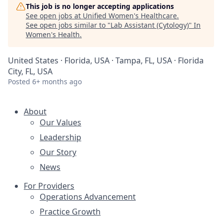
This job is no longer accepting applications
See open jobs at
Unified Women's Healthcare
.
See open jobs similar to "
Lab Assistant (Cytology)
"
In
Women's Health
.
United States · Florida, USA · Tampa, FL, USA · Florida
City, FL, USA
Posted
6+ months ago
About
Our Values
Leadership
Our Story
News
For Providers
Operations Advancement
Practice Growth