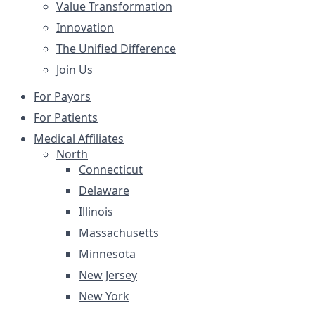
Value Transformation
Innovation
The Unified Difference
Join Us
For Payors
For Patients
Medical Affiliates
North
Connecticut
Delaware
Illinois
Massachusetts
Minnesota
New Jersey
New York