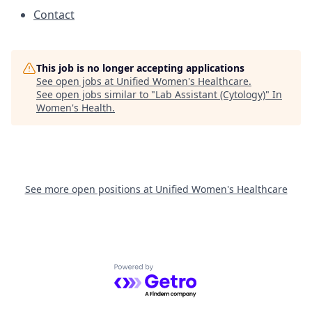
Contact
This job is no longer accepting applications
See open jobs at
Unified Women's Healthcare
.
See open jobs similar to "
Lab Assistant (Cytology)
"
In
Women's Health
.
See more open positions at
Unified Women's Healthcare
Powered by Getro.com