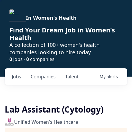
In Women's Health
Find Your Dream Job in Women's
Health
A collection of 100+ women's health
companies looking to hire today
0
jobs ·
0
companies
Jobs
Companies
Talent
My
alerts
Lab Assistant (Cytology)
Unified Women's Healthcare