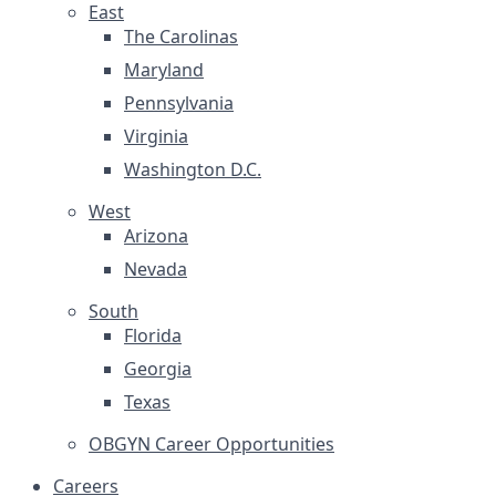
East
The Carolinas
Maryland
Pennsylvania
Virginia
Washington D.C.
West
Arizona
Nevada
South
Florida
Georgia
Texas
OBGYN Career Opportunities
Careers