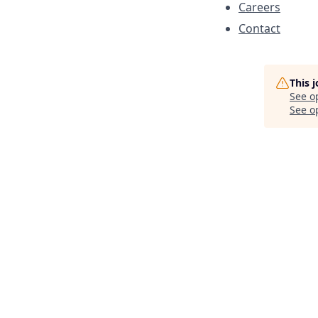
Careers
Contact
This 
See o
See op