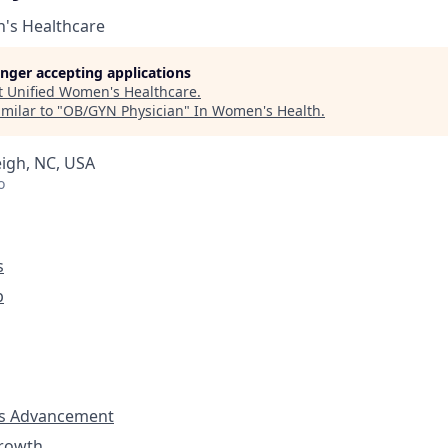
's Healthcare
longer accepting applications
t
Unified Women's Healthcare
.
milar to "
OB/GYN Physician
"
In Women's Health
.
eigh, NC, USA
o
s
p
s Advancement
Growth