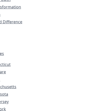
nsformation
n
d Difference
tes
cticut
are
s
chusetts
sota
ersey
ork