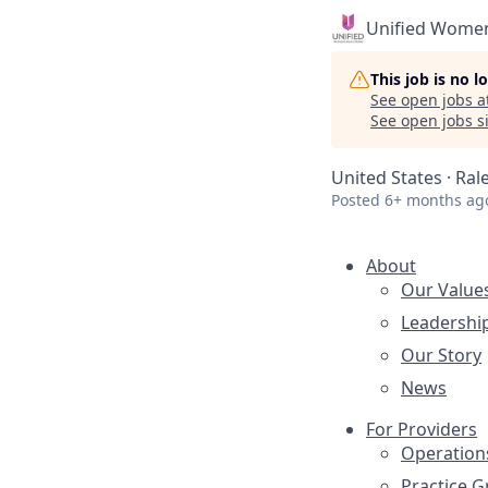
Unified Women
This job is no 
See open jobs a
See open jobs si
United States · Ral
Posted
6+ months ag
About
Our Value
Leadershi
Our Story
News
For Providers
Operation
Practice 