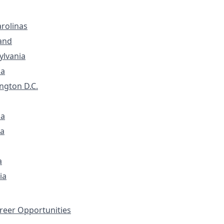
rolinas
and
ylvania
ia
ngton D.C.
na
a
a
ia
eer Opportunities