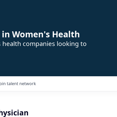
 in Women's Health
s health companies looking to
Join talent network
ysician