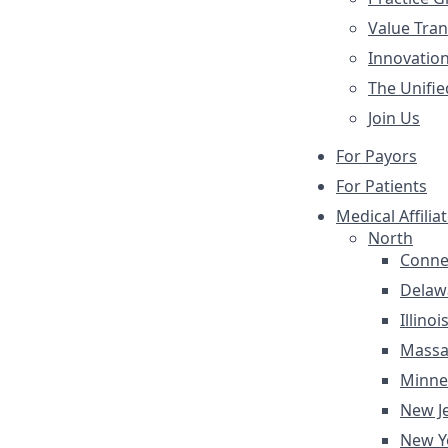
Value Tra
Innovatio
The Unifie
Join Us
For Payors
For Patients
Medical Affilia
North
Conne
Delaw
Illinoi
Massa
Minne
New J
New Y