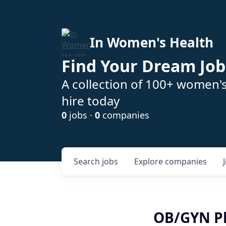
In Women's Health
Find Your Dream Job
A collection of 100+ women'
hire today
0
jobs ·
0
companies
Search
jobs
Explore
companies
OB/GYN Ph