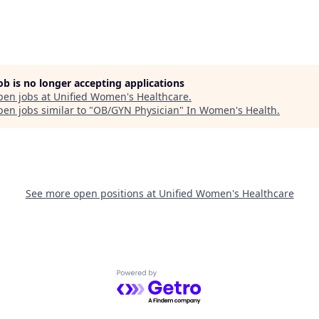
job is no longer accepting applications
pen jobs at
Unified Women's Healthcare
.
en jobs similar to "
OB/GYN Physician
"
In Women's Health
.
See more open positions at
Unified Women's Healthcare
Powered by Getro.com