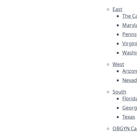
East
The Ca
Maryl
Penns
Virgin
Washi
West
Arizo
Nevad
South
Florid
Georg
Texas
OBGYN Car