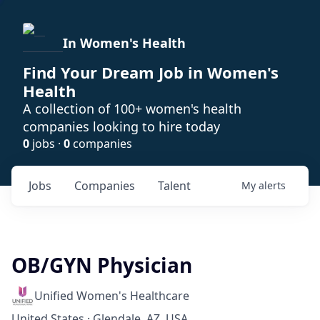
In Women's Health
Find Your Dream Job in Women's
Health
A collection of 100+ women's health
companies looking to hire today
0
jobs ·
0
companies
Jobs
Companies
Talent
My
alerts
OB/GYN Physician
Unified Women's Healthcare
United States · Glendale, AZ, USA