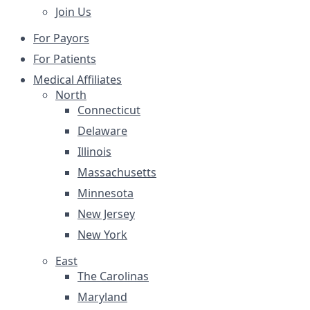
Join Us
For Payors
For Patients
Medical Affiliates
North
Connecticut
Delaware
Illinois
Massachusetts
Minnesota
New Jersey
New York
East
The Carolinas
Maryland