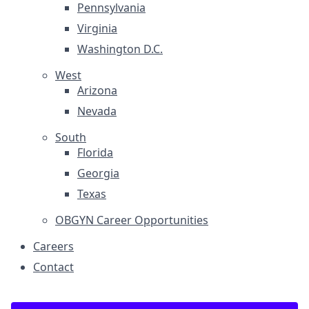
Pennsylvania
Virginia
Washington D.C.
West
Arizona
Nevada
South
Florida
Georgia
Texas
OBGYN Career Opportunities
Careers
Contact