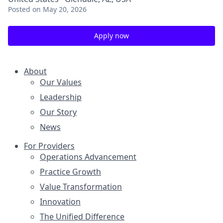
Posted
on May 20, 2026
Apply now
About
Our Values
Leadership
Our Story
News
For Providers
Operations Advancement
Practice Growth
Value Transformation
Innovation
The Unified Difference