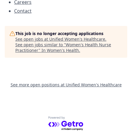
Careers
Contact
This job is no longer accepting applications
See open jobs at
Unified Women's Healthcare
.
See open jobs similar to "
Women's Health Nurse
Practitioner
"
In Women's Health
.
See more open positions at
Unified Women's Healthcare
Powered by Getro.com