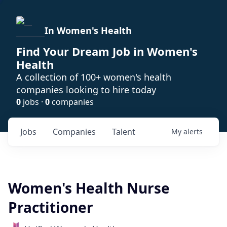
In Women's Health
Find Your Dream Job in Women's
Health
A collection of 100+ women's health
companies looking to hire today
0
jobs ·
0
companies
Jobs
Companies
Talent
My
alerts
Women's Health Nurse
Practitioner