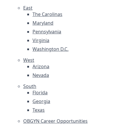
East
The Carolinas
Maryland
Pennsylvania
Virginia
Washington D.C.
West
Arizona
Nevada
South
Florida
Georgia
Texas
OBGYN Career Opportunities