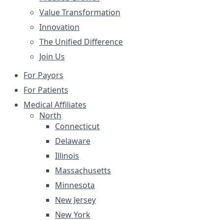
Value Transformation
Innovation
The Unified Difference
Join Us
For Payors
For Patients
Medical Affiliates
North
Connecticut
Delaware
Illinois
Massachusetts
Minnesota
New Jersey
New York