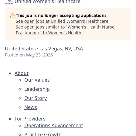
Unified Women's Healthcare
This job is no longer accepting applications
See open jobs at
Unified Women's Healthcare
.
See open jobs similar to "
Women's Health Nurse
Practitioner
"
In Women's Health
.
United States · Las Vegas, NV, USA
Posted
on May 23, 2026
About
Our Values
Leadership
Our Story
News
For Providers
Operations Advancement
Practice Growth