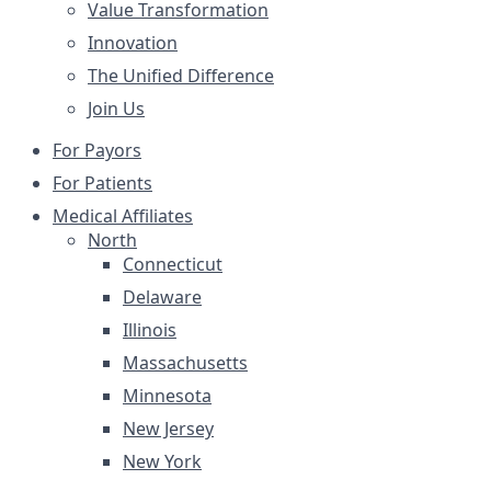
Value Transformation
Innovation
The Unified Difference
Join Us
For Payors
For Patients
Medical Affiliates
North
Connecticut
Delaware
Illinois
Massachusetts
Minnesota
New Jersey
New York