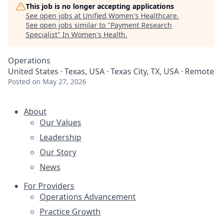
This job is no longer accepting applications
See open jobs at
Unified Women's Healthcare
.
See open jobs similar to "
Payment Research
Specialist
"
In Women's Health
.
Operations
United States · Texas, USA · Texas City, TX, USA · Remote
Posted
on May 27, 2026
About
Our Values
Leadership
Our Story
News
For Providers
Operations Advancement
Practice Growth