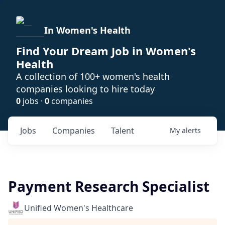
In Women's Health
Find Your Dream Job in Women's
Health
A collection of 100+ women's health
companies looking to hire today
0
jobs ·
0
companies
Jobs
Companies
Talent
My
alerts
Payment Research Specialist
Unified Women's Healthcare