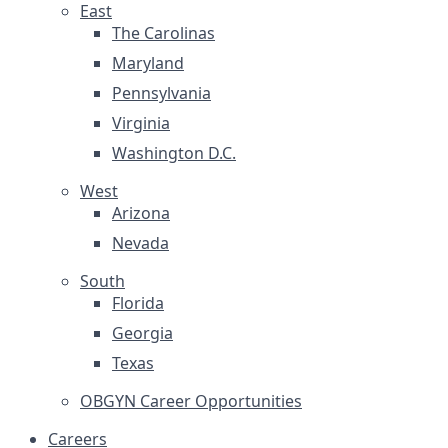
East
The Carolinas
Maryland
Pennsylvania
Virginia
Washington D.C.
West
Arizona
Nevada
South
Florida
Georgia
Texas
OBGYN Career Opportunities
Careers