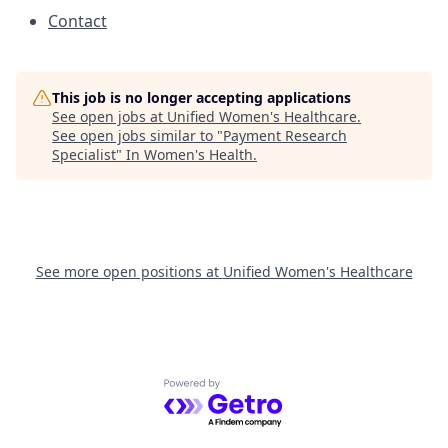
Contact
This job is no longer accepting applications
See open jobs at
Unified Women's Healthcare
.
See open jobs similar to "
Payment Research
Specialist
"
In Women's Health
.
See more open positions at
Unified Women's Healthcare
Powered by Getro.com