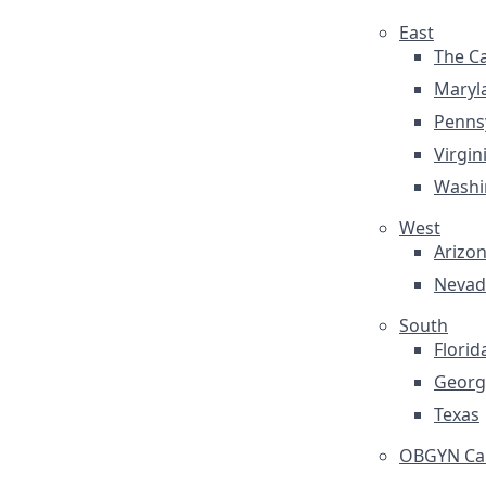
East
The Ca
Maryl
Penns
Virgin
Washi
West
Arizo
Nevad
South
Florid
Georg
Texas
OBGYN Car