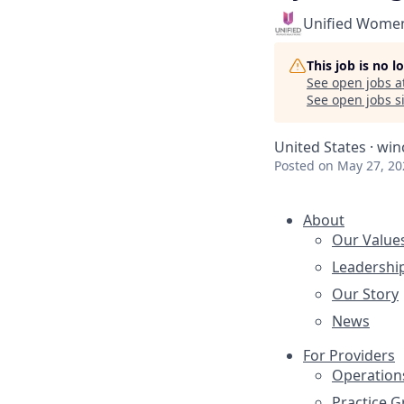
Unified Women
This job is no 
See open jobs a
See open jobs si
United States · win
Posted
on May 27, 20
About
Our Value
Leadershi
Our Story
News
For Providers
Operation
Practice 