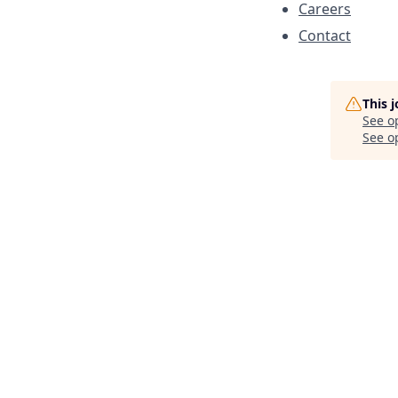
Careers
Contact
This 
See o
See op