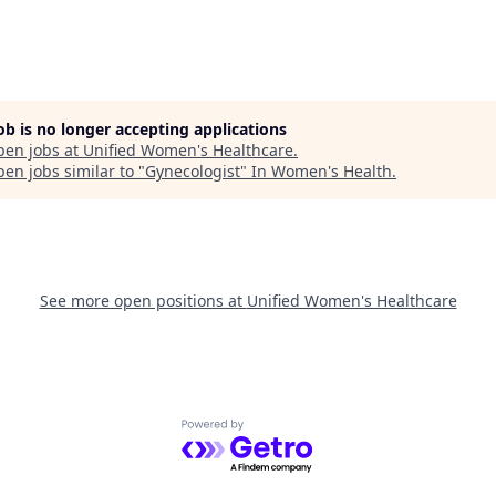
job is no longer accepting applications
pen jobs at
Unified Women's Healthcare
.
en jobs similar to "
Gynecologist
"
In Women's Health
.
See more open positions at
Unified Women's Healthcare
Powered by Getro.com