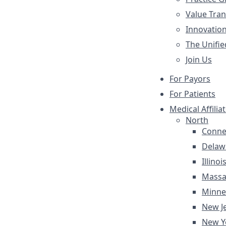
Value Tra
Innovatio
The Unifie
Join Us
For Payors
For Patients
Medical Affilia
North
Conne
Delaw
Illinoi
Massa
Minne
New J
New Y