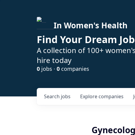
In Women's Health
Find Your Dream Job
A collection of 100+ women'
hire today
0
jobs ·
0
companies
Search
jobs
Explore
companies
Gynecolog