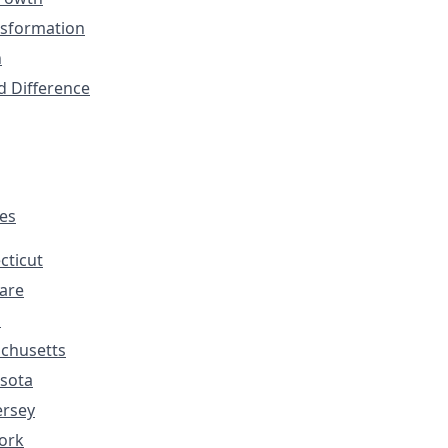
nsformation
n
d Difference
tes
cticut
are
s
chusetts
sota
ersey
ork