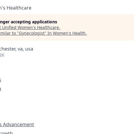
's Healthcare
longer accepting applications
t
Unified Women's Healthcare
.
milar to "
Gynecologist
"
In Women's Health
.
chester, va, usa
26
s
p
s Advancement
Growth