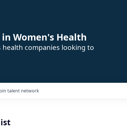
 in Women's Health
s health companies looking to
Join talent network
ist