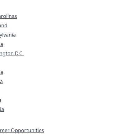
rolinas
and
ylvania
ia
ngton D.C.
na
a
a
ia
eer Opportunities