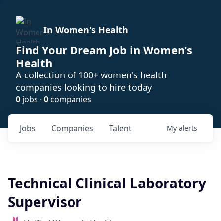
In Women's Health
Find Your Dream Job in Women's
Health
A collection of 100+ women's health
companies looking to hire today
0
jobs ·
0
companies
Jobs
Companies
Talent
My
alerts
Technical Clinical Laboratory
Supervisor