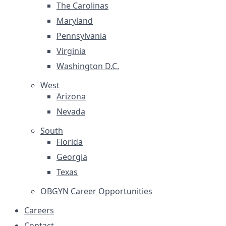
The Carolinas
Maryland
Pennsylvania
Virginia
Washington D.C.
West
Arizona
Nevada
South
Florida
Georgia
Texas
OBGYN Career Opportunities
Careers
Contact