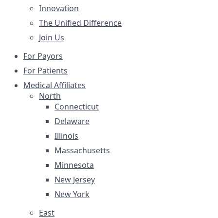
Innovation
The Unified Difference
Join Us
For Payors
For Patients
Medical Affiliates
North
Connecticut
Delaware
Illinois
Massachusetts
Minnesota
New Jersey
New York
East