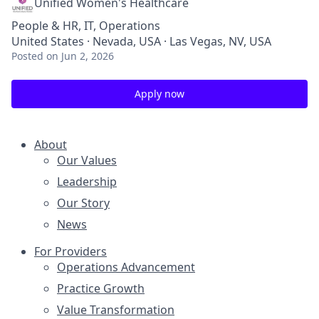
Unified Women's Healthcare
People & HR, IT, Operations
United States · Nevada, USA · Las Vegas, NV, USA
Posted
on Jun 2, 2026
Apply now
About
Our Values
Leadership
Our Story
News
For Providers
Operations Advancement
Practice Growth
Value Transformation