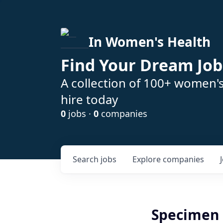
In Women's Health
Find Your Dream Job
A collection of 100+ women'
hire today
0
jobs ·
0
companies
Search
jobs
Explore
companies
Specimen 