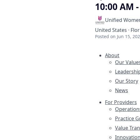
10:00 AM -
Unified Women
United States · Flor
Posted
on Jun 15, 20
About
Our Value
Leadershi
Our Story
News
For Providers
Operation
Practice 
Value Tra
Innovatio