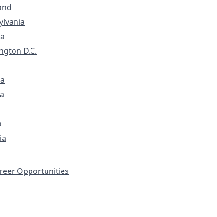
and
ylvania
ia
ngton D.C.
na
a
a
ia
eer Opportunities