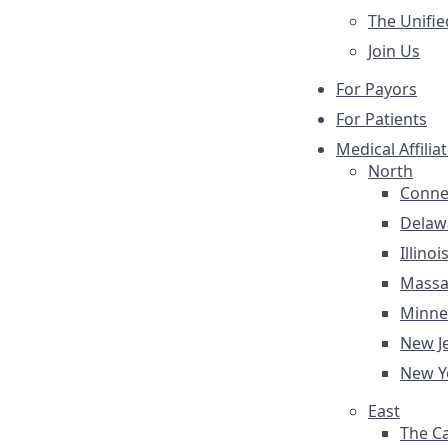
The Unifie
Join Us
For Payors
For Patients
Medical Affilia
North
Conne
Delaw
Illinoi
Massa
Minne
New J
New Y
East
The Ca