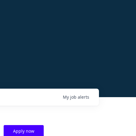
My
job
alerts
Apply now