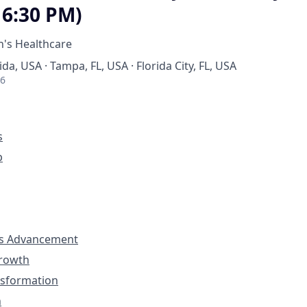
 6:30 PM)
's Healthcare
ida, USA · Tampa, FL, USA · Florida City, FL, USA
26
s
p
s Advancement
Growth
nsformation
n