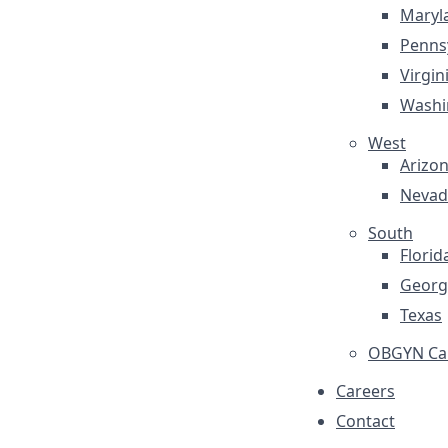
Maryl
Penns
Virgin
Washi
West
Arizo
Nevad
South
Florid
Georg
Texas
OBGYN Car
Careers
Contact