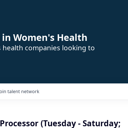
 in Women's Health
s health companies looking to
Join talent network
Processor (Tuesday - Saturday;