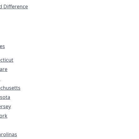
d Difference
tes
cticut
are
s
chusetts
sota
ersey
ork
rolinas