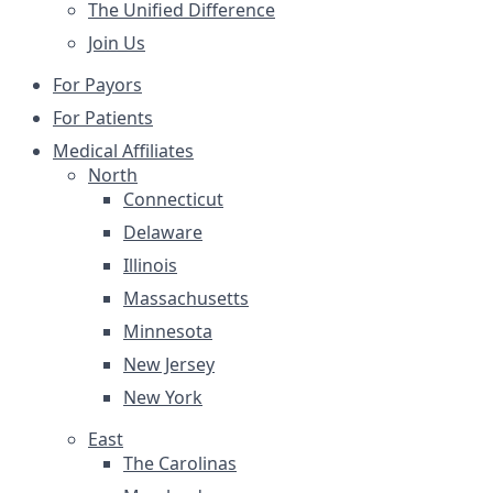
The Unified Difference
Join Us
For Payors
For Patients
Medical Affiliates
North
Connecticut
Delaware
Illinois
Massachusetts
Minnesota
New Jersey
New York
East
The Carolinas