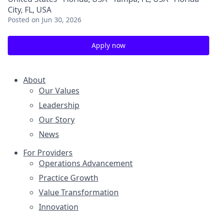
City, FL, USA
Posted
on Jun 30, 2026
Apply now
About
Our Values
Leadership
Our Story
News
For Providers
Operations Advancement
Practice Growth
Value Transformation
Innovation