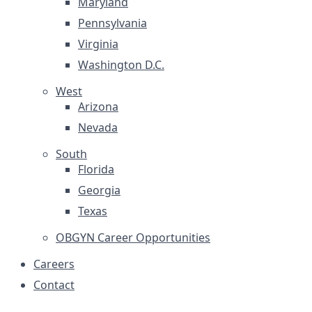
Maryland
Pennsylvania
Virginia
Washington D.C.
West
Arizona
Nevada
South
Florida
Georgia
Texas
OBGYN Career Opportunities
Careers
Contact