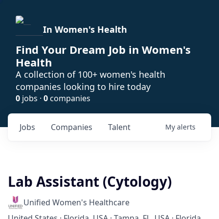
In Women's Health
Find Your Dream Job in Women's
Health
A collection of 100+ women's health
companies looking to hire today
0
jobs ·
0
companies
Jobs
Companies
Talent
My
alerts
Lab Assistant (Cytology)
Unified Women's Healthcare
United States · Florida, USA · Tampa, FL, USA · Florida