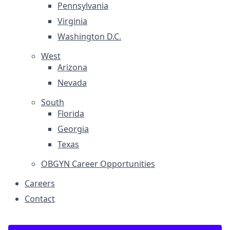
Pennsylvania
Virginia
Washington D.C.
West
Arizona
Nevada
South
Florida
Georgia
Texas
OBGYN Career Opportunities
Careers
Contact