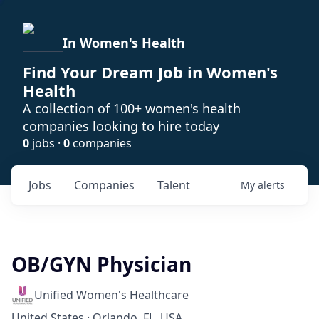
In Women's Health
Find Your Dream Job in Women's
Health
A collection of 100+ women's health
companies looking to hire today
0
jobs ·
0
companies
Jobs
Companies
Talent
My
alerts
OB/GYN Physician
Unified Women's Healthcare
United States · Orlando, FL, USA