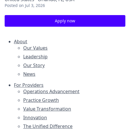
Posted
on Jul 3, 2026
Apply now
About
Our Values
Leadership
Our Story
News
For Providers
Operations Advancement
Practice Growth
Value Transformation
Innovation
The Unified Difference