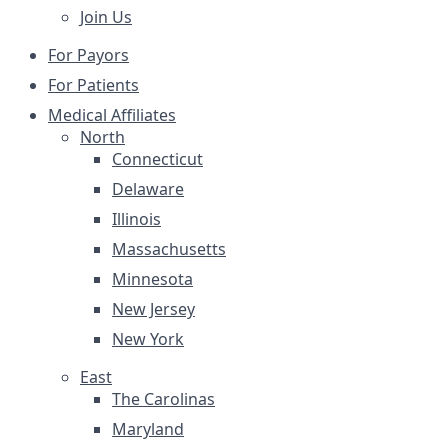
Join Us
For Payors
For Patients
Medical Affiliates
North
Connecticut
Delaware
Illinois
Massachusetts
Minnesota
New Jersey
New York
East
The Carolinas
Maryland