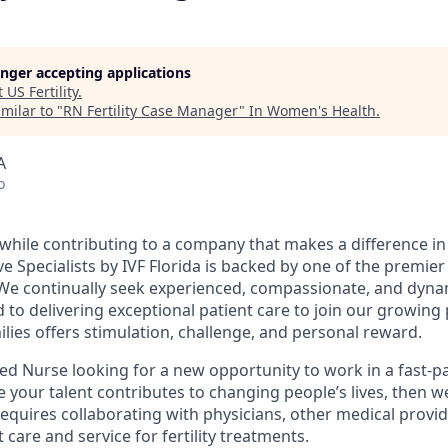
longer accepting applications
t
US Fertility
.
milar to "
RN Fertility Case Manager
"
In Women's Health
.
A
o
while contributing to a company that makes a difference in p
e Specialists by IVF Florida is backed by one of the premier f
 We continually seek experienced, compassionate, and dyna
to delivering exceptional patient care to join our growing 
lies offers stimulation, challenge, and personal reward.
red Nurse looking for a new opportunity to work in a fast-p
your talent contributes to changing people’s lives, then we
requires collaborating with physicians, other medical provid
 care and service for fertility treatments.