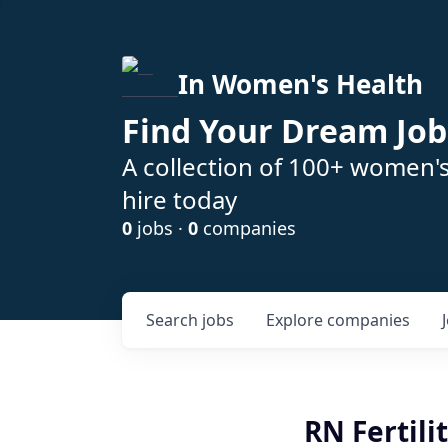
In Women's Health
Find Your Dream Job
A collection of 100+ women'
hire today
0
jobs ·
0
companies
Search
jobs
Explore
companies
RN Fertil