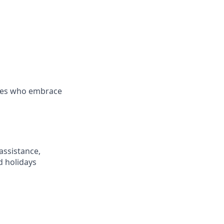
es who embrace
assistance,
d holidays