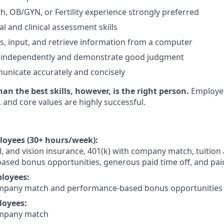
, OB/GYN, or Fertility experience strongly preferred
l and clinical assessment skills
ess, input, and retrieve information from a computer
rk independently and demonstrate good judgment
municate accurately and concisely
n the best skills, however, is the right person.
Employe
, and core values are highly successful.
loyees (30+ hours/week):
l, and vision insurance, 401(k) with company match, tuition 
sed bonus opportunities, generous paid time off, and pai
loyees:
ompany match and performance-based bonus opportunities
loyees:
ompany match