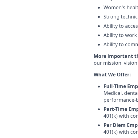
Women's health
Strong technica
Ability to acc
Ability to wo
Ability to com
More important tha
our mission, vision
What We Offer:
Full-Time Emp
Medical, denta
performance-ba
Part-Time Emp
401(k) with c
Per Diem Emp
401(k) with c