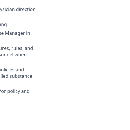
sician direction
ting
urse Manager in
res, rules, and
rsonnel when
olicies and
olled substance
or policy and