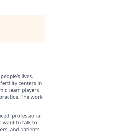
eople’s lives.
ertility centers in
mic team players
practice. The work
aced, professional
 want to talk to
ers, and patients