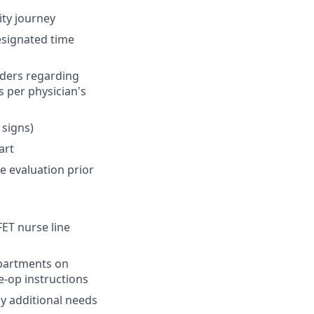
ity journey
designated time
rders regarding
s per physician's
 signs)
art
e evaluation prior
FET nurse line
epartments on
e-op instructions
y additional needs