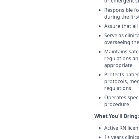
or emergent s
Responsible fo
during the fir
Assure that al
Serve as clinic
overseeing the 
Maintains safe
regulations an
appropriate
Protects patie
protocols, med
regulations
Operates spec
procedure
What You'll Bring:
Active RN lice
1+ years clinic