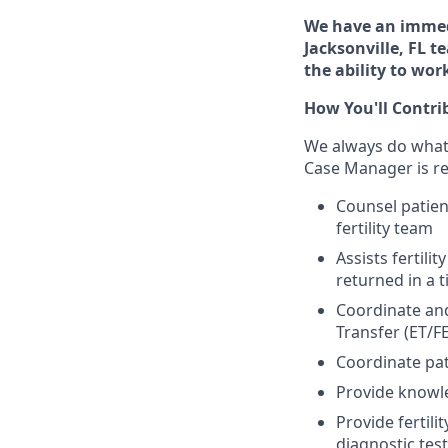
We have an immedi
Jacksonville, FL 
the ability to wo
How You'll Contri
We always do whateve
Case Manager is re
Counsel patien
fertility team
Assists fertili
returned in a 
Coordinate and 
Transfer (ET/FE
Coordinate pat
Provide knowle
Provide fertil
diagnostic tes