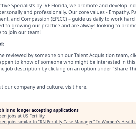
tive Specialists by IVF Florida, we promote and develop ind
personally and professionally. Our core values - Empathy, P
ent, and Compassion (EPICC) – guide us daily to work hard
d to growing our practice and are always looking to promo
e to join our team!
d:
e reviewed by someone on our Talent Acquisition team, cli
happen to know of someone who might be interested in this 
the job description by clicking on an option under “Share Thi
t our company and culture, visit
here
.
job is no longer accepting applications
pen jobs at
US Fertility
.
en jobs similar to "
RN Fertility Case Manager
"
In Women's Health
.