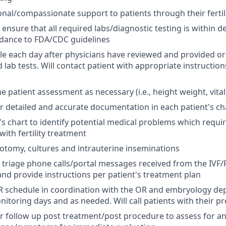
nal/compassionate support to patients through their fertil
 ensure that all required labs/diagnostic testing is within 
rdance to FDA/CDC guidelines
e each day after physicians have reviewed and provided o
lab tests. Will contact patient with appropriate instruction
 patient assessment as necessary (i.e., height weight, vital
r detailed and accurate documentation in each patient's ch
's chart to identify potential medical problems which requir
ith fertility treatment
tomy, cultures and intrauterine inseminations
 triage phone calls/portal messages received from the IVF/
and provide instructions per patient's treatment plan
OR schedule in coordination with the OR and embryology d
itoring days and as needed. Will call patients with their pr
r follow up post treatment/post procedure to assess for an