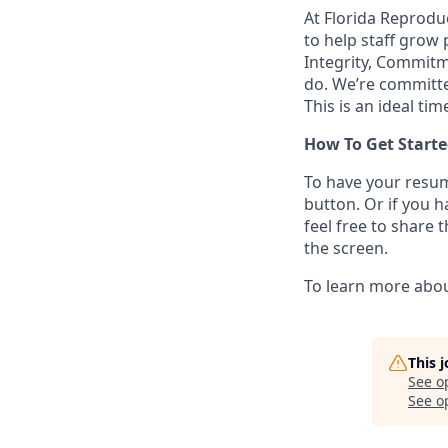
At Florida Reproduc
to help staff grow 
Integrity, Commitm
do. We’re committe
This is an ideal tim
How To Get Starte
To have your resum
button. Or if you 
feel free to share 
the screen.
To learn more abou
This 
See o
See op