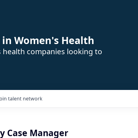
 in Women's Health
s health companies looking to
Join talent network
ity Case Manager