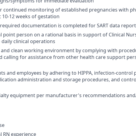
igns/symptoms for immediate evaluation
r continued monitoring of established pregnancies with phy
st 10-12 weeks of gestation
l required documentation is completed for SART data repor
al point person on a rational basis in support of Clinical N
daily clinical operations
 and clean working environment by complying with procedu
d calling for assistance from other health care support pe
nts and employees by adhering to HIPPA, infection-control p
ication administration and storage procedures, and contr
ialty equipment per manufacturer's recommendations and/
nse
al RN experience