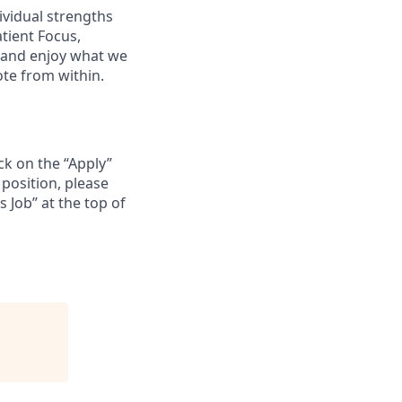
ividual strengths
atient Focus,
 and enjoy what we
te from within.
ck on the “Apply”
position, please
s Job” at the top of