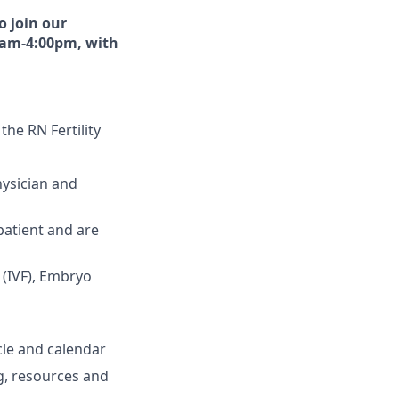
o join our
30am-4:00pm, with
 the RN Fertility
hysician and
 patient and are
 (IVF), Embryo
cle and calendar
ng, resources and