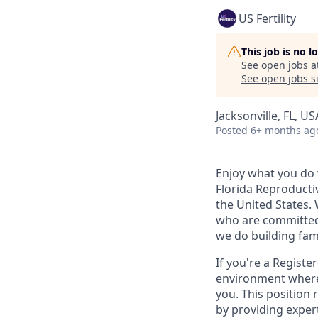
US Fertility
This job is no 
See open jobs a
See open jobs si
Jacksonville, FL, US
Posted
6+ months ag
Enjoy what you do 
Florida Reproductiv
the United States.
who are committed 
we do building fami
If you're a Registe
environment where 
you. This position 
by providing expert