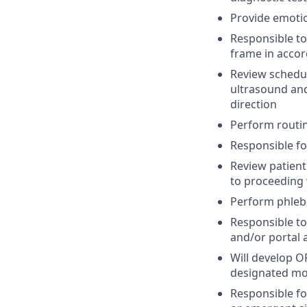
Provide emotio
Responsible to
frame in acco
Review schedul
ultrasound and 
direction
Perform routine
Responsible fo
Review patient
to proceeding w
Perform phlebo
Responsible to
and/or portal 
Will develop 
designated mon
Responsible fo