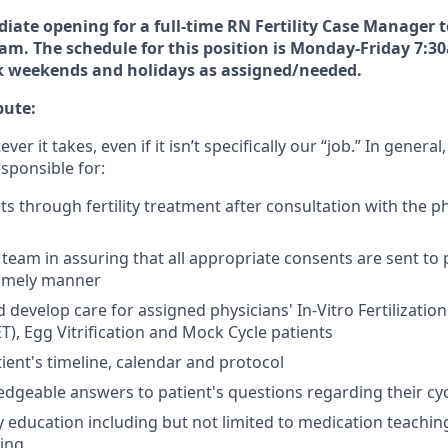
ate opening for a full-time RN Fertility Case Manager t
team. The schedule for this position is Monday-Friday 7:
rk weekends and holidays as assigned/needed.
bute:
r it takes, even if it isn’t specifically our “job.” In general,
sponsible for:
ts through fertility treatment after consultation with the p
ty team in assuring that all appropriate consents are sent to
timely manner
develop care for assigned physicians' In-Vitro Fertilization
T), Egg Vitrification and Mock Cycle patients
ient's timeline, calendar and protocol
dgeable answers to patient's questions regarding their cy
ity education including but not limited to medication teachi
ting