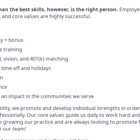
n the best skills, however, is the right person.
Employe
, and core values are highly successful.
ay + bonus
 training
l, vision, and 401(k) matching
time off and holidays
an
ance
e an impact in the communities we serve
ility, we promote and develop individual strengths in order
fessionally. Our core values guide us daily to work hard an
 growing our practice and are always looking to promote fr
in our team!