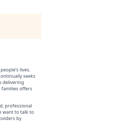
eople’s lives.
 continually seeks
 delivering
 families offers
d, professional
 want to talk to
oviders by