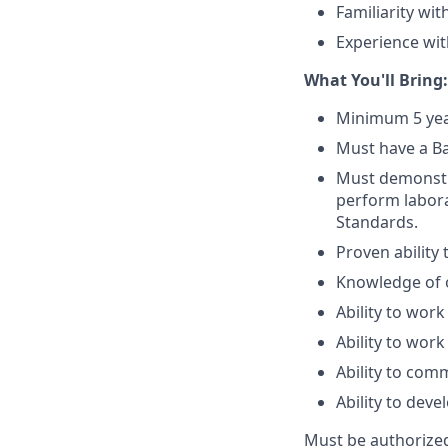
Familiarity wi
Experience with
What You'll Bring:
Minimum 5 yea
Must have a Ba
Must demonstrat
perform labora
Standards.
Proven ability
Knowledge of of
Ability to work
Ability to work
Ability to com
Ability to dev
Must be authorized