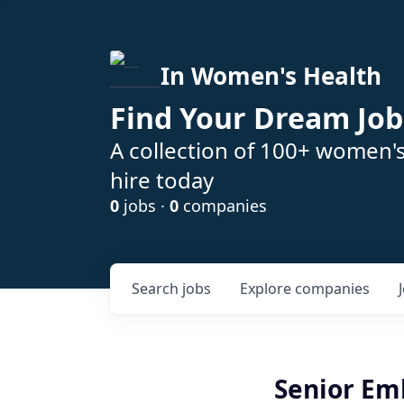
In Women's Health
Find Your Dream Job
A collection of 100+ women'
hire today
0
jobs ·
0
companies
Search
jobs
Explore
companies
Senior Em