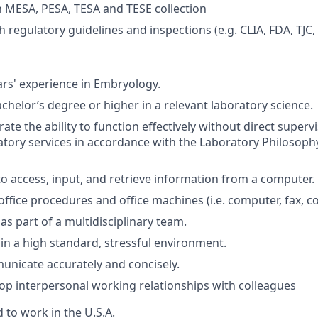
th MESA, PESA, TESA and TESE collection
 regulatory guidelines and inspections (e.g. CLIA, FDA, TJC,
rs' experience in Embryology.
chelor’s degree or higher in a relevant laboratory science.
e the ability to function effectively without direct supervi
tory services in accordance with the Laboratory Philosop
 to access, input, and retrieve information from a computer.
fice procedures and office machines (i.e. computer, fax, copi
 as part of a multidisciplinary team.
 in a high standard, stressful environment.
municate accurately and concisely.
elop interpersonal working relationships with colleagues
 to work in the U.S.A.