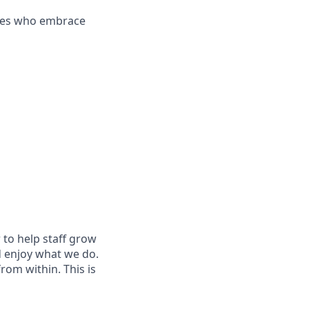
es who embrace
 to help staff grow
d enjoy what we do.
om within. This is