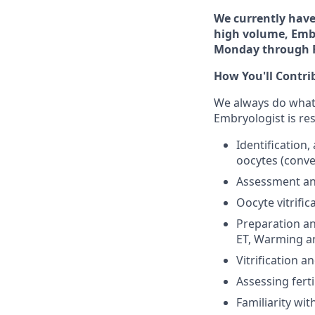
We currently have 
high volume, Embr
Monday through F
How You'll Contri
We always do whateve
Embryologist is res
Identification
oocytes (conve
Assessment and
Oocyte vitrifi
Preparation an
ET, Warming a
Vitrification 
Assessing fert
Familiarity wi