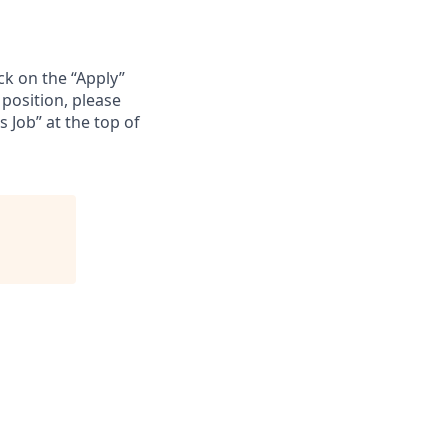
ck on the “Apply”
position, please
s Job” at the top of