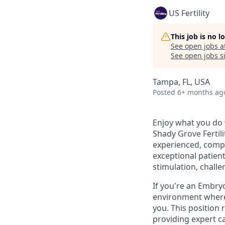
US Fertility
This job is no 
See open jobs a
See open jobs si
Tampa, FL, USA
Posted
6+ months ag
Enjoy what you do 
Shady Grove Fertili
experienced, comp
exceptional patient
stimulation, chall
If you're an Embryo
environment where 
you. This position
providing expert ca