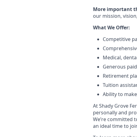
More important tha
our mission, vision
What We Offer:
Competitive p
Comprehensive
Medical, denta
Generous paid 
Retirement pl
Tuition assist
Ability to mak
At Shady Grove Fert
personally and pro
We’re committed to
an ideal time to jo