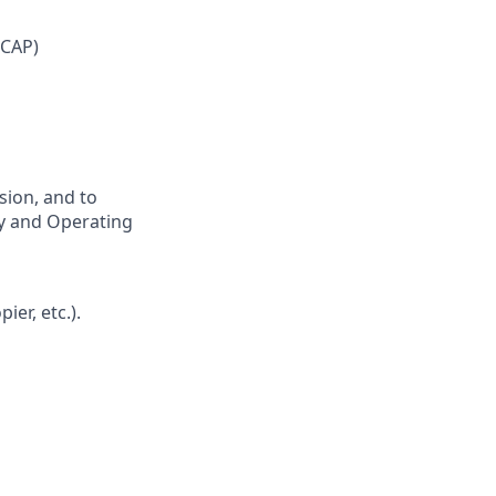
 CAP)
sion, and to
hy and Operating
er, etc.).