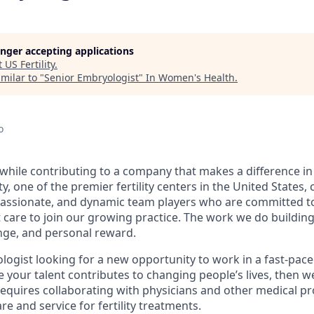
longer accepting applications
t
US Fertility
.
milar to "
Senior Embryologist
"
In Women's Health
.
o
while contributing to a company that makes a difference in p
ty, one of the premier fertility centers in the United States,
assionate, and dynamic team players who are committed to
 care to join our growing practice. The work we do building
enge, and personal reward.
logist looking for a new opportunity to work in a fast-pace
your talent contributes to changing people’s lives, then we
 requires collaborating with physicians and other medical pr
re and service for fertility treatments.