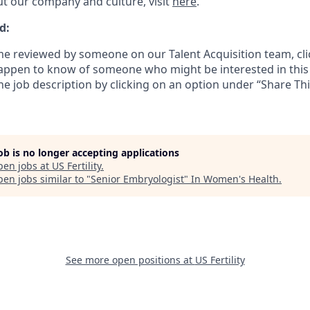
t our company and culture, visit
here
.
d:
e reviewed by someone on our Talent Acquisition team, cli
happen to know of someone who might be interested in this 
the job description by clicking on an option under “Share Thi
job is no longer accepting applications
pen jobs at
US Fertility
.
en jobs similar to "
Senior Embryologist
"
In Women's Health
.
See more open positions at
US Fertility