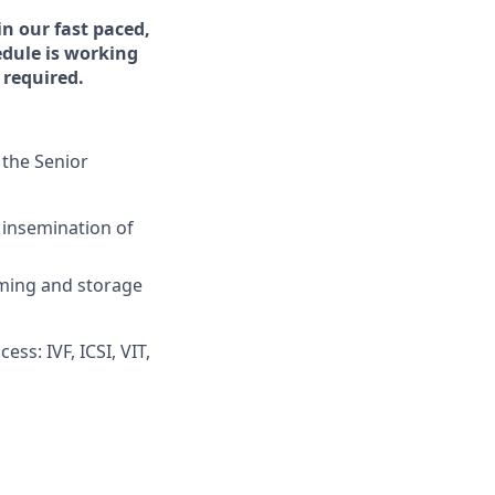
n our fast paced,
edule is working
required.
, the Senior
 insemination of
rming and storage
s: IVF, ICSI, VIT,