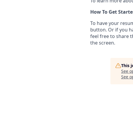
To learn more abou
How To Get Starte
To have your resum
button. Or if you 
feel free to share 
the screen.
This 
See o
See op