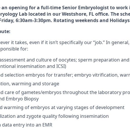
an opening for a full-time Senior Embryologist to work i
yology Lab located in our Westshore, FL office. The sch
riday, 6:30am-3:30pm. Rotating weekends and Holidays 
bute:
r it takes, even if it isn’t specifically our “job.” In general
ponsible for:
, assessment and culture of oocytes; sperm preparation and
ntional insemination and ICSI)
 selection embryos for transfer; embryo vitrification, wa
cation, warming and storage
d care of gametes/embryos throughout the laboratory proces
nd Embryo Biopsy
and warming of embryos at varying stages of development
ilization and zygote quality following insemination
th data entry into an EMR