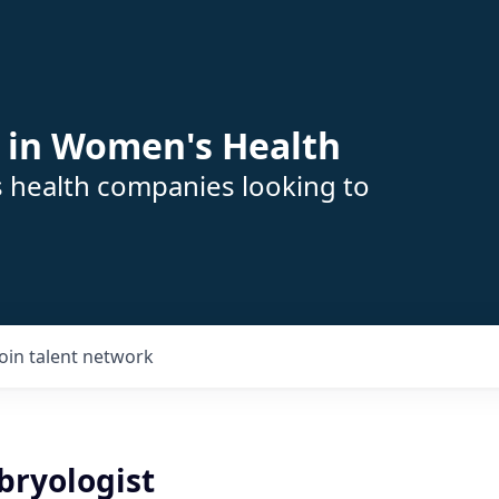
 in Women's Health
s health companies looking to
Join talent network
bryologist