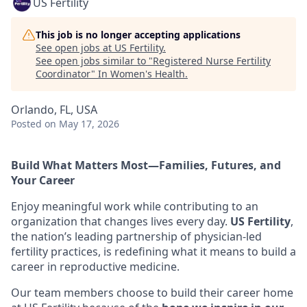
US Fertility
This job is no longer accepting applications
See open jobs at
US Fertility
.
See open jobs similar to "
Registered Nurse Fertility
Coordinator
"
In Women's Health
.
Orlando, FL, USA
Posted
on May 17, 2026
Build What Matters Most—Families, Futures, and
Your Career
Enjoy meaningful work while contributing to an
organization that changes lives every day.
US Fertility
,
the nation’s leading partnership of physician-led
fertility practices, is redefining what it means to build a
career in reproductive medicine.
Our team members choose to build their career home