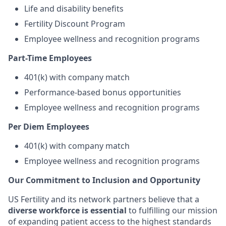
Life and disability benefits
Fertility Discount Program
Employee wellness and recognition programs
Part-Time Employees
401(k) with company match
Performance-based bonus opportunities
Employee wellness and recognition programs
Per Diem Employees
401(k) with company match
Employee wellness and recognition programs
Our Commitment to Inclusion and Opportunity
US Fertility and its network partners believe that a
diverse workforce is essential
to fulfilling our mission
of expanding patient access to the highest standards