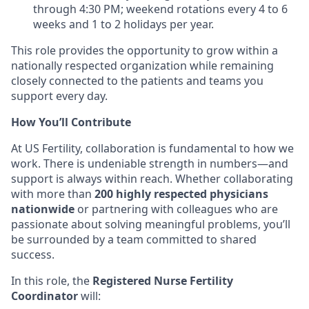
through 4:30 PM;
weekend rotations every 4 to 6
weeks and 1 to 2 holidays per year.
This role provides the opportunity to grow within a
nationally respected organization while remaining
closely connected to the patients and teams you
support every day.
How You’ll Contribute
At US Fertility, collaboration is fundamental to how we
work. There is undeniable strength in numbers—and
support is always within reach. Whether collaborating
with more than
200 highly respected physicians
nationwide
or partnering with colleagues who are
passionate about solving meaningful problems, you’ll
be surrounded by a team committed to shared
success.
In this role, the
Registered Nurse Fertility
Coordinator
will: