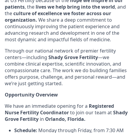
at US Fertility because of the
hope we inspire in our
patients
, the
lives we help bring into the world
, and
the
culture of excellence we foster across our
organization.
We share a deep commitment to
continuously improving the patient experience and
advancing research and development in one of the
most dynamic and impactful fields of medicine.
Through our national network of premier fertility
centers—including
Shady Grove Fertility
—we
combine clinical expertise, scientific innovation, and
compassionate care. The work we do building families
offers purpose, challenge, and personal reward—and
we’re just getting started.
Opportunity Overview
We have an immediate opening for a
Registered
Nurse Fertility Coordinator
to join our team at
Shady
Grove Fertility
in
Orlando, Florida.
Schedule:
Monday through Friday, from 7:30 AM