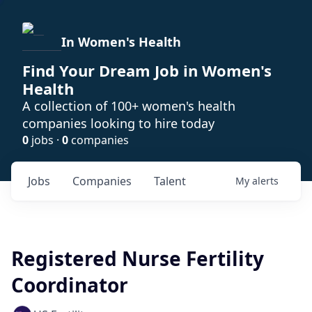
In Women's Health
Find Your Dream Job in Women's
Health
A collection of 100+ women's health
companies looking to hire today
0
jobs ·
0
companies
Jobs
Companies
Talent
My
alerts
Registered Nurse Fertility
Coordinator