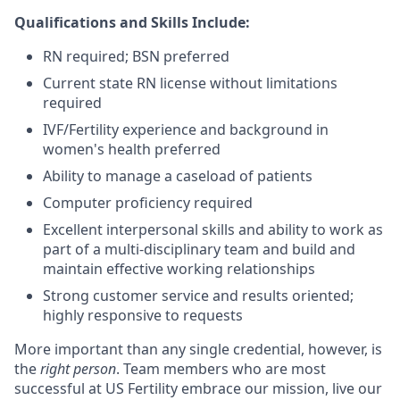
Qualifications and Skills Include:
RN required; BSN preferred
Current state RN license without limitations
required
IVF/Fertility experience and background in
women's health preferred
Ability to manage a caseload of patients
Computer proficiency required
Excellent interpersonal skills and ability to work as
part of a multi-disciplinary team and build and
maintain effective working relationships
Strong customer service and results oriented;
highly responsive to requests
More important than any single credential, however, is
the
right person
. Team members who are most
successful at US Fertility embrace our mission, live our