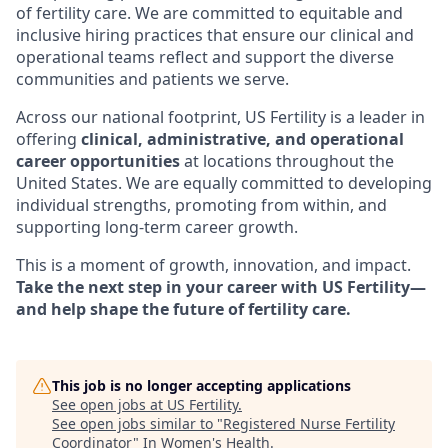
of fertility care. We are committed to equitable and
inclusive hiring practices that ensure our clinical and
operational teams reflect and support the diverse
communities and patients we serve.
Across our national footprint, US Fertility is a leader in
offering
clinical, administrative, and operational
career opportunities
at locations throughout the
United States. We are equally committed to developing
individual strengths, promoting from within, and
supporting long-term career growth.
This is a moment of growth, innovation, and impact.
Take the next step in your career with US Fertility—
and help shape the future of fertility care.
This job is no longer accepting applications
See open jobs at
US Fertility
.
See open jobs similar to "
Registered Nurse Fertility
Coordinator
"
In Women's Health
.