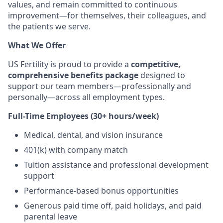
values, and remain committed to continuous
improvement—for themselves, their colleagues, and
the patients we serve.
What We Offer
US Fertility is proud to provide a
competitive,
comprehensive benefits package
designed to
support our team members—professionally and
personally—across all employment types.
Full-Time Employees (30+ hours/week)
Medical, dental, and vision insurance
401(k) with company match
Tuition assistance and professional development
support
Performance-based bonus opportunities
Generous paid time off, paid holidays, and paid
parental leave