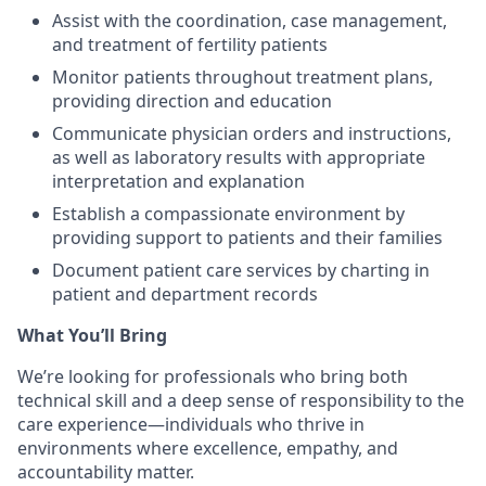
Assist with the coordination, case management,
and treatment of fertility patients
Monitor patients throughout treatment plans,
providing direction and education
Communicate physician orders and instructions,
as well as laboratory results with appropriate
interpretation and explanation
Establish a compassionate environment by
providing support to patients and their families
Document patient care services by charting in
patient and department records
What You’ll Bring
We’re looking for professionals who bring both
technical skill and a deep sense of responsibility to the
care experience—individuals who thrive in
environments where excellence, empathy, and
accountability matter.