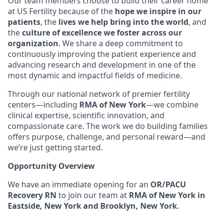
Our team members choose to build their career home
at US Fertility because of the
hope we inspire in our
patients
, the
lives we help bring into the world
, and
the
culture of excellence we foster across our
organization
. We share a deep commitment to
continuously improving the patient experience and
advancing research and development in one of the
most dynamic and impactful fields of medicine.
Through our national network of premier fertility
centers—including
RMA of New York
—we combine
clinical expertise, scientific innovation, and
compassionate care. The work we do building families
offers purpose, challenge, and personal reward—and
we’re just getting started.
Opportunity Overview
We have an immediate opening for an
OR/PACU
Recovery RN
to join our team at
RMA of New York in
Eastside, New York and Brooklyn, New York
.