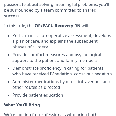
passionate about solving meaningful problems, you’ll
be surrounded by a team committed to shared
success.
In this role, the
OR/PACU Recovery RN
will:
Perform initial preoperative assessment, develops
a plan of care, and explains the subsequent
phases of surgery
Provide comfort measures and psychological
support to the patient and family members
Demonstrate proficiency in caring for patients
who have received IV sedation. conscious sedation
Administer medications by direct intravenous and
other routes as directed
Provide patient education
What You’ll Bring
We’re looking for professionals who bring both