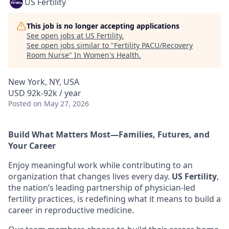
US Fertility
This job is no longer accepting applications
See open jobs at
US Fertility
.
See open jobs similar to "
Fertility PACU/Recovery
Room Nurse
"
In Women's Health
.
New York, NY, USA
USD 92k-92k / year
Posted
on May 27, 2026
Build What Matters Most—Families, Futures, and
Your Career
Enjoy meaningful work while contributing to an
organization that changes lives every day.
US Fertility
,
the nation’s leading partnership of physician-led
fertility practices, is redefining what it means to build a
career in reproductive medicine.