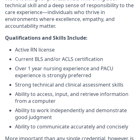
technical skill and a deep sense of responsibility to the
care experience—individuals who thrive in
environments where excellence, empathy, and
accountability matter.
Qualifications and Skills Include:
Active RN license
Current BLS and/or ACLS certification
Over 1 year nursing experience and PACU
experience is strongly preferred
Strong technical and clinical assessment skills
Ability to access, input, and retrieve information
from a computer
Ability to work independently and demonstrate
good judgment
Ability to communicate accurately and concisely
More important than any single credential, however, is