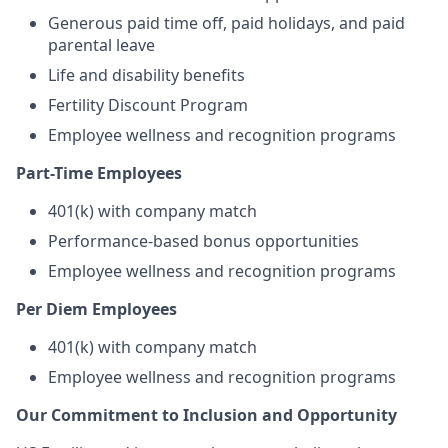
Generous paid time off, paid holidays, and paid
parental leave
Life and disability benefits
Fertility Discount Program
Employee wellness and recognition programs
Part-Time Employees
401(k) with company match
Performance-based bonus opportunities
Employee wellness and recognition programs
Per Diem Employees
401(k) with company match
Employee wellness and recognition programs
Our Commitment to Inclusion and Opportunity