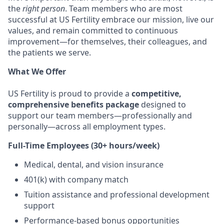
the
right person
. Team members who are most
successful at US Fertility embrace our mission, live our
values, and remain committed to continuous
improvement—for themselves, their colleagues, and
the patients we serve.
What We Offer
US Fertility is proud to provide a
competitive,
comprehensive benefits package
designed to
support our team members—professionally and
personally—across all employment types.
Full-Time Employees (30+ hours/week)
Medical, dental, and vision insurance
401(k) with company match
Tuition assistance and professional development
support
Performance-based bonus opportunities