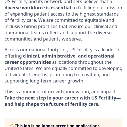
US Fertility and its network partners believe that a
diverse workforce is essential
to fulfilling our mission
of expanding patient access to the highest standards
of fertility care. We are committed to equitable and
inclusive hiring practices that ensure our clinical and
operational teams reflect and support the diverse
communities and patients we serve.
Across our national footprint, US Fertility is a leader in
offering
clinical, administrative, and operational
career opportunities
at locations throughout the
United States. We are equally committed to developing
individual strengths, promoting from within, and
supporting long-term career growth.
This is a moment of growth, innovation, and impact.
Take the next step in your career with US Fertility—
and help shape the future of fertility care.
This job is no longer accepting applications