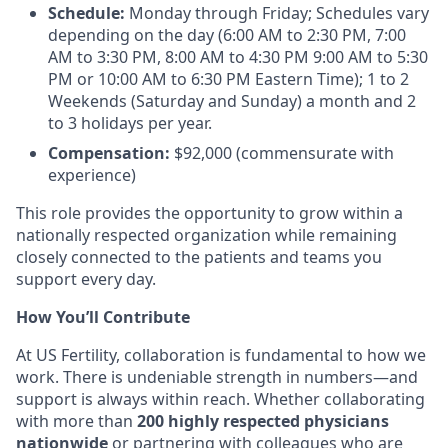
Schedule:
Monday through Friday; Schedules vary
depending on the day (6:00 AM to 2:30 PM, 7:00
AM to 3:30 PM, 8:00 AM to 4:30 PM 9:00 AM to 5:30
PM or 10:00 AM to 6:30 PM Eastern Time); 1 to 2
Weekends (Saturday and Sunday) a month and 2
to 3 holidays per year.
Compensation:
$92,000 (commensurate with
experience)
This role provides the opportunity to grow within a
nationally respected organization while remaining
closely connected to the patients and teams you
support every day.
How You’ll Contribute
At US Fertility, collaboration is fundamental to how we
work. There is undeniable strength in numbers—and
support is always within reach. Whether collaborating
with more than
200 highly respected physicians
nationwide
or partnering with colleagues who are