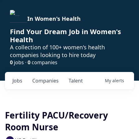
In Women's Health
Find Your Dream Job in Women's
Health
A collection of 100+ women's health
companies looking to hire today
0
jobs ·
0
companies
Jobs
Companies
Talent
My
alerts
Fertility PACU/Recovery
Room Nurse