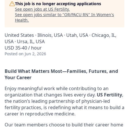
This job is no longer accepting applications
See open jobs at
US Fertility
.
See open jobs similar to "
OR/PACU RN
"
In Women's
Health
.
United States · Illinois, USA · Utah, USA · Chicago, IL,
USA · Ursa, IL, USA
USD 35-40 / hour
Posted
on Jun 2, 2026
Build What Matters Most—Families, Futures, and
Your Career
Enjoy meaningful work while contributing to an
organization that changes lives every day.
US Fertility
,
the nation’s leading partnership of physician-led
fertility practices, is redefining what it means to build a
career in reproductive medicine.
Our team members choose to build their career home