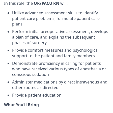
In this role, the
OR/PACU RN
will:
Utilize advanced assessment skills to identify
patient care problems, formulate patient care
plans
Perform initial preoperative assessment, develops
a plan of care, and explains the subsequent
phases of surgery
Provide comfort measures and psychological
support to the patient and family members
Demonstrate proficiency in caring for patients
who have received various types of anesthesia or
conscious sedation
Administer medications by direct intravenous and
other routes as directed
Provide patient education
What You’ll Bring