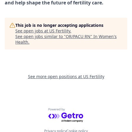
and help shape the future of fertility care.
This job is no longer accepting applications
See open jobs at
US Fertility
.
See open jobs similar to "
OR/PACU RN
"
In Women's
Health
.
See more open positions at
US Fertility
Powered by Getro.com
Privacy policy
Cookie policy