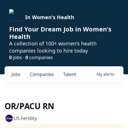
In Women's Health
Find Your Dream Job in Women's
Health
A collection of 100+ women's health
companies looking to hire today
0
jobs ·
0
companies
Jobs
Companies
Talent
My
alerts
OR/PACU RN
US Fertility