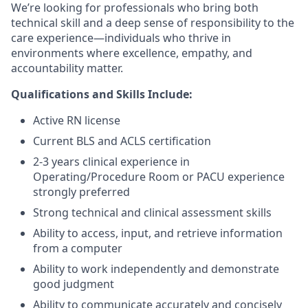
We’re looking for professionals who bring both
technical skill and a deep sense of responsibility to the
care experience—individuals who thrive in
environments where excellence, empathy, and
accountability matter.
Qualifications and Skills Include:
Active RN license
Current BLS and ACLS certification
2-3 years clinical experience in
Operating/Procedure Room or PACU experience
strongly preferred
Strong technical and clinical assessment skills
Ability to access, input, and retrieve information
from a computer
Ability to work independently and demonstrate
good judgment
Ability to communicate accurately and concisely