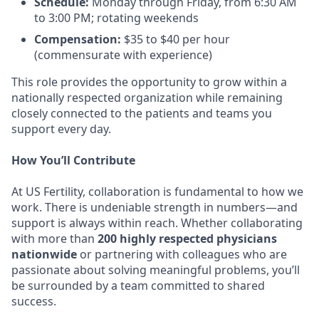
Schedule:
Monday through Friday, from 6:30 AM
to 3:00 PM; rotating weekends
Compensation:
$35 to $40 per hour
(commensurate with experience)
This role provides the opportunity to grow within a
nationally respected organization while remaining
closely connected to the patients and teams you
support every day.
How You’ll Contribute
At US Fertility, collaboration is fundamental to how we
work. There is undeniable strength in numbers—and
support is always within reach. Whether collaborating
with more than
200 highly respected physicians
nationwide
or partnering with colleagues who are
passionate about solving meaningful problems, you’ll
be surrounded by a team committed to shared
success.