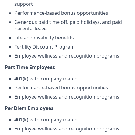
support
Performance-based bonus opportunities
Generous paid time off, paid holidays, and paid
parental leave
Life and disability benefits
Fertility Discount Program
Employee wellness and recognition programs
Part-Time Employees
401(k) with company match
Performance-based bonus opportunities
Employee wellness and recognition programs
Per Diem Employees
401(k) with company match
Employee wellness and recognition programs