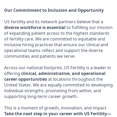
Our Commitment to Inclusion and Opportunity
US Fertility and its network partners believe that a
diverse workforce is essential
to fulfilling our mission
of expanding patient access to the highest standards
of fertility care. We are committed to equitable and
inclusive hiring practices that ensure our clinical and
operational teams reflect and support the diverse
communities and patients we serve.
Across our national footprint, US Fertility is a leader in
offering
clinical, administrative, and operational
career opportunities
at locations throughout the
United States. We are equally committed to developing
individual strengths, promoting from within, and
supporting long-term career growth.
This is a moment of growth, innovation, and impact.
Take the next step in your career with US Fertility—