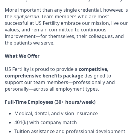
More important than any single credential, however, is
the
right person
. Team members who are most
successful at US Fertility embrace our mission, live our
values, and remain committed to continuous
improvement—for themselves, their colleagues, and
the patients we serve.
What We Offer
US Fertility is proud to provide a
competitive,
comprehensive benefits package
designed to
support our team members—professionally and
personally—across all employment types.
Full-Time Employees (30+ hours/week)
Medical, dental, and vision insurance
401(k) with company match
Tuition assistance and professional development