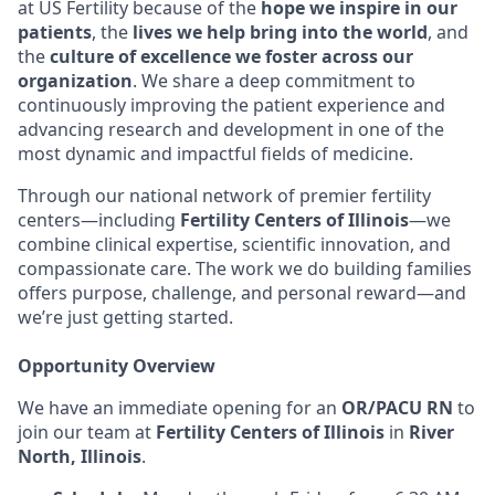
at US Fertility because of the
hope we inspire in our
patients
, the
lives we help bring into the world
, and
the
culture of excellence we foster across our
organization
. We share a deep commitment to
continuously improving the patient experience and
advancing research and development in one of the
most dynamic and impactful fields of medicine.
Through our national network of premier fertility
centers—including
Fertility Centers of Illinois
—we
combine clinical expertise, scientific innovation, and
compassionate care. The work we do building families
offers purpose, challenge, and personal reward—and
we’re just getting started.
Opportunity Overview
We have an immediate opening for an
OR/PACU RN
to
join our team at
Fertility Centers of Illinois
in
River
North, Illinois
.