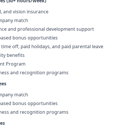
es (30+ hours/week)
l, and vision insurance
ompany match
ance and professional development support
ased bonus opportunities
time off, paid holidays, and paid parental leave
lity benefits
ount Program
ness and recognition programs
ees
ompany match
ased bonus opportunities
ness and recognition programs
es