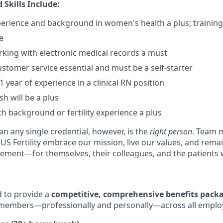
 Skills Include:
experience and background in women's health a plus; training
e
king with electronic medical records a must
ustomer service essential and must be a self-starter
 year of experience in a clinical RN position
sh will be a plus
 background or fertility experience a plus
n any single credential, however, is the
right person
. Team 
 US Fertility embrace our mission, live our values, and rem
ment—for themselves, their colleagues, and the patients 
ud to provide a
competitive, comprehensive benefits pack
members—professionally and personally—across all emplo