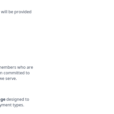
 will be provided
members who are
ain committed to
we serve.
age
designed to
yment types.