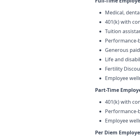
Full-Time Employe
Medical, denta
401(k) with c
Tuition assist
Performance-b
Generous paid 
Life and disabi
Fertility Disc
Employee well
Part-Time Employ
401(k) with c
Performance-b
Employee well
Per Diem Employe