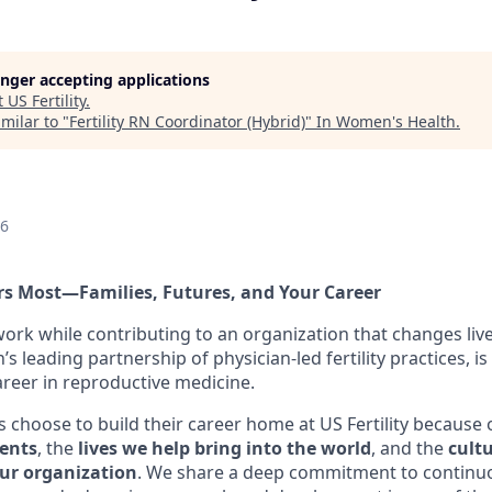
longer accepting applications
t
US Fertility
.
milar to "
Fertility RN Coordinator (Hybrid)
"
In Women's Health
.
26
s Most—Families, Futures, and Your Career
ork while contributing to an organization that changes liv
n’s leading partnership of physician-led fertility practices, i
areer in reproductive medicine.
hoose to build their career home at US Fertility because 
ients
, the
lives we help bring into the world
, and the
cultu
our organization
. We share a deep commitment to continu