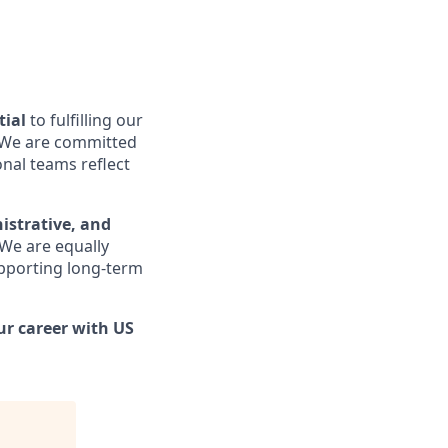
tial
to fulfilling our
e. We are committed
onal teams reflect
nistrative, and
 We are equally
upporting long-term
ur career with US