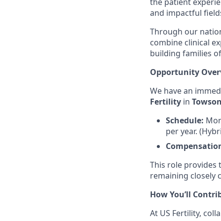
the patient experi
and impactful field
Through our nation
combine clinical e
building families 
Opportunity Over
We have an immedi
Fertility
in
Towson
Schedule:
Mon
per year. (Hyb
Compensatio
This role provides
remaining closely 
How You’ll Contri
At US Fertility, co