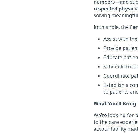
numbers—and suppo
respected physic
solving meaningful
In this role, the
Fer
Assist with th
Provide patien
Educate patien
Schedule treatm
Coordinate pat
Establish a co
to patients and
What You’ll Bring
We’re looking for p
to the care experi
accountability matt