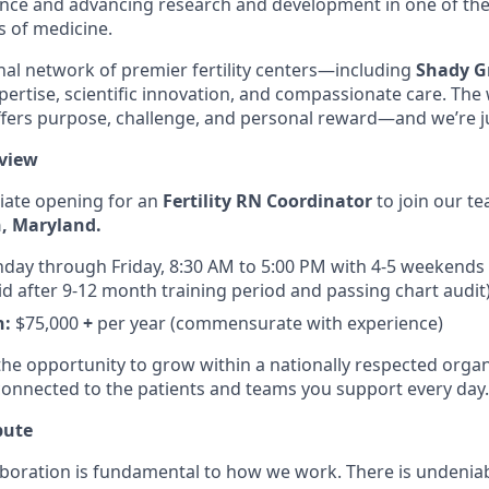
ence and advancing research and development in one of th
s of medicine.
al network of premier fertility centers—including
Shady Gr
xpertise, scientific innovation, and compassionate care. Th
offers purpose, challenge, and personal reward—and we’re ju
view
ate opening for an
Fertility RN Coordinator
to join our t
, Maryland.
day through Friday, 8:30 AM to 5:00 PM with 4-5 weekends 
rid after 9-12 month training period and passing chart audit
n:
$75,000
+
per year (commensurate with experience)
 the opportunity to grow within a nationally respected organ
connected to the patients and teams you support every day.
bute
llaboration is fundamental to how we work. There is undenia