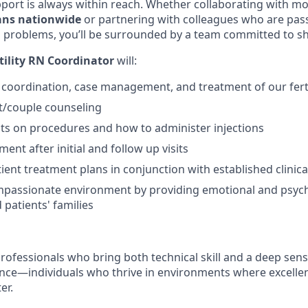
rt is always within reach. Whether collaborating with mo
ians nationwide
or partnering with colleagues who are pas
 problems, you’ll be surrounded by a team committed to s
tility RN Coordinator
will:
e coordination, case management, and treatment of our ferti
t/couple counseling
ts on procedures and how to administer injections
ent after initial and follow up visits
ient treatment plans in conjunction with established clinica
mpassionate environment by providing emotional and psych
 patients' families
rofessionals who bring both technical skill and a deep sens
ence—individuals who thrive in environments where excelle
er.