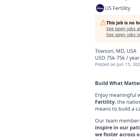
US Fertility
This job is no 
See open jobs a
See open jobs si
Towson, MD, USA
USD 75k-75k / year
Posted
on Jun 15, 20
Build What Matter
Enjoy meaningful w
Fertility
, the natio
means to build a c
Our team members c
inspire in our pat
we foster across 