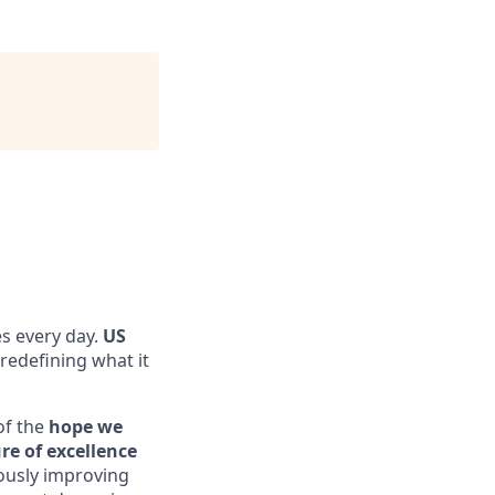
es every day.
US
s redefining what it
of the
hope we
re of excellence
ously improving