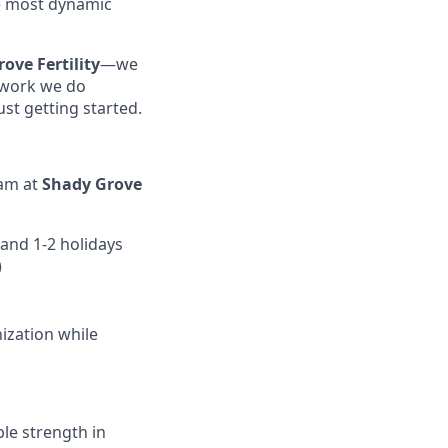
e most dynamic
ove Fertility
—we
e work we do
st getting started.
eam at
Shady Grove
and 1-2 holidays
)
ization while
ble strength in