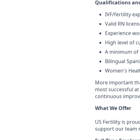
Qualifications and
IVF/fertility 
Valid RN licens
Experience wor
High level of c
A minimum of 1
Bilingual Spani
Women's Health
More important tha
most successful at
continuous improve
What We Offer
US Fertility is pro
support our team 