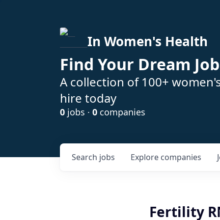
In Women's Health
Find Your Dream Job
A collection of 100+ women'
hire today
0
jobs ·
0
companies
Search
jobs
Explore
companies
Fertility 