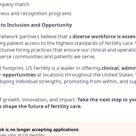
ompany match
ness and recognition programs
o Inclusion and Opportunity
s network partners believe that a
diverse workforce is essen
ng patient access to the highest standards of fertility car
clusive hiring practices that ensure our clinical and operati
verse communities and patients we serve.
footprint, US Fertility is a leader in offering
clinical, admi
r opportunities
at locations throughout the United States.
oping individual strengths, promoting from within, and s
f growth, innovation, and impact.
Take the next step in yo
 shape the future of fertility care.
job is no longer accepting applications
pen jobs at
US Fertility
.