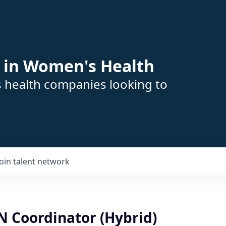
 in Women's Health
s health companies looking to
Join talent network
RN Coordinator (Hybrid)