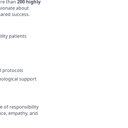
re than
200 highly
sionate about
hared success.
lity patients
l protocols
ological support
e of responsibility
nce, empathy, and