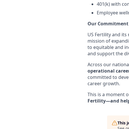
401(k) with c
Employee well
Our Commitment t
US Fertility and it
mission of expandi
to equitable and in
and support the di
Across our national 
operational caree
committed to devel
career growth.
This is a moment o
Fertility—and help
This 
See o