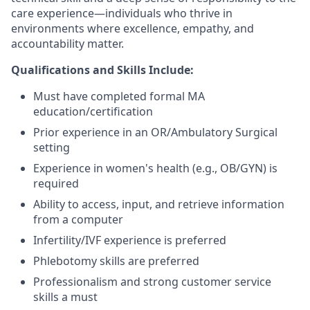
care experience—individuals who thrive in
environments where excellence, empathy, and
accountability matter.
Qualifications and Skills Include:
Must have completed formal MA
education/certification
Prior experience in an OR/Ambulatory Surgical
setting
Experience in women's health (e.g., OB/GYN) is
required
Ability to access, input, and retrieve information
from a computer
Infertility/IVF experience is preferred
Phlebotomy skills are preferred
Professionalism and strong customer service
skills a must