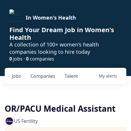
In Women's Health
Find Your Dream Job in Women's
Health
A collection of 100+ women's health
companies looking to hire today
0
jobs ·
0
companies
Jobs
Companies
Talent
My
alerts
OR/PACU Medical Assistant
US Fertility