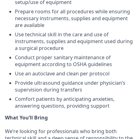
setup/use of equipment
Prepare rooms for all procedures while ensuring
necessary instruments, supplies and equipment
are available
Use technical skill in the care and use of
instruments, supplies and equipment used during
a surgical procedure
Conduct proper sanitary maintenance of
equipment according to OSHA guidelines
Use an autoclave and clean per protocol
Provide ultrasound guidance under physician’s
supervision during transfers
Comfort patients by anticipating anxieties,
answering questions, providing support
What You’ll Bring
We’re looking for professionals who bring both
technical skill and a deep sense of responsibility to the