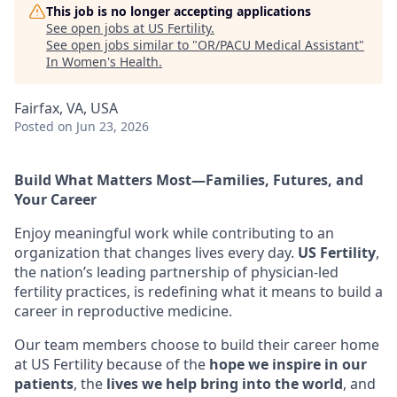
This job is no longer accepting applications
See open jobs at
US Fertility
.
See open jobs similar to "
OR/PACU Medical Assistant
"
In Women's Health
.
Fairfax, VA, USA
Posted
on Jun 23, 2026
Build What Matters Most—Families, Futures, and
Your Career
Enjoy meaningful work while contributing to an
organization that changes lives every day.
US Fertility
,
the nation’s leading partnership of physician-led
fertility practices, is redefining what it means to build a
career in reproductive medicine.
Our team members choose to build their career home
at US Fertility because of the
hope we inspire in our
patients
, the
lives we help bring into the world
, and