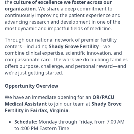
the
culture of excellence we foster across our
organization
. We share a deep commitment to
continuously improving the patient experience and
advancing research and development in one of the
most dynamic and impactful fields of medicine.
Through our national network of premier fertility
centers—including
Shady Grove Fertility
—we
combine clinical expertise, scientific innovation, and
compassionate care. The work we do building families
offers purpose, challenge, and personal reward—and
we’re just getting started.
Opportunity Overview
We have an immediate opening for an
OR/PACU
Medical Assistant
to join our team at
Shady Grove
Fertility
in
Fairfax, Virginia
.
Schedule:
Monday through Friday, from 7:00 AM
to 4:00 PM Eastern Time