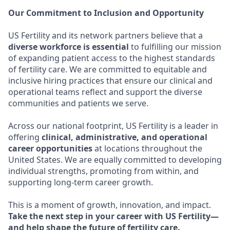
Our Commitment to Inclusion and Opportunity
US Fertility and its network partners believe that a
diverse workforce is essential
to fulfilling our mission
of expanding patient access to the highest standards
of fertility care. We are committed to equitable and
inclusive hiring practices that ensure our clinical and
operational teams reflect and support the diverse
communities and patients we serve.
Across our national footprint, US Fertility is a leader in
offering
clinical, administrative, and operational
career opportunities
at locations throughout the
United States. We are equally committed to developing
individual strengths, promoting from within, and
supporting long-term career growth.
This is a moment of growth, innovation, and impact.
Take the next step in your career with US Fertility—
and help shape the future of fertility care.