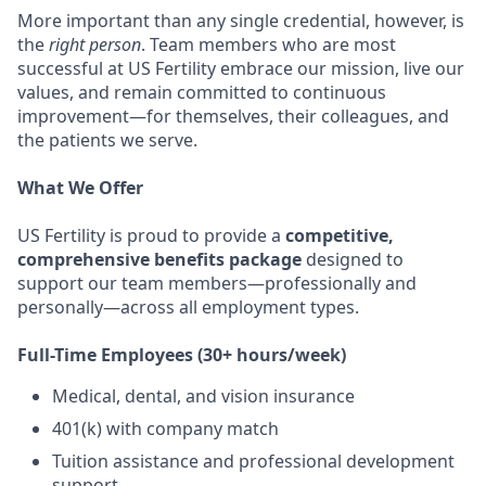
More important than any single credential, however, is
the
right person
. Team members who are most
successful at US Fertility embrace our mission, live our
values, and remain committed to continuous
improvement—for themselves, their colleagues, and
the patients we serve.
What We Offer
US Fertility is proud to provide a
competitive,
comprehensive benefits package
designed to
support our team members—professionally and
personally—across all employment types.
Full-Time Employees (30+ hours/week)
Medical, dental, and vision insurance
401(k) with company match
Tuition assistance and professional development
support