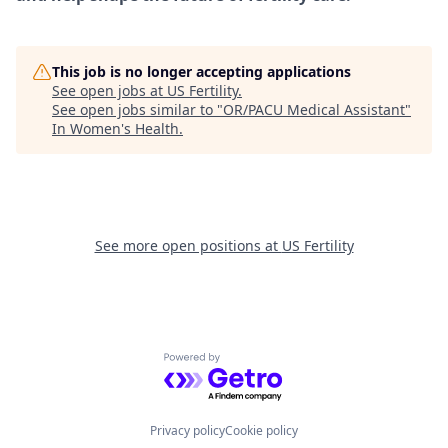
This job is no longer accepting applications
See open jobs at
US Fertility
.
See open jobs similar to "
OR/PACU Medical Assistant
"
In Women's Health
.
See more open positions at
US Fertility
Powered by Getro.com
Privacy policy
Cookie policy