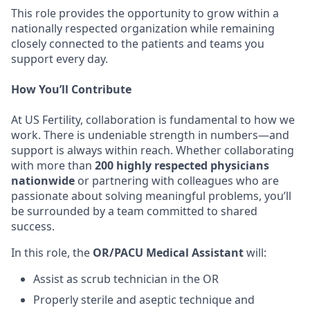
This role provides the opportunity to grow within a
nationally respected organization while remaining
closely connected to the patients and teams you
support every day.
How You’ll Contribute
At US Fertility, collaboration is fundamental to how we
work. There is undeniable strength in numbers—and
support is always within reach. Whether collaborating
with more than
200 highly respected physicians
nationwide
or partnering with colleagues who are
passionate about solving meaningful problems, you’ll
be surrounded by a team committed to shared
success.
In this role, the
OR/PACU Medical Assistant
will:
Assist as scrub technician in the OR
Properly sterile and aseptic technique and