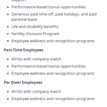
Performance-based bonus opportunities
Generous paid time off, paid holidays, and paid
parental leave
Life and disability benefits
Fertility Discount Program
Employee wellness and recognition programs
Part-Time Employees
401(k) with company match
Performance-based bonus opportunities
Employee wellness and recognition programs
Per Diem Employees
401(k) with company match
Employee wellness and recognition programs