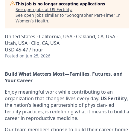
This job is no longer accepting applications
See open jobs at
US Fertility
.
See open jobs similar to "
Sonographer Part-Time
"
In
Women's Health
.
United States · California, USA · Oakland, CA, USA ·
Utah, USA · Clio, CA, USA
USD 45-47 / hour
Posted
on Jun 25, 2026
Build What Matters Most—Families, Futures, and
Your Career
Enjoy meaningful work while contributing to an
organization that changes lives every day.
US Fertility
,
the nation’s leading partnership of physician-led
fertility practices, is redefining what it means to build a
career in reproductive medicine.
Our team members choose to build their career home