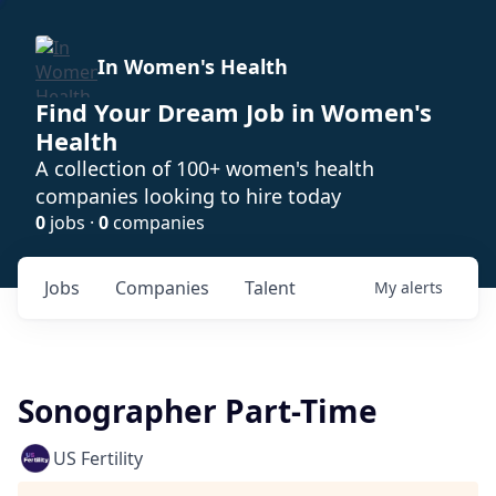
In Women's Health
Find Your Dream Job in Women's
Health
A collection of 100+ women's health
companies looking to hire today
0
jobs ·
0
companies
Jobs
Companies
Talent
My
alerts
Sonographer Part-Time
US Fertility