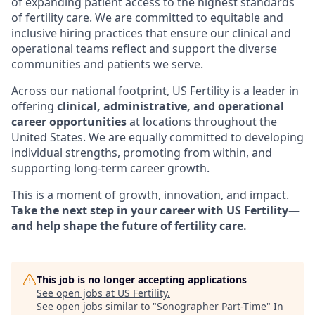
of expanding patient access to the highest standards
of fertility care. We are committed to equitable and
inclusive hiring practices that ensure our clinical and
operational teams reflect and support the diverse
communities and patients we serve.
Across our national footprint, US Fertility is a leader in
offering
clinical, administrative, and operational
career opportunities
at locations throughout the
United States. We are equally committed to developing
individual strengths, promoting from within, and
supporting long-term career growth.
This is a moment of growth, innovation, and impact.
Take the next step in your career with US Fertility—
and help shape the future of fertility care.
This job is no longer accepting applications
See open jobs at
US Fertility
.
See open jobs similar to "
Sonographer Part-Time
"
In