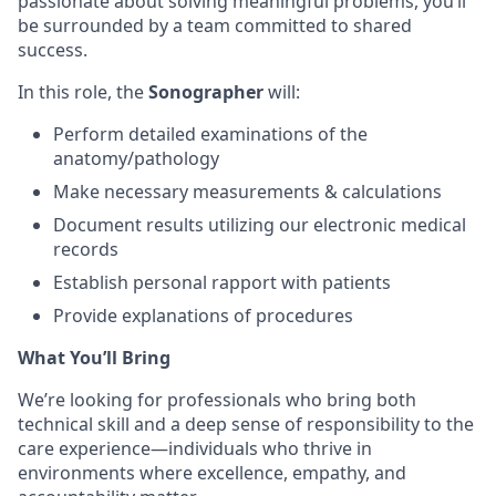
passionate about solving meaningful problems, you’ll
be surrounded by a team committed to shared
success.
In this role, the
S
onographer
will:
Perform detailed examinations of the
anatomy/pathology
Make necessary measurements & calculations
Document results utilizing our electronic medical
records
Establish personal rapport with patients
Provide explanations of procedures
What You’ll Bring
We’re looking for professionals who bring both
technical skill and a deep sense of responsibility to the
care experience—individuals who thrive in
environments where excellence, empathy, and