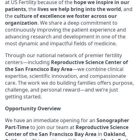
at US Fertility because of the
hope we inspire in our
patients
, the
lives we help bring into the world
, and
the
culture of excellence we foster across our
organization
. We share a deep commitment to
continuously improving the patient experience and
advancing research and development in one of the
most dynamic and impactful fields of medicine.
Through our national network of premier fertility
centers—including
Reproductive Science Center of
the San Francisco Bay Area
—we combine clinical
expertise, scientific innovation, and compassionate
care. The work we do building families offers purpose,
challenge, and personal reward—and we’re just
getting started.
Opportunity Overview
We have an immediate opening for an
Sonographer
Part-Time
to join our team at
Reproductive Science
Center of the San Francisco Bay Area
in
Oakland,