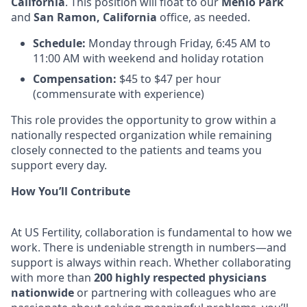
California
. This position will float to our
Menlo Park
and
San Ramon, California
office, as needed.
Schedule:
Monday through Friday, 6:45 AM to
11:00 AM with weekend and holiday rotation
Compensation:
$45 to $47 per hour
(commensurate with experience)
This role provides the opportunity to grow within a
nationally respected organization while remaining
closely connected to the patients and teams you
support every day.
How You’ll Contribute
At US Fertility, collaboration is fundamental to how we
work. There is undeniable strength in numbers—and
support is always within reach. Whether collaborating
with more than
200 highly respected physicians
nationwide
or partnering with colleagues who are