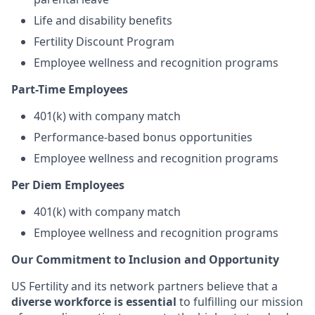
Life and disability benefits
Fertility Discount Program
Employee wellness and recognition programs
Part-Time Employees
401(k) with company match
Performance-based bonus opportunities
Employee wellness and recognition programs
Per Diem Employees
401(k) with company match
Employee wellness and recognition programs
Our Commitment to Inclusion and Opportunity
US Fertility and its network partners believe that a
diverse workforce is essential
to fulfilling our mission