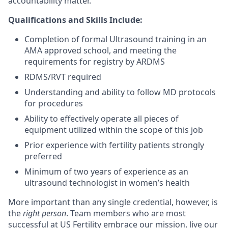
accountability matter.
Qualifications and Skills Include:
Completion of formal Ultrasound training in an
AMA approved school, and meeting the
requirements for registry by ARDMS
RDMS/RVT required
Understanding and ability to follow MD protocols
for procedures
Ability to effectively operate all pieces of
equipment utilized within the scope of this job
Prior experience with fertility patients strongly
preferred
Minimum of two years of experience as an
ultrasound technologist in women’s health
More important than any single credential, however, is
the
right person
. Team members who are most
successful at US Fertility embrace our mission, live our