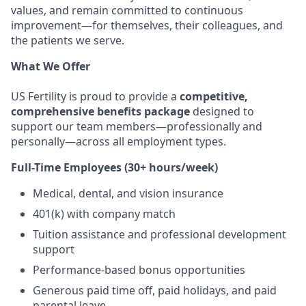
values, and remain committed to continuous
improvement—for themselves, their colleagues, and
the patients we serve.
What We Offer
US Fertility is proud to provide a
competitive,
comprehensive benefits package
designed to
support our team members—professionally and
personally—across all employment types.
Full-Time Employees (30+ hours/week)
Medical, dental, and vision insurance
401(k) with company match
Tuition assistance and professional development
support
Performance-based bonus opportunities
Generous paid time off, paid holidays, and paid
parental leave