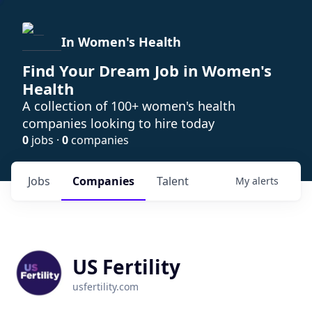
In Women's Health
Find Your Dream Job in Women's
Health
A collection of 100+ women's health
companies looking to hire today
0
jobs ·
0
companies
Jobs
Companies
Talent
My
alerts
US Fertility
usfertility.com