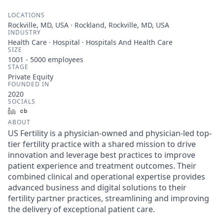
LOCATIONS
Rockville, MD, USA · Rockland, Rockville, MD, USA
INDUSTRY
Health Care · Hospital · Hospitals And Health Care
SIZE
1001 - 5000
employees
STAGE
Private Equity
FOUNDED IN
2020
SOCIALS
LinkedIn
Crunchbase
ABOUT
US Fertility is a physician-owned and physician-led top-
tier fertility practice with a shared mission to drive
innovation and leverage best practices to improve
patient experience and treatment outcomes. Their
combined clinical and operational expertise provides
advanced business and digital solutions to their
fertility partner practices, streamlining and improving
the delivery of exceptional patient care.