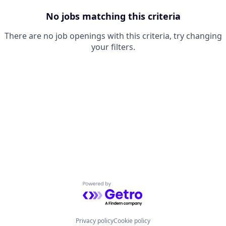
No jobs matching this criteria
There are no job openings with this criteria, try changing
your filters.
Powered by Getro.com
Privacy policy
Cookie policy