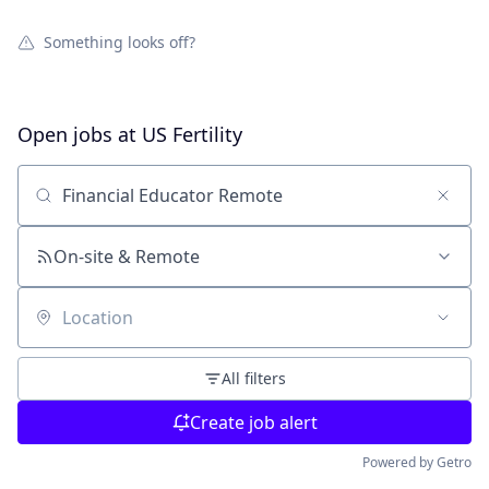
Something looks off?
Open jobs at
US Fertility
Search by title or keyword
On-site & Remote
Location
All filters
Create job alert
Powered by Getro