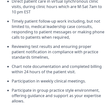
Direct patient care in virtual synchronous clinic
visits, during clinic hours which are M-Sat 7am to
10 pm EST
Timely patient follow-up work including, but not
limited to, medical leadership case consults,
responding to patient messages or making phone
calls to patients when required,
Reviewing test results and ensuring proper
patient notification in compliance with practice
standards timelines,
Chart note documentation and completed billing
within 24 hours of the patient visit.
Participation in weekly clinical meetings.
Participate in group practice style environment,
offering guidance and support as your expertise
allows.