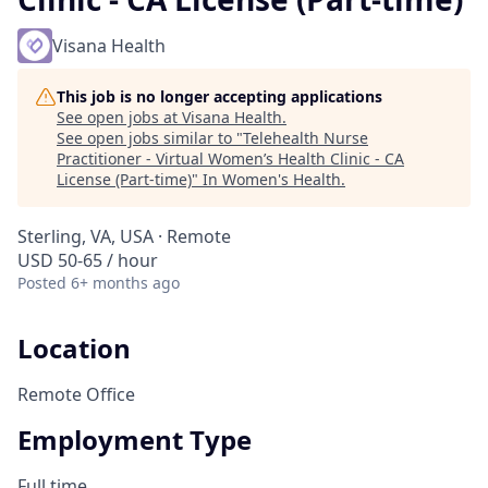
Visana Health
This job is no longer accepting applications
See open jobs at
Visana Health
.
See open jobs similar to "
Telehealth Nurse
Practitioner - Virtual Women’s Health Clinic - CA
License (Part-time)
"
In Women's Health
.
Sterling, VA, USA · Remote
USD 50-65 / hour
Posted
6+ months ago
Location
Remote Office
Employment Type
Full time