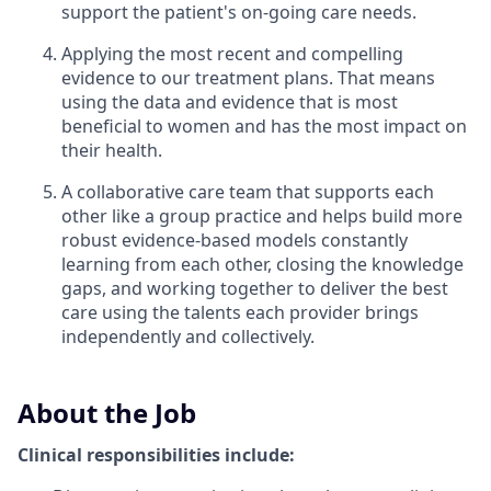
support the patient's on-going care needs.
Applying the most recent and compelling
evidence to our treatment plans. That means
using the data and evidence that is most
beneficial to women and has the most impact on
their health.
A collaborative care team that supports each
other like a group practice and helps build more
robust evidence-based models constantly
learning from each other, closing the knowledge
gaps, and working together to deliver the best
care using the talents each provider brings
independently and collectively.
About the Job
Clinical responsibilities include: