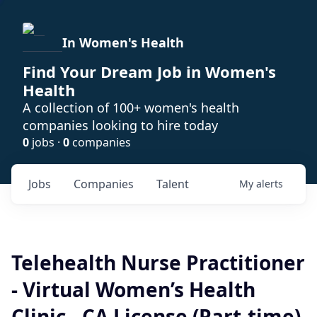
In Women's Health
Find Your Dream Job in Women's
Health
A collection of 100+ women's health
companies looking to hire today
0
jobs ·
0
companies
Jobs
Companies
Talent
My
alerts
Telehealth Nurse Practitioner
- Virtual Women’s Health
Clinic - CA License (Part-time)