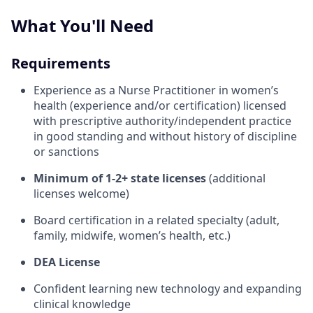
What You'll Need
Requirements
Experience as a Nurse Practitioner in women’s
health (experience and/or certification) licensed
with prescriptive authority/independent practice
in good standing and without history of discipline
or sanctions
Minimum of 1-2+ state licenses
(additional
licenses welcome)
Board certification in a related specialty (adult,
family, midwife, women’s health, etc.)
DEA License
Confident learning new technology and expanding
clinical knowledge