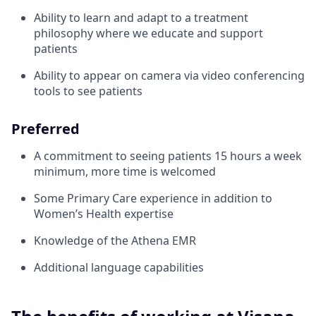
Ability to learn and adapt to a treatment
philosophy where we educate and support
patients
Ability to appear on camera via video conferencing
tools to see patients
Preferred
A commitment to seeing patients 15 hours a week
minimum, more time is welcomed
Some Primary Care experience in addition to
Women’s Health expertise
Knowledge of the Athena EMR
Additional language capabilities