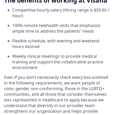
The benefits of working at Visana
Competitive hourly salary (Hiring range is $50-65 /
hour)
100% remote telehealth visits that emphasize
ample time to address the patients' needs
Flexible schedule, with evening and weekend
hours desired
Weekly clinical meetings to provide medical
training and support the collaborative practice
environment
Even if you don’t necessarily check every box outlined
in the following requirements, we want people of
color, gender non-conforming, those in the LGBTQ+
communities, and all those that consider themselves
less represented in healthcare to apply because we
understand that diversity in our provider team
strengthens our organization and helps provide