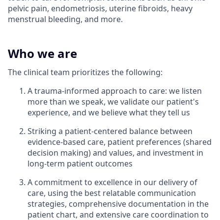
pelvic pain, endometriosis, uterine fibroids, heavy
menstrual bleeding, and more.
Who we are
The clinical team prioritizes the following:
A trauma-informed approach to care: we listen
more than we speak, we validate our patient's
experience, and we believe what they tell us
Striking a patient-centered balance between
evidence-based care, patient preferences (shared
decision making) and values, and investment in
long-term patient outcomes
A commitment to excellence in our delivery of
care, using the best relatable communication
strategies, comprehensive documentation in the
patient chart, and extensive care coordination to