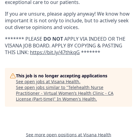
exceptional care to our patients.
If you are unsure, please apply anyway! We know how
important it is not only to include, but to actively seek
out diverse opinions and voices.
******* PLEASE
DO NOT
APPLY VIA INDEED OR THE
VISANA JOB BOARD. APPLY BY COPYING & PASTING
THIS LINK:
https://bit.ly/47thkqG
*******
This job is no longer accepting applications
See open jobs at
Visana Health
.
See open jobs similar to "
Telehealth Nurse
Practitioner - Virtual Women’s Health Clinic - CA
License (Part-time)
"
In Women's Health
.
See more open positions at
Visana Health