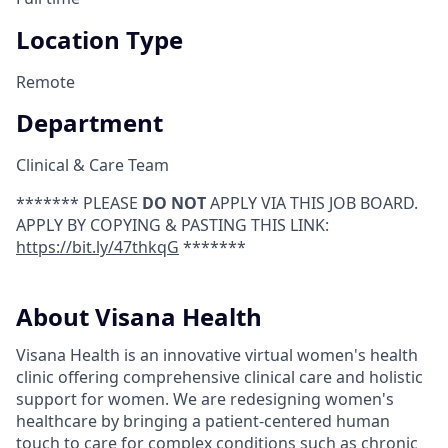
Location Type
Remote
Department
Clinical & Care Team
******* PLEASE
DO NOT
APPLY VIA THIS JOB BOARD.
APPLY BY COPYING & PASTING THIS LINK:
https://bit.ly/47thkqG
*******
About Visana Health
Visana Health is an innovative virtual women's health
clinic offering comprehensive clinical care and holistic
support for women. We are redesigning women's
healthcare by bringing a patient-centered human
touch to care for complex conditions such as chronic