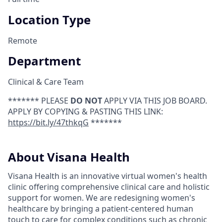
Location Type
Remote
Department
Clinical & Care Team
******* PLEASE
DO NOT
APPLY VIA THIS JOB BOARD.
APPLY BY COPYING & PASTING THIS LINK:
https://bit.ly/47thkqG
*******
About Visana Health
Visana Health is an innovative virtual women's health
clinic offering comprehensive clinical care and holistic
support for women. We are redesigning women's
healthcare by bringing a patient-centered human
touch to care for complex conditions such as chronic