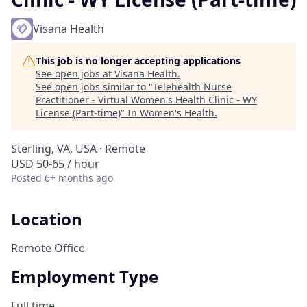
Visana Health
This job is no longer accepting applications
See open jobs at
Visana Health
.
See open jobs similar to "
Telehealth Nurse
Practitioner - Virtual Women's Health Clinic - WY
License (Part-time)
"
In Women's Health
.
Sterling, VA, USA · Remote
USD 50-65 / hour
Posted
6+ months ago
Location
Remote Office
Employment Type
Full time