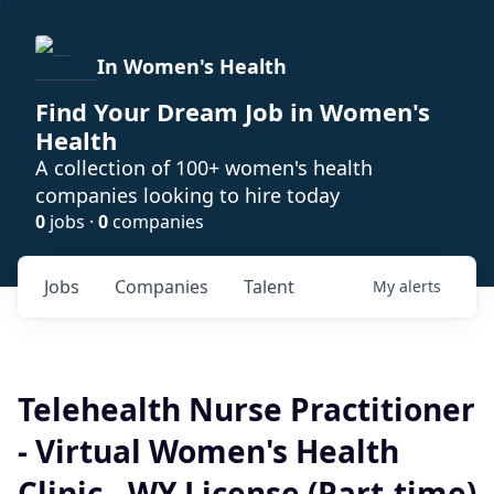
In Women's Health
Find Your Dream Job in Women's
Health
A collection of 100+ women's health
companies looking to hire today
0
jobs ·
0
companies
Jobs
Companies
Talent
My
alerts
Telehealth Nurse Practitioner
- Virtual Women's Health
Clinic - WY License (Part-time)