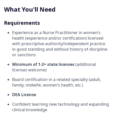
What You'll Need
Requirements
Experience as a Nurse Practitioner in women’s
health (experience and/or certification) licensed
with prescriptive authority/independent practice
in good standing and without history of discipline
or sanctions
Minimum of 1-2+ state licenses
(additional
licenses welcome)
Board certification in a related specialty (adult,
family, midwife, women’s health, etc.)
DEA License
Confident learning new technology and expanding
clinical knowledge