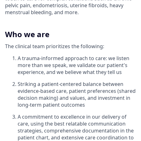
pelvic pain, endometriosis, uterine fibroids, heavy
menstrual bleeding, and more.
Who we are
The clinical team prioritizes the following:
A trauma-informed approach to care: we listen
more than we speak, we validate our patient's
experience, and we believe what they tell us
Striking a patient-centered balance between
evidence-based care, patient preferences (shared
decision making) and values, and investment in
long-term patient outcomes
A commitment to excellence in our delivery of
care, using the best relatable communication
strategies, comprehensive documentation in the
patient chart, and extensive care coordination to