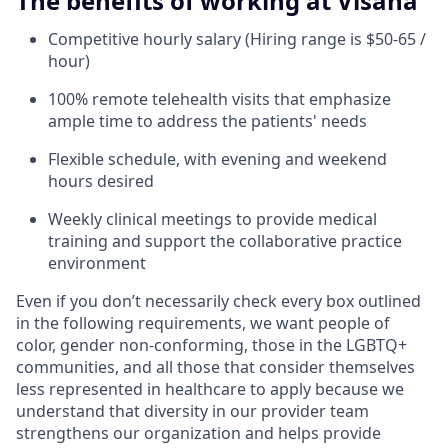
The benefits of working at Visana
Competitive hourly salary (Hiring range is $50-65 /
hour)
100% remote telehealth visits that emphasize
ample time to address the patients' needs
Flexible schedule, with evening and weekend
hours desired
Weekly clinical meetings to provide medical
training and support the collaborative practice
environment
Even if you don’t necessarily check every box outlined
in the following requirements, we want people of
color, gender non-conforming, those in the LGBTQ+
communities, and all those that consider themselves
less represented in healthcare to apply because we
understand that diversity in our provider team
strengthens our organization and helps provide