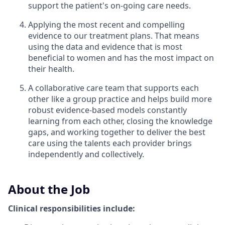
support the patient's on-going care needs.
Applying the most recent and compelling
evidence to our treatment plans. That means
using the data and evidence that is most
beneficial to women and has the most impact on
their health.
A collaborative care team that supports each
other like a group practice and helps build more
robust evidence-based models constantly
learning from each other, closing the knowledge
gaps, and working together to deliver the best
care using the talents each provider brings
independently and collectively.
About the Job
Clinical responsibilities include: