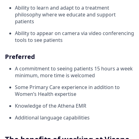
Ability to learn and adapt to a treatment
philosophy where we educate and support
patients
Ability to appear on camera via video conferencing
tools to see patients
Preferred
A commitment to seeing patients 15 hours a week
minimum, more time is welcomed
Some Primary Care experience in addition to
Women’s Health expertise
Knowledge of the Athena EMR
Additional language capabilities