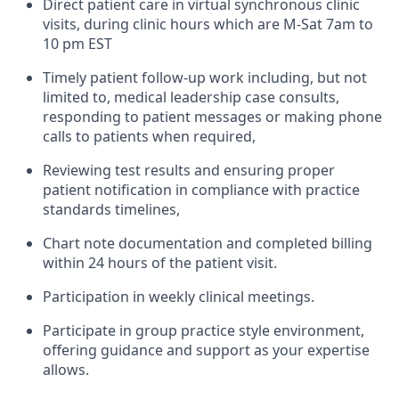
Direct patient care in virtual synchronous clinic
visits, during clinic hours which are M-Sat 7am to
10 pm EST
Timely patient follow-up work including, but not
limited to, medical leadership case consults,
responding to patient messages or making phone
calls to patients when required,
Reviewing test results and ensuring proper
patient notification in compliance with practice
standards timelines,
Chart note documentation and completed billing
within 24 hours of the patient visit.
Participation in weekly clinical meetings.
Participate in group practice style environment,
offering guidance and support as your expertise
allows.