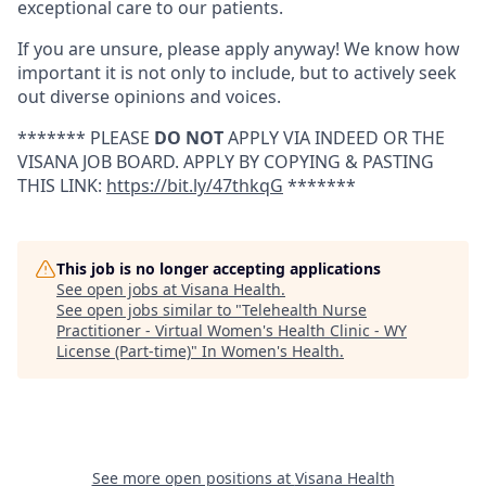
exceptional care to our patients.
If you are unsure, please apply anyway! We know how
important it is not only to include, but to actively seek
out diverse opinions and voices.
******* PLEASE
DO NOT
APPLY VIA INDEED OR THE
VISANA JOB BOARD. APPLY BY COPYING & PASTING
THIS LINK:
https://bit.ly/47thkqG
*******
This job is no longer accepting applications
See open jobs at
Visana Health
.
See open jobs similar to "
Telehealth Nurse
Practitioner - Virtual Women's Health Clinic - WY
License (Part-time)
"
In Women's Health
.
See more open positions at
Visana Health