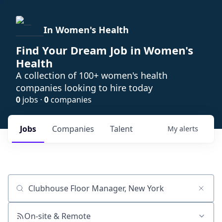
In Women's Health
Find Your Dream Job in Women's
Health
A collection of 100+ women's health
companies looking to hire today
0
jobs ·
0
companies
Jobs
Companies
Talent
My
alerts
Job title, company or keyword
On-site & Remote