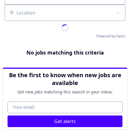
Location
Powered by Getro
No jobs matching this criteria
Be the first to know when new jobs are
available
Get new jobs matching this search in your inbox.
Your email
Get alerts