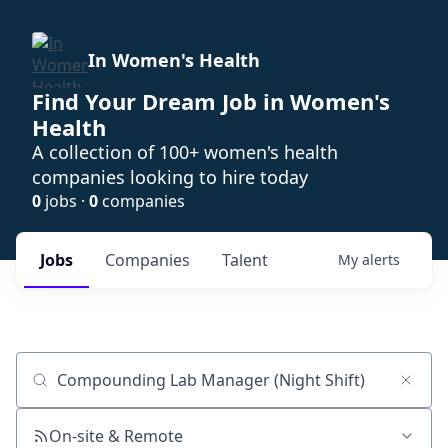
In Women's Health
Find Your Dream Job in Women's
Health
A collection of 100+ women's health
companies looking to hire today
0
jobs ·
0
companies
Jobs
Companies
Talent
My
alerts
Job title, company or keyword
On-site & Remote