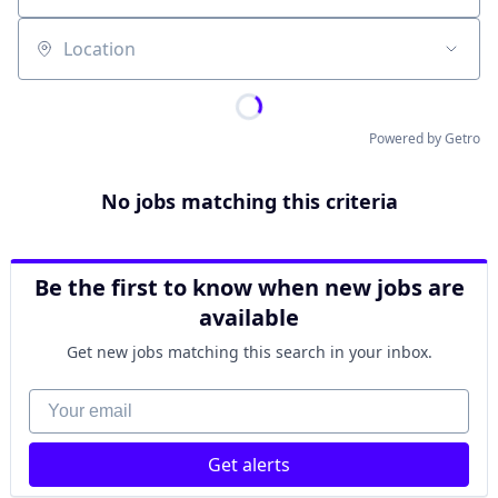
Location
Powered by Getro
No jobs matching this criteria
Be the first to know when new jobs are
available
Get new jobs matching this search in your inbox.
Your email
Get alerts