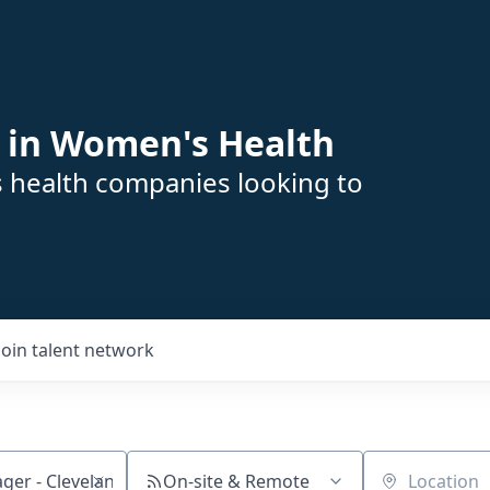
 in Women's Health
s health companies looking to
Join talent network
On-site & Remote