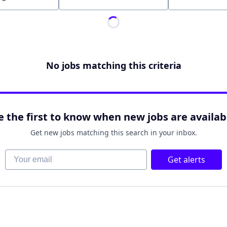
Location
No jobs matching this criteria
e the first to know when new jobs are availab
Get new jobs matching this search in your inbox.
Your email
Get alerts