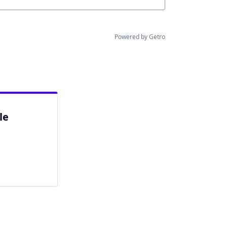
Powered by Getro
le