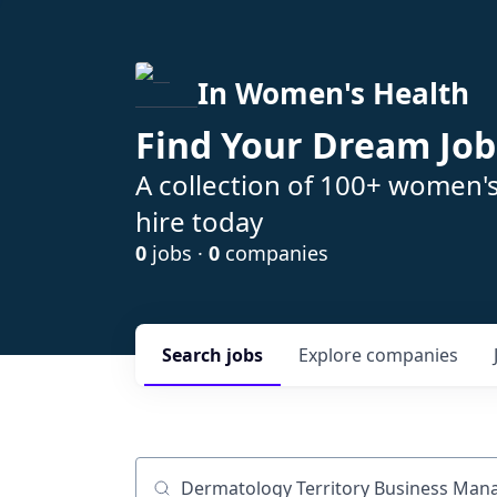
In Women's Health
Find Your Dream Job
A collection of 100+ women'
hire today
0
jobs ·
0
companies
Search
jobs
Explore
companies