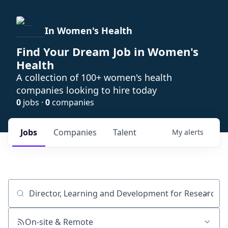
In Women's Health
Find Your Dream Job in Women's
Health
A collection of 100+ women's health
companies looking to hire today
0
jobs ·
0
companies
Jobs
Companies
Talent
My
alerts
Job title, company or keyword
On-site & Remote