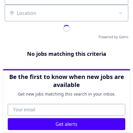
Location
Powered by Getro
No jobs matching this criteria
Be the first to know when new jobs are
available
Get new jobs matching this search in your inbox.
Your email
Get alerts