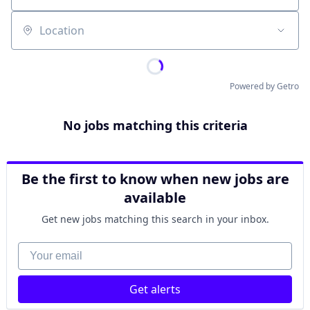
Location
Powered by Getro
No jobs matching this criteria
Be the first to know when new jobs are
available
Get new jobs matching this search in your inbox.
Your email
Get alerts