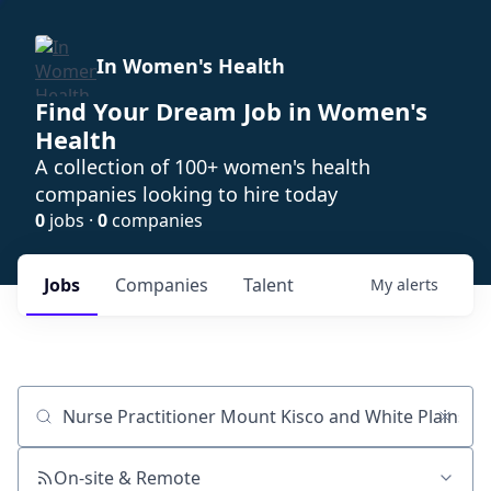
In Women's Health
Find Your Dream Job in Women's
Health
A collection of 100+ women's health
companies looking to hire today
0
jobs ·
0
companies
Jobs
Companies
Talent
My
alerts
Job title, company or keyword
On-site & Remote