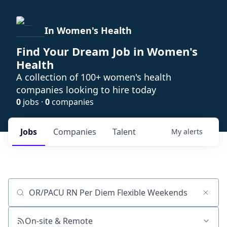
In Women's Health
Find Your Dream Job in Women's
Health
A collection of 100+ women's health
companies looking to hire today
0
jobs ·
0
companies
Jobs
Companies
Talent
My
alerts
Job title, company or keyword
On-site & Remote