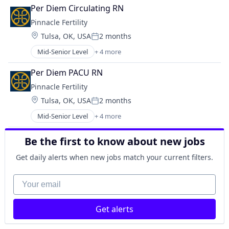
Healthcare
Per Diem Circulating RN
Health Care
Pinnacle Fertility
Hospitals and Health Care
Location:
Tulsa, OK, USA
2 months
Posted:
Mid-Senior Level
+ 4 more
Clinics/Outpatient Services
Healthcare
Per Diem PACU RN
Health Care
Pinnacle Fertility
Hospitals and Health Care
Location:
Tulsa, OK, USA
2 months
Posted:
Mid-Senior Level
+ 4 more
Clinics/Outpatient Services
Healthcare
Be the first to know about new jobs
Health Care
Hospitals and Health Care
Get daily alerts when new jobs match your current filters.
Your email
Get alerts