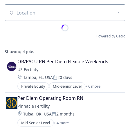
Location
Powered by Getro
Showing
4
jobs
OR/PACU RN Per Diem Flexible Weekends
US Fertility
Location:
Tampa, FL, USA
20 days
Posted:
Private Equity
Mid-Senior Level
+ 6 more
Clinics/Outpatient Services
Enterprise Systems (Healthcare)
Per Diem Operating Room RN
Health Care
Pinnacle Fertility
Hospital
Location:
Tulsa, OK, USA
2 months
Hospitals and Health Care
Posted:
Practice Management (Healthcare)
Mid-Senior Level
+ 4 more
Clinics/Outpatient Services