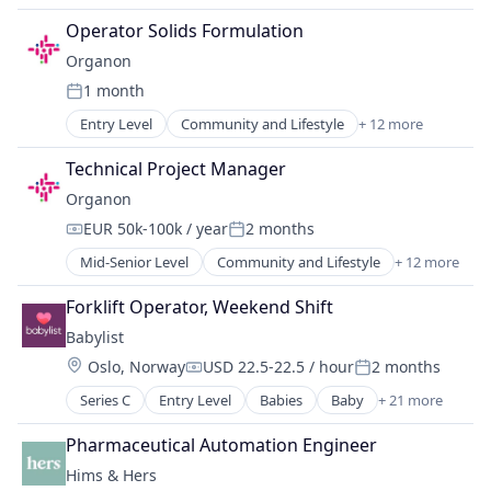
Other Healthcare Services
Technology
Drug Manufacturers - General
Pharma
Operator Solids Formulation
Toys
Health Care
Pharmaceutical Manufacturing
Organon
Healthcare
Pharmaceutical Preparations
1 month
Medical Device
Pharmaceuticals
Posted:
MedTech
Women's
Entry Level
Community and Lifestyle
+ 12 more
Drug Discovery
Other Healthcare Services
Drug Manufacturers - General
Pharma
Technical Project Manager
Health Care
Pharmaceutical Manufacturing
Organon
Healthcare
Pharmaceutical Preparations
EUR 50k-100k / year
2 months
Medical Device
Pharmaceuticals
Compensation:
Posted:
MedTech
Women's
Mid-Senior Level
Community and Lifestyle
+ 12 more
Drug Discovery
Other Healthcare Services
Drug Manufacturers - General
Pharma
Forklift Operator, Weekend Shift
Health Care
Pharmaceutical Manufacturing
Babylist
Healthcare
Pharmaceutical Preparations
Location:
Oslo, Norway
USD 22.5-22.5 / hour
2 months
Medical Device
Pharmaceuticals
Compensation:
Posted:
MedTech
Women's
Series C
Entry Level
Babies
Baby
+ 21 more
Commerce and Shopping
Other Healthcare Services
Community and Lifestyle
Pharma
Pharmaceutical Automation Engineer
Consumer Goods
Pharmaceutical Manufacturing
Hims & Hers
Consumer Internet
Pharmaceutical Preparations