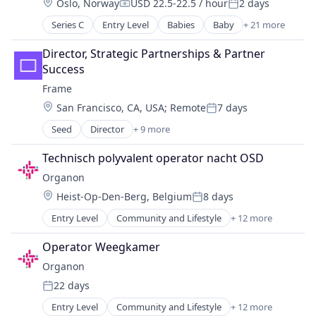
Location:
Oslo, Norway
USD 22.5-22.5 / hour
2 days
Hospitals and Health Care
Compensation:
Posted:
Practice Management (Healthcare)
Series C
Entry Level
Babies
Baby
+ 21 more
Commerce and Shopping
Community and Lifestyle
Director, Strategic Partnerships & Partner 
Consumer Goods
Success
Consumer Internet
Frame
Content
Location:
San Francisco, CA, USA
;
Remote
7 days
Discovery Platform
Posted:
E-Commerce
Seed
Director
+ 9 more
Clinics/Outpatient Services
Ecommerce
Fertility
Family And Parenting
Technisch polyvalent operator nacht OSD
Fitness and Wellness
Health Care
Organon
Health Care
Information Services (B2C)
Location:
Heist-Op-Den-Berg, Belgium
8 days
Healthcare
Internet
Posted:
Other Healthcare Services
Internet Services
Entry Level
Community and Lifestyle
+ 12 more
Drug Discovery
Other Healthcare Technology Systems
Kids
Drug Manufacturers - General
Wellness
Operator Weegkamer
Marketplace
Health Care
Women's Health
Other Services (B2C Non-Financial)
Organon
Healthcare
Parenting
22 days
Medical Device
Posted:
Retail
MedTech
Entry Level
Community and Lifestyle
+ 12 more
Specialty Retail
Drug Discovery