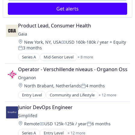
Food Products
Specialty Retail
Get alerts
Health Care
Kids
Nutrition
Product Lead, Consumer Health
Processed Food
Gaia
Retail
Location:
New York, NY, USA
USD 160k-180k / year
+ Equity
Specialty Retail
Compensation:
3 months
Posted:
Series A
Mid-Senior Level
+ 8 more
Financial Services
FinTech
Operator - Verschillende niveaus - Organon Oss
Government Administration
Organon
Health Care
Location:
North Brabant, Netherlands
4 months
Insurance
Posted:
InsurTech
Entry Level
Community and Lifestyle
+ 12 more
Drug Discovery
Life & Health Insurance
Healthcare
Other Healthcare Services
Junior DevOps Engineer
Health Care
Simplifed
Medical Device
Location:
Remote
USD 125k-125k / year
6 months
MedTech
Compensation:
Posted:
Other Healthcare Services
Series A
Entry Level
+ 12 more