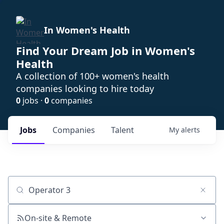
In Women's Health
Find Your Dream Job in Women's
Health
A collection of 100+ women's health
companies looking to hire today
0
jobs ·
0
companies
Jobs
Companies
Talent
My
alerts
Job title, company or keyword
On-site & Remote