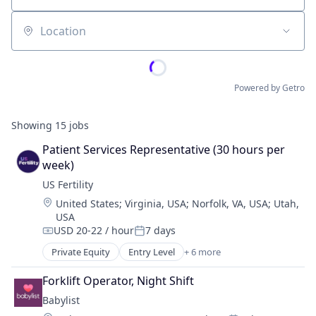
Location
Powered by Getro
Showing
15
jobs
Patient Services Representative (30 hours per 
week)
US Fertility
Location:
United States
;
Virginia, USA
;
Norfolk, VA, USA
;
Utah,
USA
USD 20-22 / hour
7 days
Compensation:
Posted:
Private Equity
Entry Level
+ 6 more
Clinics/Outpatient Services
Enterprise Systems (Healthcare)
Forklift Operator, Night Shift
Health Care
Babylist
Hospital