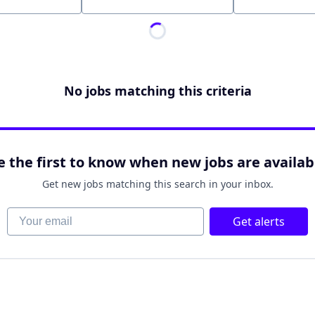
Location
No jobs matching this criteria
e the first to know when new jobs are availab
Get new jobs matching this search in your inbox.
Your email
Get alerts