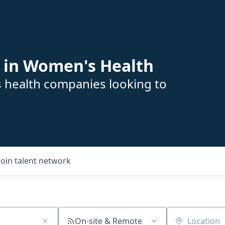
 in Women's Health
s health companies looking to
Join talent network
On-site & Remote