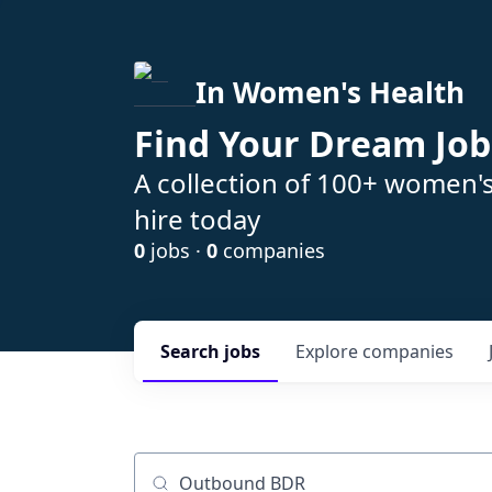
In Women's Health
Find Your Dream Job
A collection of 100+ women'
hire today
0
jobs ·
0
companies
Search
jobs
Explore
companies