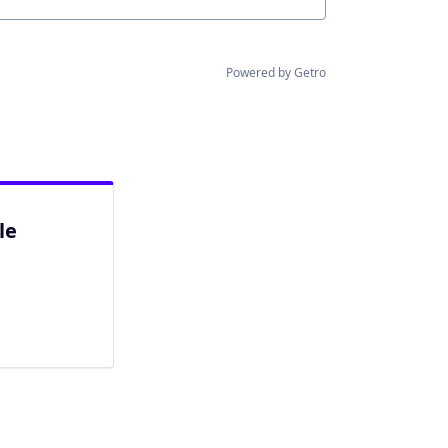
Powered by Getro
le