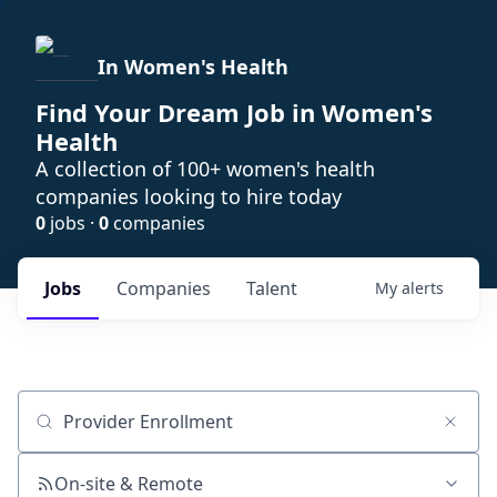
In Women's Health
Find Your Dream Job in Women's
Health
A collection of 100+ women's health
companies looking to hire today
0
jobs ·
0
companies
Jobs
Companies
Talent
My
alerts
Job title, company or keyword
On-site & Remote