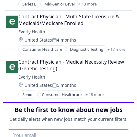
Series B
Mid-Senior Level
+ 13 more
Clinics/Outpatient Services
Food & Beverage
Contract Physician - Multi-State Licensure & 
Health Care
Medicaid/Medicare Enrolled
Healthcare
Everly Health
Medical
Location:
United States
4 months
Medical Diagnostics
Posted:
Medical Practices
Consumer Healthcare
Diagnostic Testing
+ 17 more
Digital Health
mHealth
Health
Mobile
Contract Physician - Medical Necessity Review 
Healthcare
Nutrition
(Genetic Testing)
Health Care
Other Healthcare Technology Systems
Everly Health
Healthcare and Hospitals
Wellness
Location:
United States
5 months
Health Diagnostics
Women's Health
Posted:
Home Care
Senior
Consumer Healthcare
+ 18 more
Diagnostic Testing
Laboratory Services (Healthcare)
Digital Health
Lab Testing
Be the first to know about new jobs
Health
Medical
Healthcare
Medical Diagnostics
Get daily alerts when new jobs match your current filters.
Health Care
Other Healthcare Services
Healthcare and Hospitals
Your email
Preventative Medicine