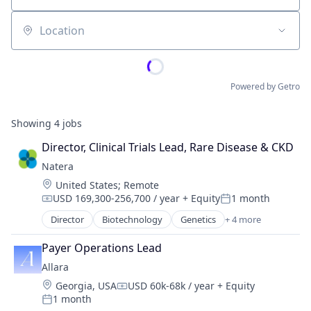
Location
Powered by Getro
Showing
4
jobs
Director, Clinical Trials Lead, Rare Disease & CKD
Natera
Location:
United States
;
Remote
USD 169,300-256,700 / year
+ Equity
1 month
Compensation:
Posted:
Director
Biotechnology
Genetics
+ 4 more
Health Care
Health Diagnostics
Payer Operations Lead
Medical
Allara
Pharmaceutical
Location:
Georgia, USA
USD 60k-68k / year
+ Equity
Compensation:
1 month
Posted: