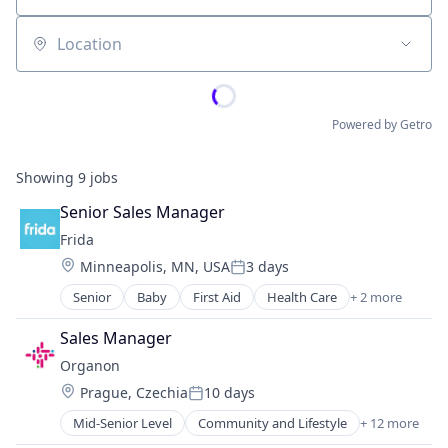
Location
Powered by Getro
Showing
9
jobs
Senior Sales Manager
Frida
Location:
Minneapolis, MN, USA
3 days
Posted:
Senior
Baby
First Aid
Health Care
+ 2 more
Manufacturing
Medical Device
Sales Manager
Organon
Location:
Prague, Czechia
10 days
Posted:
Mid-Senior Level
Community and Lifestyle
+ 12 more
Drug Discovery