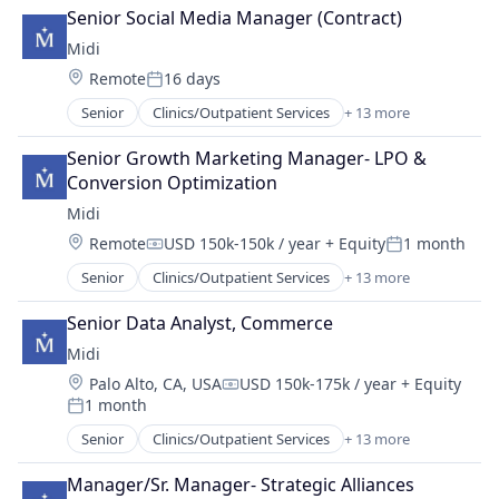
Drug Manufacturers - General
Senior Social Media Manager (Contract)
Health Care
Midi
Healthcare
Location:
Remote
16 days
Medical Device
Posted:
MedTech
Senior
Clinics/Outpatient Services
+ 13 more
Community and Lifestyle
Other Healthcare Services
Fitness and Wellness
Pharma
Senior Growth Marketing Manager- LPO & 
Health Care
Pharmaceutical Manufacturing
Conversion Optimization
Healthcare
Pharmaceutical Preparations
Midi
Hospitals
Pharmaceuticals
Location:
Remote
USD 150k-150k / year
+ Equity
1 month
Hospitals and Health Care
Women's
Compensation:
Posted:
Medical
Senior
Clinics/Outpatient Services
+ 13 more
Community and Lifestyle
mHealth
Fitness and Wellness
Mobile
Senior Data Analyst, Commerce
Health Care
Other Healthcare Technology Systems
Midi
Healthcare
Therapeutics
Location:
Palo Alto, CA, USA
USD 150k-175k / year
+ Equity
Hospitals
Women's
Compensation:
1 month
Hospitals and Health Care
Posted:
Women's Health
Medical
Senior
Clinics/Outpatient Services
+ 13 more
Community and Lifestyle
mHealth
Fitness and Wellness
Mobile
Manager/Sr. Manager- Strategic Alliances
Health Care