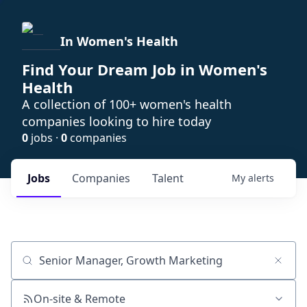
In Women's Health
Find Your Dream Job in Women's
Health
A collection of 100+ women's health
companies looking to hire today
0
jobs ·
0
companies
Jobs
Companies
Talent
My
alerts
Job title, company or keyword
On-site & Remote