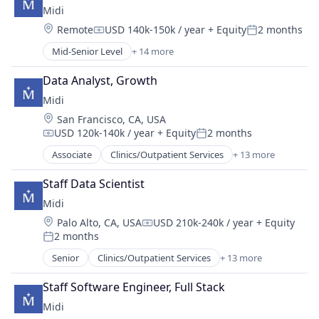
Other Healthcare Technology Systems
Midi
Healthcare
Therapeutics
Location:
Remote
USD 140k-150k / year
+ Equity
2 months
Hospitals
Compensation:
Posted:
Women's
Hospitals and Health Care
Mid-Senior Level
+ 14 more
Women's Health
Clinics/Outpatient Services
Medical
Community and Lifestyle
mHealth
Data Analyst, Growth
Fitness and Wellness
Mobile
Midi
Health Care
Other Healthcare Technology Systems
Location:
San Francisco, CA, USA
Healthcare
Therapeutics
USD 120k-140k / year
+ Equity
2 months
Hospitals
Compensation:
Posted:
Women's
Hospitals and Health Care
Associate
Clinics/Outpatient Services
+ 13 more
Women's Health
Community and Lifestyle
Medical
Fitness and Wellness
mHealth
Staff Data Scientist
Health Care
Mobile
Midi
Healthcare
Other Healthcare Technology Systems
Location:
Palo Alto, CA, USA
USD 210k-240k / year
+ Equity
Hospitals
Compensation:
Therapeutics
2 months
Hospitals and Health Care
Posted:
Women's
Medical
Senior
Clinics/Outpatient Services
+ 13 more
Women's Health
Community and Lifestyle
mHealth
Fitness and Wellness
Mobile
Staff Software Engineer, Full Stack
Health Care
Other Healthcare Technology Systems
Midi
Healthcare
Therapeutics