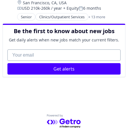
Location:
San Francisco, CA, USA
Hospitals
Women's
USD 210k-260k / year
+ Equity
6 months
Hospitals and Health Care
Compensation:
Posted:
Women's Health
Medical
Senior
Clinics/Outpatient Services
+ 13 more
Community and Lifestyle
mHealth
Fitness and Wellness
Mobile
Be the first to know about new jobs
Health Care
Other Healthcare Technology Systems
Healthcare
Get daily alerts when new jobs match your current filters.
Therapeutics
Hospitals
Women's
Hospitals and Health Care
Your email
Women's Health
Medical
mHealth
Get alerts
Mobile
Other Healthcare Technology Systems
Therapeutics
Women's
Women's Health
Powered by Getro.com