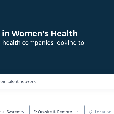
 in Women's Health
s health companies looking to
Join talent network
On-site & Remote