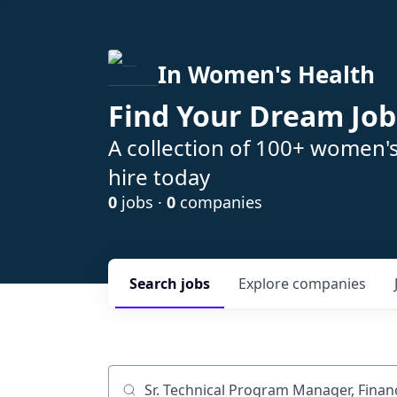
In Women's Health
Find Your Dream Job
A collection of 100+ women'
hire today
0
jobs ·
0
companies
Search
jobs
Explore
companies