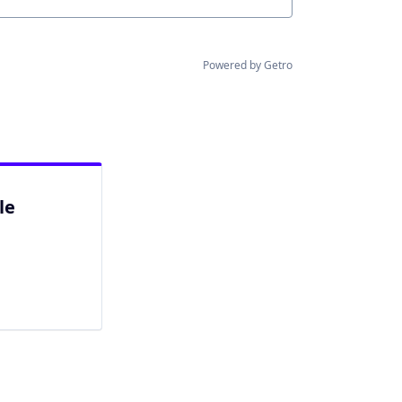
Powered by Getro
le