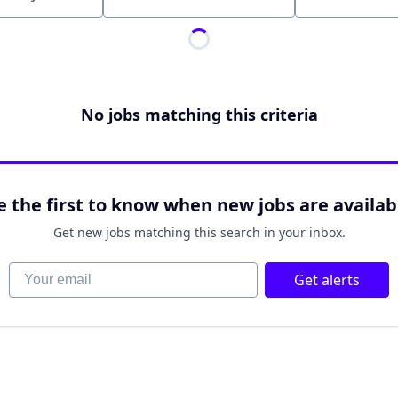
Location
No jobs matching this criteria
e the first to know when new jobs are availab
Get new jobs matching this search in your inbox.
Your email
Get alerts