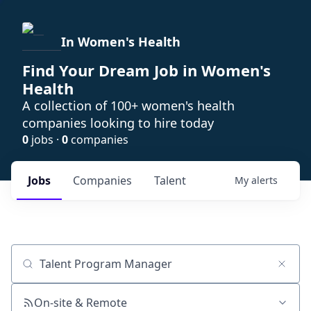
In Women's Health
Find Your Dream Job in Women's
Health
A collection of 100+ women's health
companies looking to hire today
0
jobs ·
0
companies
Jobs
Companies
Talent
My
alerts
Job title, company or keyword
On-site & Remote