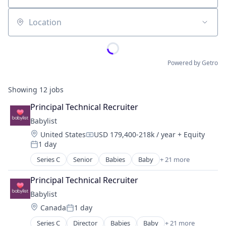
Location
Powered by Getro
Showing
12
jobs
Principal Technical Recruiter
Babylist
Location:
United States
USD 179,400-218k / year
+ Equity
Compensation:
1 day
Posted:
Series C
Senior
Babies
Baby
+ 21 more
Commerce and Shopping
Community and Lifestyle
Principal Technical Recruiter
Consumer Goods
Babylist
Consumer Internet
Location:
Canada
1 day
Content
Posted:
Discovery Platform
Series C
Director
Babies
Baby
+ 21 more