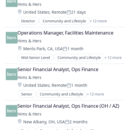
Mobile App
Hims & Hers
Employee Benefits
Telehealth
Location:
United States
;
Remote
21 days
Fertility
Wellness
Posted:
Financial Services
Women's
Director
Community and Lifestyle
+ 12 more
Consumer Goods
Health Care
Cosmetics
Healthcare
Operations Manager, Facilities Maintenance
Health Care
HealthTech
Hims & Hers
Healthcare
Hospitals and Health Care
Location:
Menlo Park, CA, USA
1 month
HealthTech
Human Resources
Posted:
Lifestyle
Managed Care
Mid-Senior Level
Community and Lifestyle
+ 12 more
Consumer Goods
Medical Diagnostics
Other Healthcare Services
Cosmetics
Mental Health
Senior Financial Analyst, Ops Finance
Personal Finance
Health Care
Mobile App
Personal Health
Hims & Hers
Healthcare
Telehealth
Platform
Location:
United States
;
Remote
1 month
HealthTech
Wellness
Posted:
Professional Services
Lifestyle
Women's
Senior
Community and Lifestyle
+ 12 more
Software
Consumer Goods
Medical Diagnostics
Technology
Cosmetics
Mental Health
Senior Financial Analyst, Ops Finance (OH / AZ)
Wellness
Health Care
Mobile App
Hims & Hers
Women's Health
Healthcare
Telehealth
Location:
New Albany, OH, USA
2 months
HealthTech
Wellness
Posted:
Lifestyle