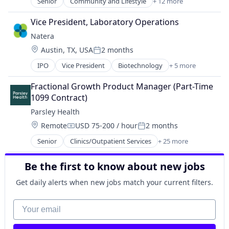
Women's
Senior
Community and Lifestyle
+ 12 more
Consumer Goods
Medical Diagnostics
Cosmetics
Mental Health
Vice President, Laboratory Operations
Health Care
Mobile App
Natera
Healthcare
Telehealth
Location:
Austin, TX, USA
2 months
HealthTech
Wellness
Posted:
Lifestyle
Women's
IPO
Vice President
Biotechnology
+ 5 more
Genetics
Medical Diagnostics
Health Care
Mental Health
Fractional Growth Product Manager (Part-Time 
Health Diagnostics
Mobile App
1099 Contract)
Medical
Telehealth
Parsley Health
Pharmaceutical
Wellness
Location:
Remote
USD 75-200 / hour
2 months
Women's
Compensation:
Posted:
Senior
Clinics/Outpatient Services
+ 25 more
Customer Support
Fitness and Wellness
Be the first to know about new jobs
Food & Beverages
Functional Medicine
Get daily alerts when new jobs match your current filters.
Health & Fitness
Health Care
Your email
Health Coaching
Health Diagnostics