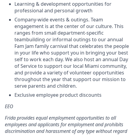
Learning & development opportunities for
professional and personal growth
Company-wide events & outings. Team
engagement is at the center of our culture. This
ranges from small department-specific
teambuilding or informal outings to our annual
Fam Jam family carnival that celebrates the people
in your life who support you in bringing your best
self to work each day. We also host an annual Day
of Service to support our local Miami community,
and provide a variety of volunteer opportunities
throughout the year that support our mission to
serve parents and children.
Exclusive employee product discounts
EEO
Frida provides equal employment opportunities to all
employees and applicants for employment and prohibits
discrimination and harassment of any type without regard