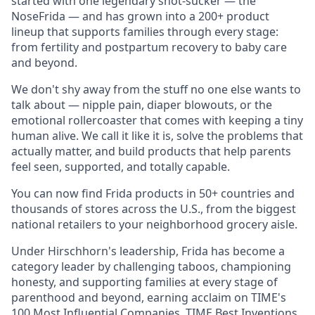
started with one legendary snot-sucker — the
NoseFrida — and has grown into a 200+ product
lineup that supports families through every stage:
from fertility and postpartum recovery to baby care
and beyond.
We don't shy away from the stuff no one else wants to
talk about — nipple pain, diaper blowouts, or the
emotional rollercoaster that comes with keeping a tiny
human alive. We call it like it is, solve the problems that
actually matter, and build products that help parents
feel seen, supported, and totally capable.
You can now find Frida products in 50+ countries and
thousands of stores across the U.S., from the biggest
national retailers to your neighborhood grocery aisle.
Under Hirschhorn's leadership, Frida has become a
category leader by challenging taboos, championing
honesty, and supporting families at every stage of
parenthood and beyond, earning acclaim on TIME's
100 Most Influential Companies, TIME Best Inventions,