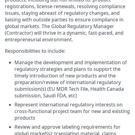
registrations, license renewals, resolving compliance
issues, staying abreast of regulatory changes, and
liaising with outside parties to ensure compliance in
global markets. The Global Regulatory Manager
(Contractor) will thrive in a dynamic, fast-paced, and
entrepreneurial environment.
Responsibilities to include:
Manage the development and implementation of
regulatory strategies and plans to support the
timely introduction of new products and the
preparation/review of international regulatory
submission(s) (EU MDR Tech File, Health Canada
submission, Saudi FDA, etc)
Represent international regulatory interests on
cross-functional project team for new and existing
products
Review and approve labeling requirements for
global market(s); translation material, claims