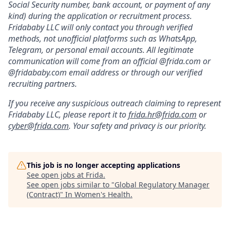
Social Security number, bank account, or payment of any
kind) during the application or recruitment process.
Fridababy LLC will only contact you through verified
methods, not unofficial platforms such as WhatsApp,
Telegram, or personal email accounts. All legitimate
communication will come from an official @frida.com or
@fridababy.com email address or through our verified
recruiting partners.
If you receive any suspicious outreach claiming to represent
Fridababy LLC, please report it to
frida.hr@frida.com
or
cyber@frida.com
. Your safety and privacy is our priority.
This job is no longer accepting applications
See open jobs at
Frida
.
See open jobs similar to "
Global Regulatory Manager
(Contract)
"
In Women's Health
.