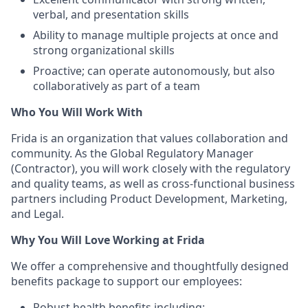
verbal, and presentation skills
Ability to manage multiple projects at once and
strong organizational skills
Proactive; can operate autonomously, but also
collaboratively as part of a team
Who You Will Work With
Frida is an organization that values collaboration and
community. As the Global Regulatory Manager
(Contractor), you will work closely with the regulatory
and quality teams, as well as cross-functional business
partners including Product Development, Marketing,
and Legal.
Why You Will Love Working at Frida
We offer a comprehensive and thoughtfully designed
benefits package to support our employees:
Robust health benefits including: