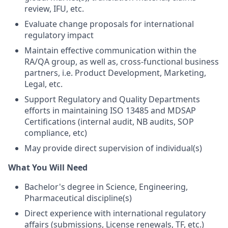
review, IFU, etc.
Evaluate change proposals for international
regulatory impact
Maintain effective communication within the
RA/QA group, as well as, cross-functional business
partners, i.e. Product Development, Marketing,
Legal, etc.
Support Regulatory and Quality Departments
efforts in maintaining ISO 13485 and MDSAP
Certifications (internal audit, NB audits, SOP
compliance, etc)
May provide direct supervision of individual(s)
What You Will Need
Bachelor's degree in Science, Engineering,
Pharmaceutical discipline(s)
Direct experience with international regulatory
affairs (submissions, License renewals, TF, etc.)