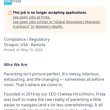
Frida
This job is no longer accepting applications
See open jobs at
Frida
.
See open jobs similar to "
Global Regulatory Manager
(Contract)
"
In Women's Health
.
Compliance / Regulatory
Oregon, USA · Remote
Posted
on May 15, 2026
Who We Are
Parenting isn't picture-perfect. It's messy, hilarious,
exhausting, and life-changing — sometimes all before
noon. That's where we come in.
Founded in 2014 by our CEO Chelsea Hirschhorn, Frida
was built to make the raw reality of parenting a little
easier to navigate (and a lot less overwhelming). It all