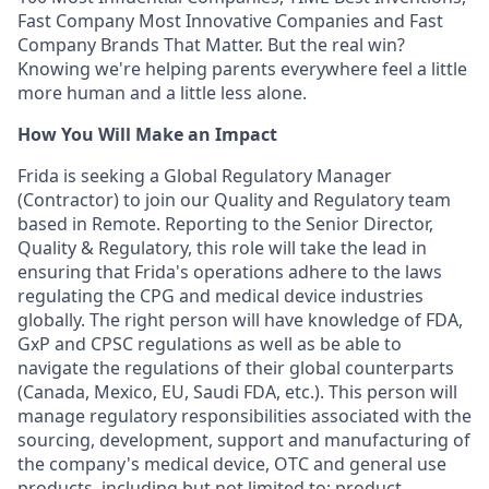
Fast Company Most Innovative Companies and Fast
Company Brands That Matter. But the real win?
Knowing we're helping parents everywhere feel a little
more human and a little less alone.
How You Will Make an Impact
Frida is seeking a Global Regulatory Manager
(Contractor) to join our Quality and Regulatory team
based in Remote. Reporting to the Senior Director,
Quality & Regulatory, this role will take the lead in
ensuring that Frida's operations adhere to the laws
regulating the CPG and medical device industries
globally. The right person will have knowledge of FDA,
GxP and CPSC regulations as well as be able to
navigate the regulations of their global counterparts
(Canada, Mexico, EU, Saudi FDA, etc.). This person will
manage regulatory responsibilities associated with the
sourcing, development, support and manufacturing of
the company's medical device, OTC and general use
products, including but not limited to: product