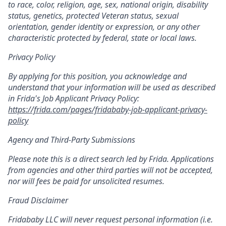
to race, color, religion, age, sex, national origin, disability
status, genetics, protected Veteran status, sexual
orientation, gender identity or expression, or any other
characteristic protected by federal, state or local laws.
Privacy Policy
By applying for this position, you acknowledge and
understand that your information will be used as described
in Frida's Job Applicant Privacy Policy:
https://frida.com/pages/fridababy-job-applicant-privacy-
policy
Agency and Third-Party Submissions
Please note this is a direct search led by Frida. Applications
from agencies and other third parties will not be accepted,
nor will fees be paid for unsolicited resumes.
Fraud Disclaimer
Fridababy LLC will never request personal information (i.e.