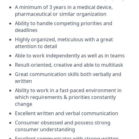
A minimum of 3 years in a medical device,
pharmaceutical or similar organization
Ability to handle competing priorities and
deadlines
Highly organized, meticulous with a great
attention to detail
Able to work independently as well as in teams
Result-oriented, creative and able to multitask
Great communication skills both verbally and
written
Ability to work in a fast-paced environment in
which requirements & priorities constantly
change
Excellent written and verbal communication
Consumer obsessed and possess strong
consumer understanding
Excellent communicator with strong written,