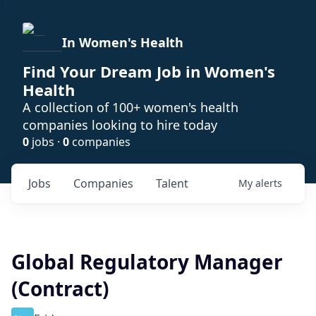
In Women's Health
Find Your Dream Job in Women's
Health
A collection of 100+ women's health
companies looking to hire today
0
jobs ·
0
companies
Jobs
Companies
Talent
My
alerts
Global Regulatory Manager
(Contract)