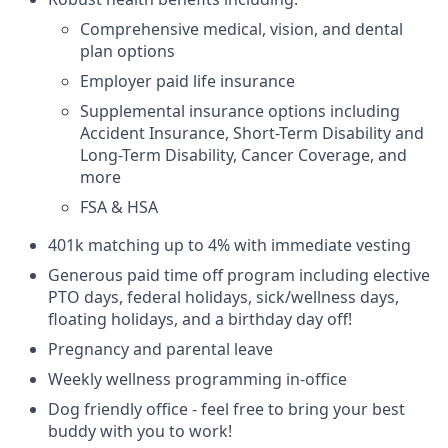
Comprehensive medical, vision, and dental
plan options
Employer paid life insurance
Supplemental insurance options including
Accident Insurance, Short-Term Disability and
Long-Term Disability, Cancer Coverage, and
more
FSA & HSA
401k matching up to 4% with immediate vesting
Generous paid time off program including elective
PTO days, federal holidays, sick/wellness days,
floating holidays, and a birthday day off!
Pregnancy and parental leave
Weekly wellness programming in-office
Dog friendly office - feel free to bring your best
buddy with you to work!