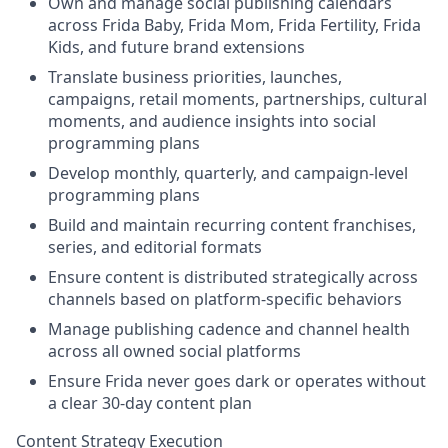
Own and manage social publishing calendars
across Frida Baby, Frida Mom, Frida Fertility, Frida
Kids, and future brand extensions
Translate business priorities, launches,
campaigns, retail moments, partnerships, cultural
moments, and audience insights into social
programming plans
Develop monthly, quarterly, and campaign-level
programming plans
Build and maintain recurring content franchises,
series, and editorial formats
Ensure content is distributed strategically across
channels based on platform-specific behaviors
Manage publishing cadence and channel health
across all owned social platforms
Ensure Frida never goes dark or operates without
a clear 30-day content plan
Content Strategy Execution