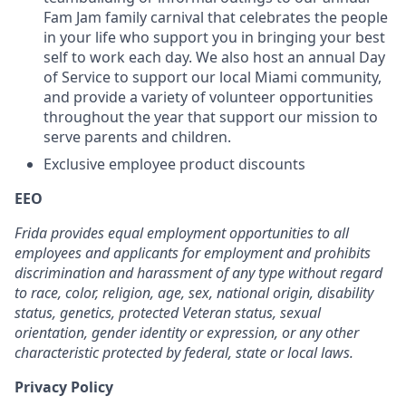
Fam Jam family carnival that celebrates the people
in your life who support you in bringing your best
self to work each day. We also host an annual Day
of Service to support our local Miami community,
and provide a variety of volunteer opportunities
throughout the year that support our mission to
serve parents and children.
Exclusive employee product discounts
EEO
Frida provides equal employment opportunities to all
employees and applicants for employment and prohibits
discrimination and harassment of any type without regard
to race, color, religion, age, sex, national origin, disability
status, genetics, protected Veteran status, sexual
orientation, gender identity or expression, or any other
characteristic protected by federal, state or local laws.
Privacy Policy