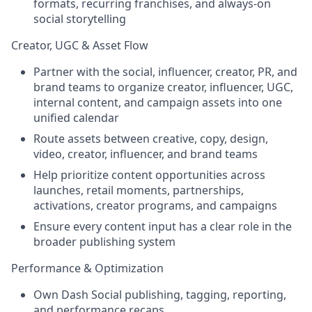
formats, recurring franchises, and always-on
social storytelling
Creator, UGC & Asset Flow
Partner with the social, influencer, creator, PR, and
brand teams to organize creator, influencer, UGC,
internal content, and campaign assets into one
unified calendar
Route assets between creative, copy, design,
video, creator, influencer, and brand teams
Help prioritize content opportunities across
launches, retail moments, partnerships,
activations, creator programs, and campaigns
Ensure every content input has a clear role in the
broader publishing system
Performance & Optimization
Own Dash Social publishing, tagging, reporting,
and performance recaps