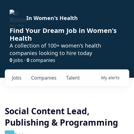
In Women's Health
Find Your Dream Job in Women's
Health
A collection of 100+ women's health
companies looking to hire today
0
jobs ·
0
companies
Jobs
Companies
Talent
My
alerts
Social Content Lead,
Publishing & Programming