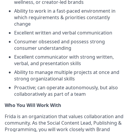
wellness, or creator-led brands
Ability to work in a fast-paced environment in
which requirements & priorities constantly
change
Excellent written and verbal communication
Consumer obsessed and possess strong
consumer understanding
Excellent communicator with strong written,
verbal, and presentation skills
Ability to manage multiple projects at once and
strong organizational skills
Proactive; can operate autonomously, but also
collaboratively as part of a team
Who You Will Work With
Frida is an organization that values collaboration and
community. As the Social Content Lead, Publishing &
Programming, you will work closely with Brand