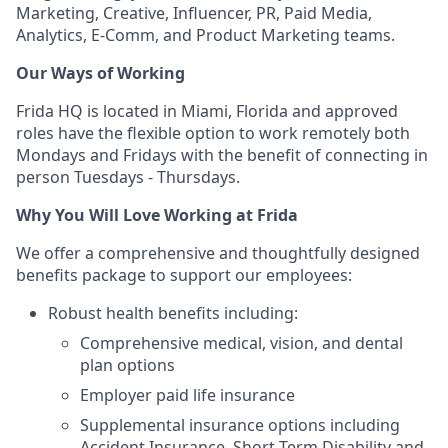
Marketing, Creative, Influencer, PR, Paid Media,
Analytics, E-Comm, and Product Marketing teams.
Our Ways of Working
Frida HQ is located in Miami, Florida and approved
roles have the flexible option to work remotely both
Mondays and Fridays with the benefit of connecting in
person Tuesdays - Thursdays.
Why You Will Love Working at Frida
We offer a comprehensive and thoughtfully designed
benefits package to support our employees:
Robust health benefits including:
Comprehensive medical, vision, and dental
plan options
Employer paid life insurance
Supplemental insurance options including
Accident Insurance, Short-Term Disability and