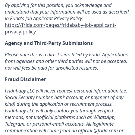
By applying for this position, you acknowledge and
understand that your information will be used as described
in Frida's Job Applicant Privacy Policy:
https://frida.com/pages/fridababy-job-applicant-
privacy-policy
Agency and Third-Party Submissions
Please note this is a direct search led by Frida. Applications
from agencies and other third parties will not be accepted,
nor will fees be paid for unsolicited resumes.
Fraud Disclaimer
Fridababy LLC will never request personal information (i.e.
Social Security number, bank account, or payment of any
kind) during the application or recruitment process.
Fridababy LLC will only contact you through verified
methods, not unofficial platforms such as WhatsApp,
Telegram, or personal email accounts. All legitimate
communication will come from an official @frida.com or