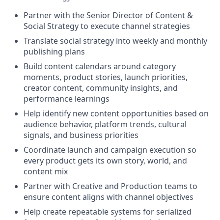
Partner with the Senior Director of Content &
Social Strategy to execute channel strategies
Translate social strategy into weekly and monthly
publishing plans
Build content calendars around category
moments, product stories, launch priorities,
creator content, community insights, and
performance learnings
Help identify new content opportunities based on
audience behavior, platform trends, cultural
signals, and business priorities
Coordinate launch and campaign execution so
every product gets its own story, world, and
content mix
Partner with Creative and Production teams to
ensure content aligns with channel objectives
Help create repeatable systems for serialized