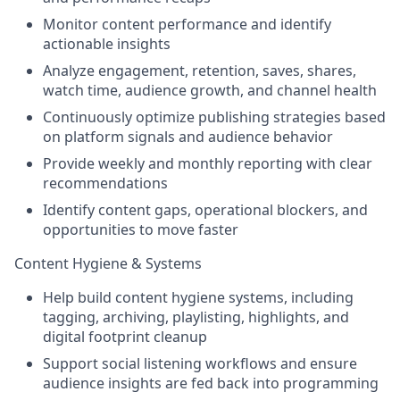
Monitor content performance and identify
actionable insights
Analyze engagement, retention, saves, shares,
watch time, audience growth, and channel health
Continuously optimize publishing strategies based
on platform signals and audience behavior
Provide weekly and monthly reporting with clear
recommendations
Identify content gaps, operational blockers, and
opportunities to move faster
Content Hygiene & Systems
Help build content hygiene systems, including
tagging, archiving, playlisting, highlights, and
digital footprint cleanup
Support social listening workflows and ensure
audience insights are fed back into programming