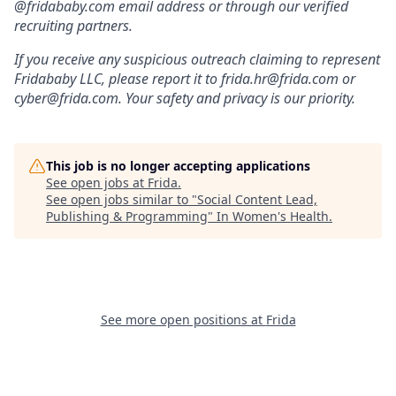
@fridababy.com email address or through our verified
recruiting partners.
If you receive any suspicious outreach claiming to represent
Fridababy LLC, please report it to frida.hr@frida.com or
cyber@frida.com. Your safety and privacy is our priority.
This job is no longer accepting applications
See open jobs at
Frida
.
See open jobs similar to "
Social Content Lead,
Publishing & Programming
"
In Women's Health
.
See more open positions at
Frida