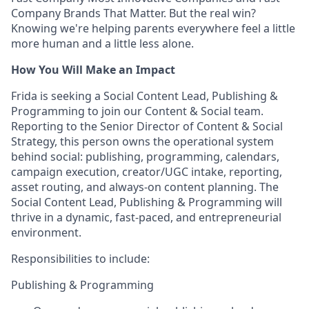
Company Brands That Matter. But the real win?
Knowing we're helping parents everywhere feel a little
more human and a little less alone.
How You Will Make an Impact
Frida is seeking a Social Content Lead, Publishing &
Programming to join our Content & Social team.
Reporting to the Senior Director of Content & Social
Strategy, this person owns the operational system
behind social: publishing, programming, calendars,
campaign execution, creator/UGC intake, reporting,
asset routing, and always-on content planning. The
Social Content Lead, Publishing & Programming will
thrive in a dynamic, fast-paced, and entrepreneurial
environment.
Responsibilities to include:
Publishing & Programming