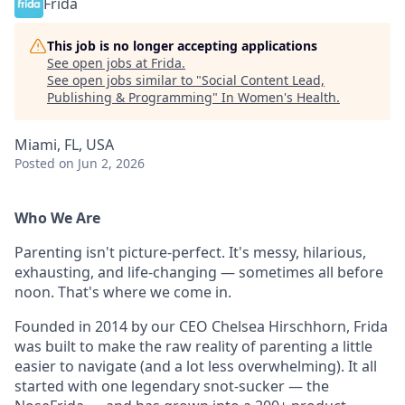
Frida
This job is no longer accepting applications
See open jobs at
Frida
.
See open jobs similar to "
Social Content Lead,
Publishing & Programming
"
In Women's Health
.
Miami, FL, USA
Posted
on Jun 2, 2026
Who We Are
Parenting isn't picture-perfect. It's messy, hilarious,
exhausting, and life-changing — sometimes all before
noon. That's where we come in.
Founded in 2014 by our CEO Chelsea Hirschhorn, Frida
was built to make the raw reality of parenting a little
easier to navigate (and a lot less overwhelming). It all
started with one legendary snot-sucker — the