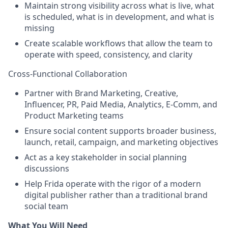
Maintain strong visibility across what is live, what
is scheduled, what is in development, and what is
missing
Create scalable workflows that allow the team to
operate with speed, consistency, and clarity
Cross-Functional Collaboration
Partner with Brand Marketing, Creative,
Influencer, PR, Paid Media, Analytics, E-Comm, and
Product Marketing teams
Ensure social content supports broader business,
launch, retail, campaign, and marketing objectives
Act as a key stakeholder in social planning
discussions
Help Frida operate with the rigor of a modern
digital publisher rather than a traditional brand
social team
What You Will Need