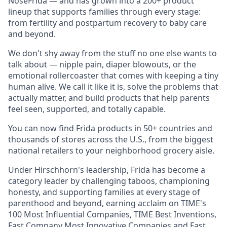
NoseFrida — and has grown into a 200+ product
lineup that supports families through every stage:
from fertility and postpartum recovery to baby care
and beyond.
We don't shy away from the stuff no one else wants to
talk about — nipple pain, diaper blowouts, or the
emotional rollercoaster that comes with keeping a tiny
human alive. We call it like it is, solve the problems that
actually matter, and build products that help parents
feel seen, supported, and totally capable.
You can now find Frida products in 50+ countries and
thousands of stores across the U.S., from the biggest
national retailers to your neighborhood grocery aisle.
Under Hirschhorn's leadership, Frida has become a
category leader by challenging taboos, championing
honesty, and supporting families at every stage of
parenthood and beyond, earning acclaim on TIME's
100 Most Influential Companies, TIME Best Inventions,
Fast Company Most Innovative Companies and Fast