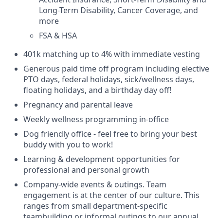
Long-Term Disability, Cancer Coverage, and
more
FSA & HSA
401k matching up to 4% with immediate vesting
Generous paid time off program including elective
PTO days, federal holidays, sick/wellness days,
floating holidays, and a birthday day off!
Pregnancy and parental leave
Weekly wellness programming in-office
Dog friendly office - feel free to bring your best
buddy with you to work!
Learning & development opportunities for
professional and personal growth
Company-wide events & outings. Team
engagement is at the center of our culture. This
ranges from small department-specific
teambuilding or informal outings to our annual