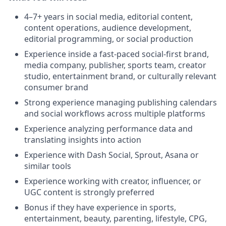
4–7+ years in social media, editorial content,
content operations, audience development,
editorial programming, or social production
Experience inside a fast-paced social-first brand,
media company, publisher, sports team, creator
studio, entertainment brand, or culturally relevant
consumer brand
Strong experience managing publishing calendars
and social workflows across multiple platforms
Experience analyzing performance data and
translating insights into action
Experience with Dash Social, Sprout, Asana or
similar tools
Experience working with creator, influencer, or
UGC content is strongly preferred
Bonus if they have experience in sports,
entertainment, beauty, parenting, lifestyle, CPG,