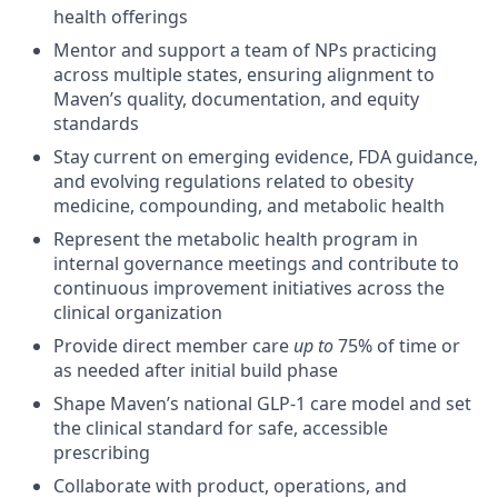
health offerings
Mentor and support a team of NPs practicing
across multiple states, ensuring alignment to
Maven’s quality, documentation, and equity
standards
Stay current on emerging evidence, FDA guidance,
and evolving regulations related to obesity
medicine, compounding, and metabolic health
Represent the metabolic health program in
internal governance meetings and contribute to
continuous improvement initiatives across the
clinical organization
Provide direct member care
up to
75% of time or
as needed after initial build phase
Shape Maven’s national GLP-1 care model and set
the clinical standard for safe, accessible
prescribing
Collaborate with product, operations, and