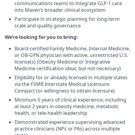
communications teams to integrate GLP-1 care
into Maven’s broader clinical ecosystem
Participate in strategic planning for long-term
scale and quality governance
We’re looking for you to bring:
Board-certified Family Medicine, Internal Medicine,
or OB-GYN physician with active, unrestricted U.S.
license(s) (Obesity Medicine or Integrative
Medicine certification ideal, but not necessary)
Eligibility for or already licensed in multiple states
via the FSMB Interstate Medical Licensure
Compact (or willingness to obtain licensure)
Minimum 5 years of clinical experience, including
at least 2 years in obesity medicine, metabolic
health, or tele-health leadership
Demonstrated experience supervising advanced
practice clinicians (NPs or PAs) across multiple