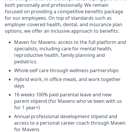
both personally and professionally. We remain
focused on providing a competitive benefits package
for our employees. On top of standards such as
employer-covered health, dental, and insurance plan
options, we offer an inclusive approach to benefits:
Maven for Mavens: access to the full platform and
specialists, including care for mental health,
reproductive health, family planning and
pediatrics.
Whole-self care through wellness partnerships
Hybrid work, in office meals, and work together
days
16 weeks 100% paid parental leave and new
parent stipend (for Mavens who've been with us
for 1 year+)
Annual professional development stipend and
access to a personal career coach through Maven
for Mavens