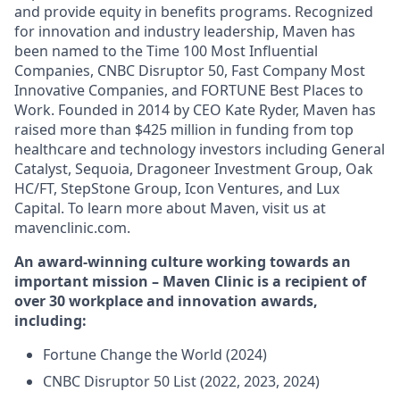
and provide equity in benefits programs. Recognized
for innovation and industry leadership, Maven has
been named to the Time 100 Most Influential
Companies, CNBC Disruptor 50, Fast Company Most
Innovative Companies, and FORTUNE Best Places to
Work. Founded in 2014 by CEO Kate Ryder, Maven has
raised more than $425 million in funding from top
healthcare and technology investors including General
Catalyst, Sequoia, Dragoneer Investment Group, Oak
HC/FT, StepStone Group, Icon Ventures, and Lux
Capital. To learn more about Maven, visit us at
mavenclinic.com.
An award-winning culture working towards an
important mission – Maven Clinic is a recipient of
over 30 workplace and innovation awards,
including:
Fortune Change the World (2024)
CNBC Disruptor 50 List (2022, 2023, 2024)