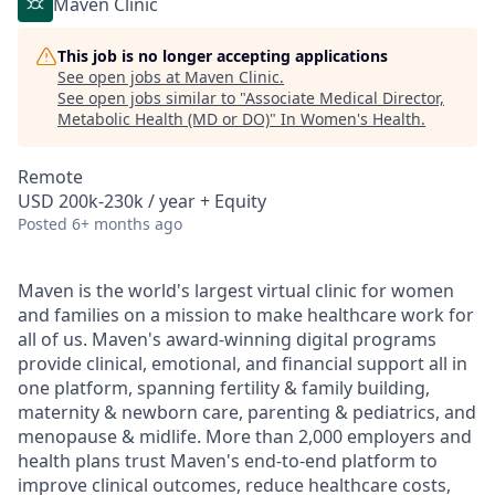
Maven Clinic
This job is no longer accepting applications
See open jobs at
Maven Clinic
.
See open jobs similar to "
Associate Medical Director,
Metabolic Health (MD or DO)
"
In Women's Health
.
Remote
USD 200k-230k / year + Equity
Posted
6+ months ago
Maven is the world's largest virtual clinic for women
and families on a mission to make healthcare work for
all of us. Maven's award-winning digital programs
provide clinical, emotional, and financial support all in
one platform, spanning fertility & family building,
maternity & newborn care, parenting & pediatrics, and
menopause & midlife. More than 2,000 employers and
health plans trust Maven's end-to-end platform to
improve clinical outcomes, reduce healthcare costs,