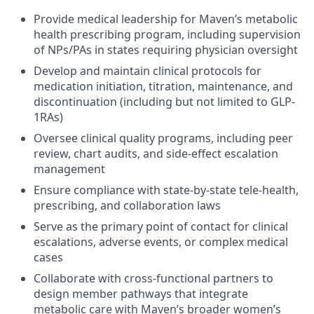
Provide medical leadership for Maven’s metabolic
health prescribing program, including supervision
of NPs/PAs in states requiring physician oversight
Develop and maintain clinical protocols for
medication initiation, titration, maintenance, and
discontinuation (including but not limited to GLP-
1RAs)
Oversee clinical quality programs, including peer
review, chart audits, and side-effect escalation
management
Ensure compliance with state-by-state tele-health,
prescribing, and collaboration laws
Serve as the primary point of contact for clinical
escalations, adverse events, or complex medical
cases
Collaborate with cross-functional partners to
design member pathways that integrate
metabolic care with Maven’s broader women’s