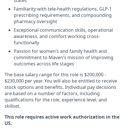
states
Familiarity with tele-health regulations, GLP-1
prescribing requirements, and compounding
pharmacy oversight
Exceptional communication skills, operational
awareness, and comfort working cross-
functionally
Passion for women’s and family health and
commitment to Maven’s mission of improving
outcomes across life stages
The base salary range for this role is $200,000 -
$230,000 per year. You will also be entitled to receive
stock options and benefits
.
Individual pay decisions
are based on a number of factors, including
qualifications for the role, experience level, and
skillset.
This role requires active work authorization in the
US.