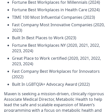
Fortune Best Workplaces for Millennials (2024)
Fortune Best Workplaces in Health Care (2024)
TIME 100 Most Influential Companies (2023)
Fast Company Most Innovative Companies (2020,
2023)
Built In Best Places to Work (2023)
Fortune Best Workplaces NY (2020, 2021, 2022,
2023, 2024)
Great Place to Work certified (2020, 2021, 2022,
2023, 2024)
Fast Company Best Workplaces for Innovators
(2022)
Built In LGBTQIA+ Advocacy Award (2022)
Maven is seeking a mission-driven, clinically rigorous
Associate Medical Director, Metabolic Health to help
lead the safe and scalable expansion of Maven’s
programming with a focus on metabolic health and