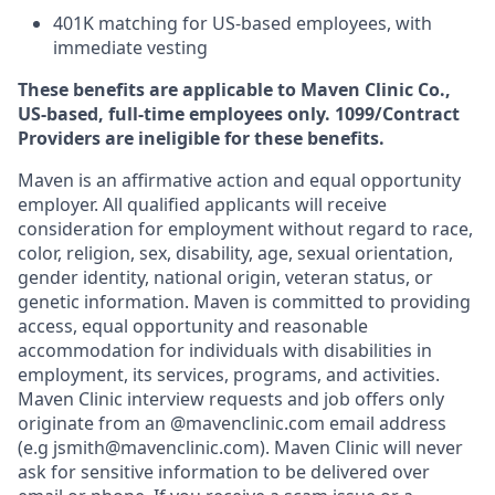
401K matching for US-based employees, with
immediate vesting
These benefits are applicable to Maven Clinic Co.,
US-based, full-time employees only. 1099/Contract
Providers are ineligible for these benefits.
Maven is an affirmative action and equal opportunity
employer. All qualified applicants will receive
consideration for employment without regard to race,
color, religion, sex, disability, age, sexual orientation,
gender identity, national origin, veteran status, or
genetic information. Maven is committed to providing
access, equal opportunity and reasonable
accommodation for individuals with disabilities in
employment, its services, programs, and activities.
Maven Clinic interview requests and job offers only
originate from an @mavenclinic.com email address
(e.g jsmith@mavenclinic.com). Maven Clinic will never
ask for sensitive information to be delivered over