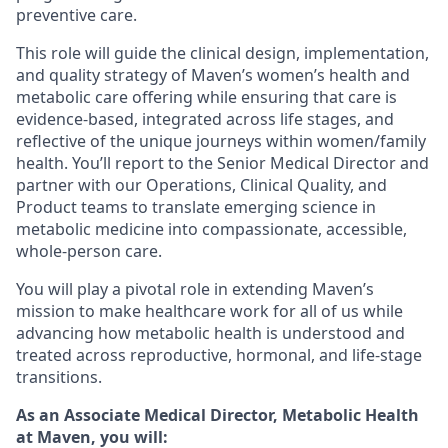
preventive care.
This role will guide the clinical design, implementation,
and quality strategy of Maven’s women’s health and
metabolic care offering while ensuring that care is
evidence-based, integrated across life stages, and
reflective of the unique journeys within women/family
health. You’ll report to the Senior Medical Director and
partner with our Operations, Clinical Quality, and
Product teams to translate emerging science in
metabolic medicine into compassionate, accessible,
whole-person care.
You will play a pivotal role in extending Maven’s
mission to make healthcare work for all of us while
advancing how metabolic health is understood and
treated across reproductive, hormonal, and life-stage
transitions.
As an Associate Medical Director, Metabolic Health
at Maven, you will: