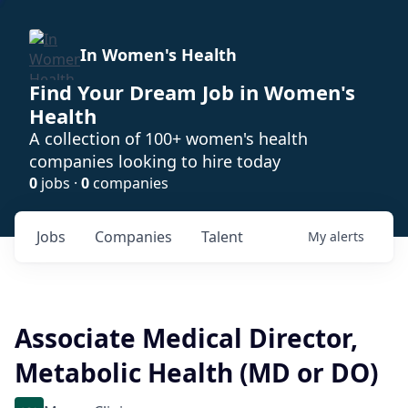
In Women's Health
Find Your Dream Job in Women's
Health
A collection of 100+ women's health
companies looking to hire today
0
jobs ·
0
companies
Jobs
Companies
Talent
My
alerts
Associate Medical Director,
Metabolic Health (MD or DO)