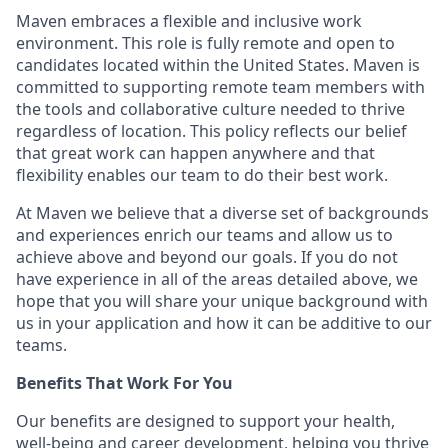
Maven embraces a flexible and inclusive work
environment. This role is fully remote and open to
candidates located within the United States. Maven is
committed to supporting remote team members with
the tools and collaborative culture needed to thrive
regardless of location. This policy reflects our belief
that great work can happen anywhere and that
flexibility enables our team to do their best work.
At Maven we believe that a diverse set of backgrounds
and experiences enrich our teams and allow us to
achieve above and beyond our goals. If you do not
have experience in all of the areas detailed above, we
hope that you will share your unique background with
us in your application and how it can be additive to our
teams.
Benefits That Work For You
Our benefits are designed to support your health,
well-being and career development, helping you thrive