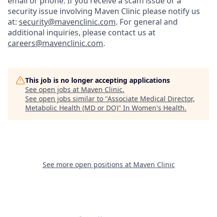
email or phone.
If you receive a scam issue or a
security issue involving Maven Clinic please notify us
at:
security@mavenclinic.com
.
For general and
additional inquiries, please contact us at
careers@mavenclinic.com
.
This job is no longer accepting applications
See open jobs at
Maven Clinic
.
See open jobs similar to "
Associate Medical Director,
Metabolic Health (MD or DO)
"
In Women's Health
.
See more open positions at
Maven Clinic