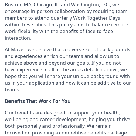
Boston, MA, Chicago, IL, and Washington, D.C., we
encourage in-person collaboration by requiring team
members to attend quarterly Work Together Days
within these cities. This policy aims to balance remote
work flexibility with the benefits of face-to-face
interaction.
At Maven we believe that a diverse set of backgrounds
and experiences enrich our teams and allow us to
achieve above and beyond our goals. If you do not
have experience in all of the areas detailed above, we
hope that you will share your unique background with
us in your application and how it can be additive to our
teams.
Benefits That Work For You
Our benefits are designed to support your health,
well-being and career development, helping you thrive
both personally and professionally. We remain
focused on providing a competitive benefits package