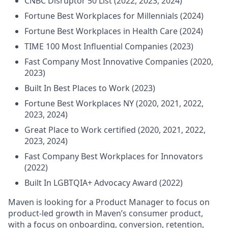
CNBC Disruptor 50 List (2022, 2023, 2024)
Fortune Best Workplaces for Millennials (2024)
Fortune Best Workplaces in Health Care (2024)
TIME 100 Most Influential Companies (2023)
Fast Company Most Innovative Companies (2020,
2023)
Built In Best Places to Work (2023)
Fortune Best Workplaces NY (2020, 2021, 2022,
2023, 2024)
Great Place to Work certified (2020, 2021, 2022,
2023, 2024)
Fast Company Best Workplaces for Innovators
(2022)
Built In LGBTQIA+ Advocacy Award (2022)
Maven is looking for a Product Manager to focus on
product-led growth in Maven’s consumer product,
with a focus on onboarding, conversion, retention,