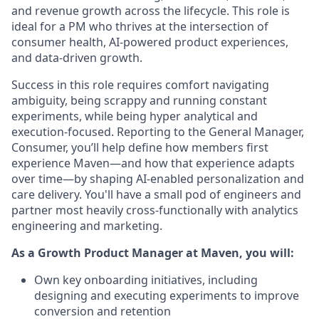
and revenue growth across the lifecycle. This role is
ideal for a PM who thrives at the intersection of
consumer health, AI-powered product experiences,
and data-driven growth.
Success in this role requires comfort navigating
ambiguity, being scrappy and running constant
experiments, while being hyper analytical and
execution-focused. Reporting to the General Manager,
Consumer, you’ll help define how members first
experience Maven—and how that experience adapts
over time—by shaping AI-enabled personalization and
care delivery. You'll have a small pod of engineers and
partner most heavily cross-functionally with analytics
engineering and marketing.
As a Growth Product Manager at Maven, you will:
Own key onboarding initiatives, including
designing and executing experiments to improve
conversion and retention