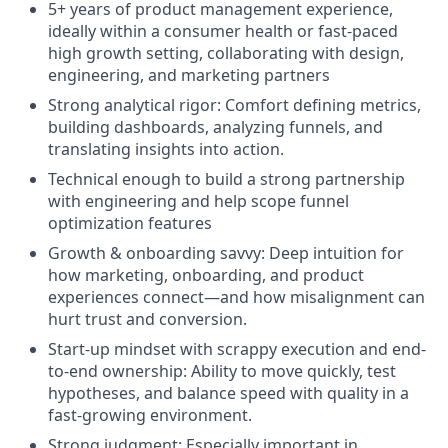
5+ years of product management experience,
ideally within a consumer health or fast-paced
high growth setting, collaborating with design,
engineering, and marketing partners
Strong analytical rigor: Comfort defining metrics,
building dashboards, analyzing funnels, and
translating insights into action.
Technical enough to build a strong partnership
with engineering and help scope funnel
optimization features
Growth & onboarding savvy: Deep intuition for
how marketing, onboarding, and product
experiences connect—and how misalignment can
hurt trust and conversion.
Start-up mindset with scrappy execution and end-
to-end ownership: Ability to move quickly, test
hypotheses, and balance speed with quality in a
fast-growing environment.
Strong judgment: Especially important in