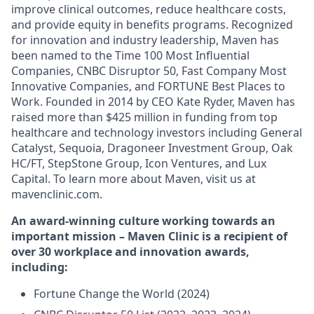
improve clinical outcomes, reduce healthcare costs,
and provide equity in benefits programs. Recognized
for innovation and industry leadership, Maven has
been named to the Time 100 Most Influential
Companies, CNBC Disruptor 50, Fast Company Most
Innovative Companies, and FORTUNE Best Places to
Work. Founded in 2014 by CEO Kate Ryder, Maven has
raised more than $425 million in funding from top
healthcare and technology investors including General
Catalyst, Sequoia, Dragoneer Investment Group, Oak
HC/FT, StepStone Group, Icon Ventures, and Lux
Capital. To learn more about Maven, visit us at
mavenclinic.com.
An award-winning culture working towards an
important mission – Maven Clinic is a recipient of
over 30 workplace and innovation awards,
including:
Fortune Change the World (2024)