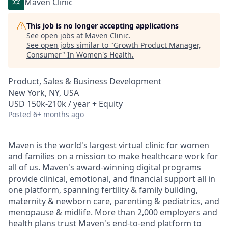
Maven Clinic
This job is no longer accepting applications
See open jobs at
Maven Clinic
.
See open jobs similar to "
Growth Product Manager,
Consumer
"
In Women's Health
.
Product, Sales & Business Development
New York, NY, USA
USD 150k-210k / year + Equity
Posted
6+ months ago
Maven is the world's largest virtual clinic for women
and families on a mission to make healthcare work for
all of us. Maven's award-winning digital programs
provide clinical, emotional, and financial support all in
one platform, spanning fertility & family building,
maternity & newborn care, parenting & pediatrics, and
menopause & midlife. More than 2,000 employers and
health plans trust Maven's end-to-end platform to