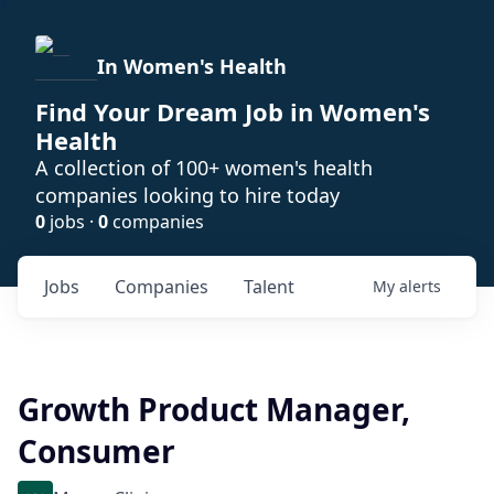
In Women's Health
Find Your Dream Job in Women's
Health
A collection of 100+ women's health
companies looking to hire today
0
jobs ·
0
companies
Jobs
Companies
Talent
My
alerts
Growth Product Manager,
Consumer