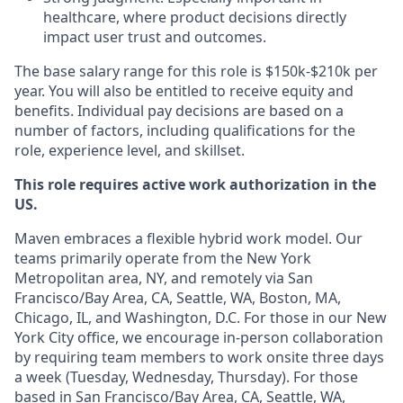
healthcare, where product decisions directly
impact user trust and outcomes.
The base salary range for this role is $150k-$210k per
year. You will also be entitled to receive equity and
benefits. Individual pay decisions are based on a
number of factors, including qualifications for the
role, experience level, and skillset.
This role requires active work authorization in the
US.
Maven embraces a flexible hybrid work model. Our
teams primarily operate from the New York
Metropolitan area, NY, and remotely via San
Francisco/Bay Area, CA, Seattle, WA, Boston, MA,
Chicago, IL, and Washington, D.C. For those in our New
York City office, we encourage in-person collaboration
by requiring team members to work onsite three days
a week (Tuesday, Wednesday, Thursday). For those
based in San Francisco/Bay Area, CA, Seattle, WA,