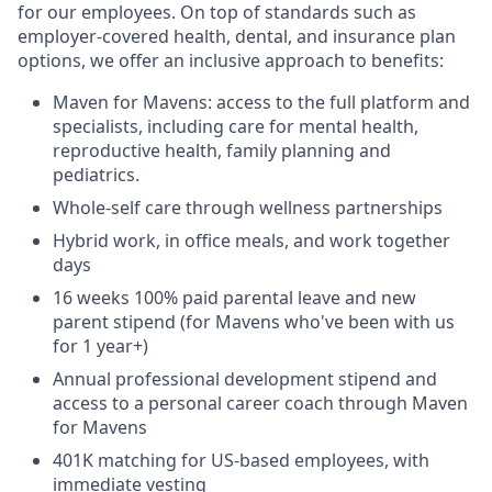
for our employees. On top of standards such as
employer-covered health, dental, and insurance plan
options, we offer an inclusive approach to benefits:
Maven for Mavens: access to the full platform and
specialists, including care for mental health,
reproductive health, family planning and
pediatrics.
Whole-self care through wellness partnerships
Hybrid work, in office meals, and work together
days
16 weeks 100% paid parental leave and new
parent stipend (for Mavens who've been with us
for 1 year+)
Annual professional development stipend and
access to a personal career coach through Maven
for Mavens
401K matching for US-based employees, with
immediate vesting