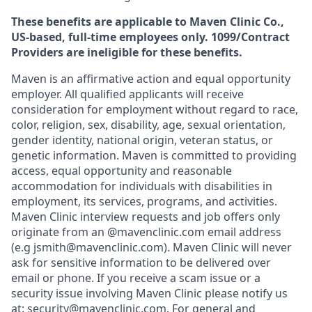
These benefits are applicable to Maven Clinic Co.,
US-based, full-time employees only. 1099/Contract
Providers are ineligible for these benefits.
Maven is an affirmative action and equal opportunity
employer. All qualified applicants will receive
consideration for employment without regard to race,
color, religion, sex, disability, age, sexual orientation,
gender identity, national origin, veteran status, or
genetic information. Maven is committed to providing
access, equal opportunity and reasonable
accommodation for individuals with disabilities in
employment, its services, programs, and activities.
Maven Clinic interview requests and job offers only
originate from an @mavenclinic.com email address
(e.g jsmith@mavenclinic.com). Maven Clinic will never
ask for sensitive information to be delivered over
email or phone.
If you receive a scam issue or a
security issue involving Maven Clinic please notify us
at:
security@mavenclinic.com
.
For general and