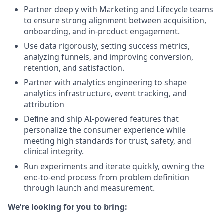
Partner deeply with Marketing and Lifecycle teams
to ensure strong alignment between acquisition,
onboarding, and in-product engagement.
Use data rigorously, setting success metrics,
analyzing funnels, and improving conversion,
retention, and satisfaction.
Partner with analytics engineering to shape
analytics infrastructure, event tracking, and
attribution
Define and ship AI-powered features that
personalize the consumer experience while
meeting high standards for trust, safety, and
clinical integrity.
Run experiments and iterate quickly, owning the
end-to-end process from problem definition
through launch and measurement.
We’re looking for you to bring: