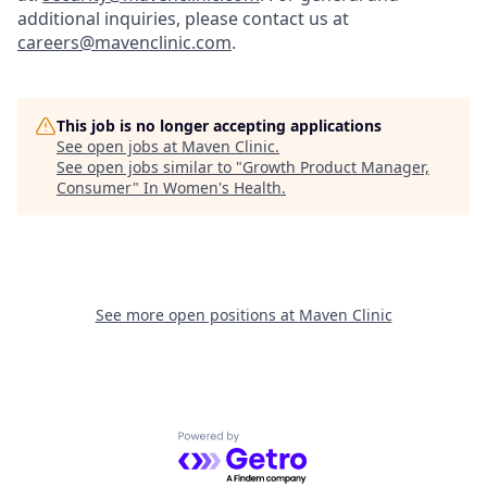
additional inquiries, please contact us at
careers@mavenclinic.com
.
This job is no longer accepting applications
See open jobs at
Maven Clinic
.
See open jobs similar to "
Growth Product Manager,
Consumer
"
In Women's Health
.
See more open positions at
Maven Clinic
Powered by Getro.com