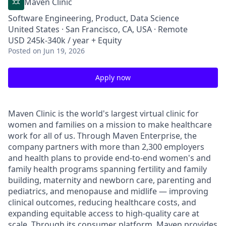
Maven Clinic
Software Engineering, Product, Data Science
United States · San Francisco, CA, USA · Remote
USD 245k-340k / year + Equity
Posted
on Jun 19, 2026
Apply now
Maven Clinic is the world's largest virtual clinic for
women and families on a mission to make healthcare
work for all of us. Through Maven Enterprise, the
company partners with more than 2,300 employers
and health plans to provide end-to-end women's and
family health programs spanning fertility and family
building, maternity and newborn care, parenting and
pediatrics, and menopause and midlife — improving
clinical outcomes, reducing healthcare costs, and
expanding equitable access to high-quality care at
scale. Through its consumer platform, Maven provides