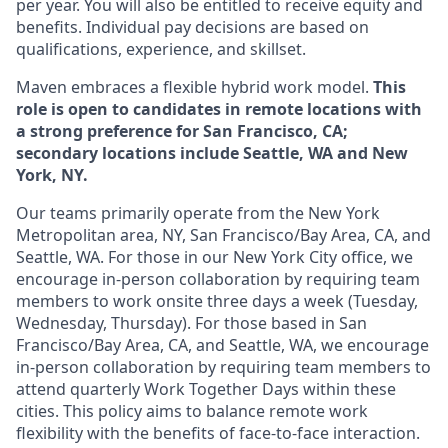
per year. You will also be entitled to receive equity and
benefits. Individual pay decisions are based on
qualifications, experience, and skillset.
Maven embraces a flexible hybrid work model.
This
role is open to candidates in remote locations with
a strong preference for San Francisco, CA;
secondary locations include Seattle, WA and New
York, NY.
Our teams primarily operate from the New York
Metropolitan area, NY, San Francisco/Bay Area, CA, and
Seattle, WA. For those in our New York City office, we
encourage in-person collaboration by requiring team
members to work onsite three days a week (Tuesday,
Wednesday, Thursday). For those based in San
Francisco/Bay Area, CA, and Seattle, WA, we encourage
in-person collaboration by requiring team members to
attend quarterly Work Together Days within these
cities. This policy aims to balance remote work
flexibility with the benefits of face-to-face interaction.