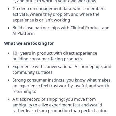
it, and put it to work in your own workflow
Go deep on engagement data: where members
activate, where they drop off, and where the
experience is or isn't working
Build close partnerships with Clinical Product and
AI Platform
What we are looking for
10+ years in product with direct experience
building consumer-facing products
Experience with conversational AI, homepage, and
community surfaces
Strong consumer instincts: you know what makes
an experience feel trustworthy, useful, and worth
returning to
A track record of shipping: you move from
ambiguity to a live experiment fast and would
rather learn from production than perfect a doc