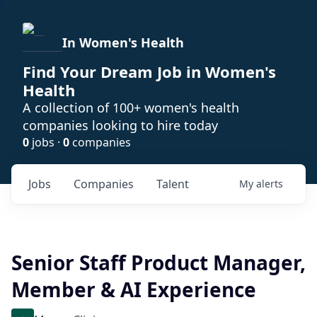
In Women's Health
Find Your Dream Job in Women's
Health
A collection of 100+ women's health
companies looking to hire today
0
jobs ·
0
companies
Jobs
Companies
Talent
My
alerts
Senior Staff Product Manager,
Member & AI Experience