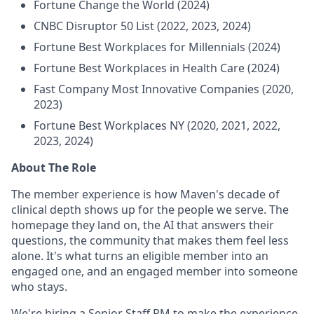
Fortune Change the World (2024)
CNBC Disruptor 50 List (2022, 2023, 2024)
Fortune Best Workplaces for Millennials (2024)
Fortune Best Workplaces in Health Care (2024)
Fast Company Most Innovative Companies (2020,
2023)
Fortune Best Workplaces NY (2020, 2021, 2022,
2023, 2024)
About The Role
The member experience is how Maven's decade of
clinical depth shows up for the people we serve. The
homepage they land on, the AI that answers their
questions, the community that makes them feel less
alone. It's what turns an eligible member into an
engaged one, and an engaged member into someone
who stays.
We're hiring a Senior Staff PM to make the experience