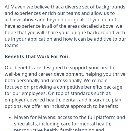
At Maven we believe that a diverse set of backgrounds
and experiences enrich our teams and allow us to
achieve above and beyond our goals. If you do not
have experience in all of the areas detailed above, we
hope that you will share your unique background with
us in your application and how it can be additive to our
teams.
Benefits That Work For You
Our benefits are designed to support your health,
well-being and career development, helping you thrive
both personally and professionally. We remain
focused on providing a competitive benefits package
for our employees. On top of standards such as
employer-covered health, dental, and insurance plan
options, we offer an inclusive approach to benefits:
Maven for Mavens: access to the full platform and
specialists, including care for mental health,
reproductive health, family planning and