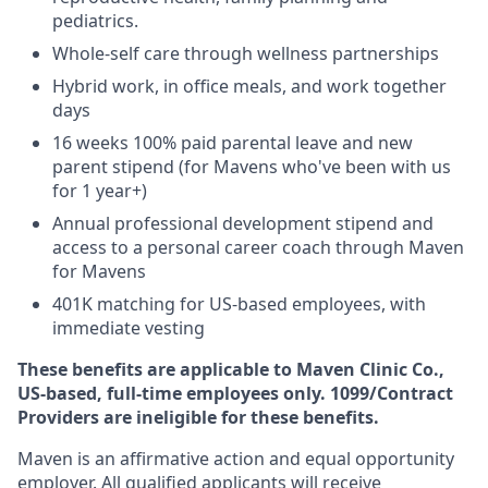
pediatrics.
Whole-self care through wellness partnerships
Hybrid work, in office meals, and work together
days
16 weeks 100% paid parental leave and new
parent stipend (for Mavens who've been with us
for 1 year+)
Annual professional development stipend and
access to a personal career coach through Maven
for Mavens
401K matching for US-based employees, with
immediate vesting
These benefits are applicable to Maven Clinic Co.,
US-based, full-time employees only. 1099/Contract
Providers are ineligible for these benefits.
Maven is an affirmative action and equal opportunity
employer. All qualified applicants will receive