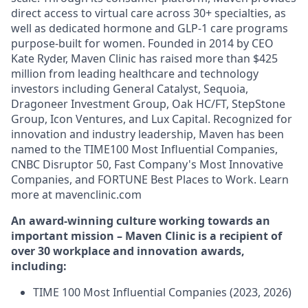
direct access to virtual care across 30+ specialties, as
well as dedicated hormone and GLP-1 care programs
purpose-built for women. Founded in 2014 by CEO
Kate Ryder, Maven Clinic has raised more than $425
million from leading healthcare and technology
investors including General Catalyst, Sequoia,
Dragoneer Investment Group, Oak HC/FT, StepStone
Group, Icon Ventures, and Lux Capital. Recognized for
innovation and industry leadership, Maven has been
named to the TIME100 Most Influential Companies,
CNBC Disruptor 50, Fast Company's Most Innovative
Companies, and FORTUNE Best Places to Work. Learn
more at mavenclinic.com
An award-winning culture working towards an
important mission – Maven Clinic is a recipient of
over 30 workplace and innovation awards,
including:
TIME 100 Most Influential Companies (2023, 2026)