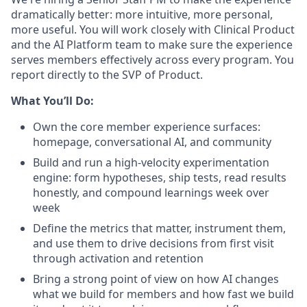
dramatically better: more intuitive, more personal,
more useful. You will work closely with Clinical Product
and the AI Platform team to make sure the experience
serves members effectively across every program. You
report directly to the SVP of Product.
What You’ll Do:
Own the core member experience surfaces:
homepage, conversational AI, and community
Build and run a high-velocity experimentation
engine: form hypotheses, ship tests, read results
honestly, and compound learnings week over
week
Define the metrics that matter, instrument them,
and use them to drive decisions from first visit
through activation and retention
Bring a strong point of view on how AI changes
what we build for members and how fast we build