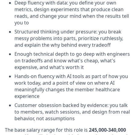
Deep fluency with data: you define your own
metrics, design experiments that produce clean
reads, and change your mind when the results tell
you to
Structured thinking under pressure: you break
messy problems into parts, prioritize ruthlessly,
and explain the why behind every tradeoff
Enough technical depth to go deep with engineers
on tradeoffs and know what's cheap, what's
expensive, and what's worth it
Hands-on fluency with AI tools as part of how you
work today, and a point of view on where AI
meaningfully changes the member healthcare
experience
Customer obsession backed by evidence: you talk
to members, watch sessions, and design from real
behavior, not assumptions
The base salary range for this role is
245,000-340,000