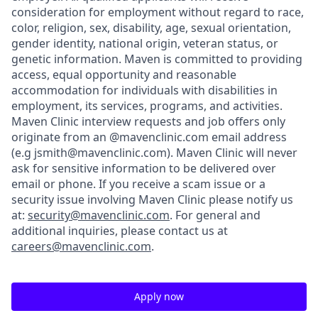
consideration for employment without regard to race,
color, religion, sex, disability, age, sexual orientation,
gender identity, national origin, veteran status, or
genetic information. Maven is committed to providing
access, equal opportunity and reasonable
accommodation for individuals with disabilities in
employment, its services, programs, and activities.
Maven Clinic interview requests and job offers only
originate from an @mavenclinic.com email address
(e.g jsmith@mavenclinic.com). Maven Clinic will never
ask for sensitive information to be delivered over
email or phone.
If you receive a scam issue or a
security issue involving Maven Clinic please notify us
at:
security@mavenclinic.com
.
For general and
additional inquiries, please contact us at
careers@mavenclinic.com
.
Apply now