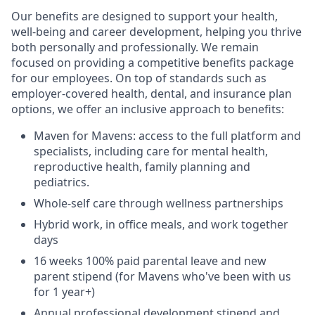
Our benefits are designed to support your health,
well-being and career development, helping you thrive
both personally and professionally. We remain
focused on providing a competitive benefits package
for our employees. On top of standards such as
employer-covered health, dental, and insurance plan
options, we offer an inclusive approach to benefits:
Maven for Mavens: access to the full platform and
specialists, including care for mental health,
reproductive health, family planning and
pediatrics.
Whole-self care through wellness partnerships
Hybrid work, in office meals, and work together
days
16 weeks 100% paid parental leave and new
parent stipend (for Mavens who've been with us
for 1 year+)
Annual professional development stipend and