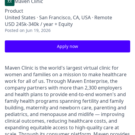
Maven Clinic
Product
United States · San Francisco, CA, USA · Remote
USD 245k-340k / year + Equity
Posted
on Jun 19, 2026
Apply now
Maven Clinic is the world's largest virtual clinic for
women and families on a mission to make healthcare
work for all of us. Through Maven Enterprise, the
company partners with more than 2,300 employers
and health plans to provide end-to-end women's and
family health programs spanning fertility and family
building, maternity and newborn care, parenting and
pediatrics, and menopause and midlife — improving
clinical outcomes, reducing healthcare costs, and
expanding equitable access to high-quality care at
scale. Through its consumer platform, Maven provides