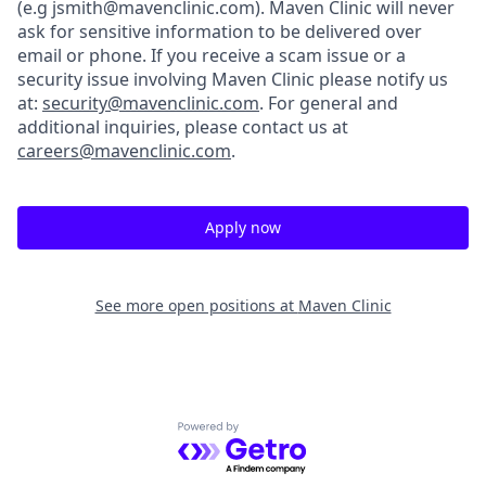
(e.g jsmith@mavenclinic.com). Maven Clinic will never
ask for sensitive information to be delivered over
email or phone.
If you receive a scam issue or a
security issue involving Maven Clinic please notify us
at:
security@mavenclinic.com
.
For general and
additional inquiries, please contact us at
careers@mavenclinic.com
.
Apply now
See more open positions at
Maven Clinic
Powered by Getro.com