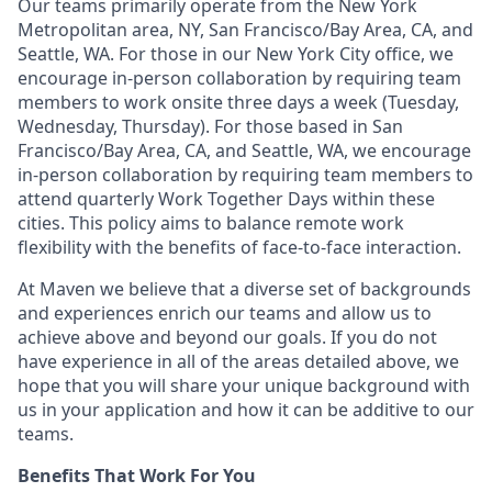
Our teams primarily operate from the New York
Metropolitan area, NY, San Francisco/Bay Area, CA, and
Seattle, WA. For those in our New York City office, we
encourage in-person collaboration by requiring team
members to work onsite three days a week (Tuesday,
Wednesday, Thursday). For those based in San
Francisco/Bay Area, CA, and Seattle, WA, we encourage
in-person collaboration by requiring team members to
attend quarterly Work Together Days within these
cities. This policy aims to balance remote work
flexibility with the benefits of face-to-face interaction.
At Maven we believe that a diverse set of backgrounds
and experiences enrich our teams and allow us to
achieve above and beyond our goals. If you do not
have experience in all of the areas detailed above, we
hope that you will share your unique background with
us in your application and how it can be additive to our
teams.
Benefits That Work For You