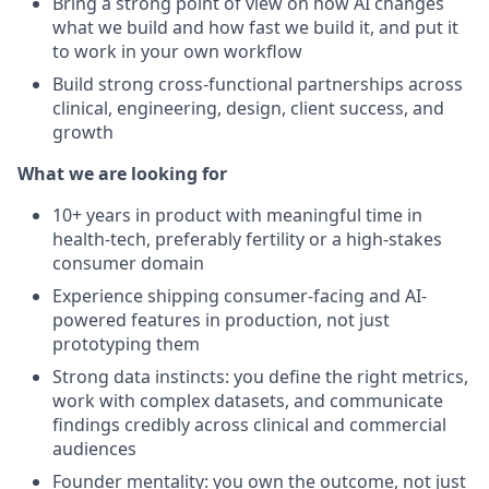
Bring a strong point of view on how AI changes
what we build and how fast we build it, and put it
to work in your own workflow
Build strong cross-functional partnerships across
clinical, engineering, design, client success, and
growth
What we are looking for
10+ years in product with meaningful time in
health-tech, preferably fertility or a high-stakes
consumer domain
Experience shipping consumer-facing and AI-
powered features in production, not just
prototyping them
Strong data instincts: you define the right metrics,
work with complex datasets, and communicate
findings credibly across clinical and commercial
audiences
Founder mentality: you own the outcome, not just