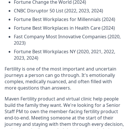
Fortune Change the World (2024)
CNBC Disruptor 50 List (2022, 2023, 2024)
Fortune Best Workplaces for Millennials (2024)
Fortune Best Workplaces in Health Care (2024)
Fast Company Most Innovative Companies (2020,
2023)
Fortune Best Workplaces NY (2020, 2021, 2022,
2023, 2024)
Fertility is one of the most important and uncertain
journeys a person can go through. It's emotionally
complex, medically nuanced, and often filled with
more questions than answers.
Maven Fertility product and virtual clinic help people
build the family they want. We're looking for a Senior
Staff PM to own the member-facing fertility product
end-to-end. Meeting someone at the start of their
journey and staying with them through every decision,