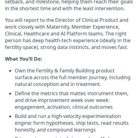
setback, and milestone, helping them reach their goals
in the shortest time and with the least intervention.
You will report to the Director of Clinical Product and
work closely with Maternity, Member Experience,
Clinical, Healthcare and AI Platform teams. The right
person has deep health-tech experience (ideally in the
fertility space), strong data instincts, and moves fast.
What You’ll Do:
Own the Fertility & Family Building product
surface across the full member journey, including
natural conception and in treatment.
Define the metrics that matter, instrument them,
and drive improvement week over week:
engagement, activation, clinical outcomes
Build and run a high-velocity experimentation
engine: form hypotheses, ship tests, read results
honestly, and compound learnings