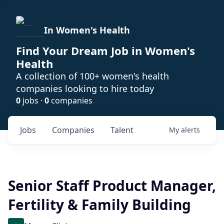
In Women's Health
Find Your Dream Job in Women's
Health
A collection of 100+ women's health
companies looking to hire today
0
jobs ·
0
companies
Jobs
Companies
Talent
My
alerts
Senior Staff Product Manager,
Fertility & Family Building