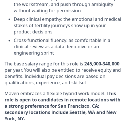
the workstream, and push through ambiguity
without waiting for permission
Deep clinical empathy: the emotional and medical
stakes of fertility journeys show up in your
product decisions
Cross-functional fluency: as comfortable in a
clinical review as a data deep-dive or an
engineering sprint
The base salary range for this role is
245,000-340,000
per year. You will also be entitled to receive equity and
benefits. Individual pay decisions are based on
qualifications, experience, and skillset.
Maven embraces a flexible hybrid work model.
This
role is open to candidates in remote locations with
a strong preference for San Francisco, CA;
secondary locations include Seattle, WA and New
York, NY.