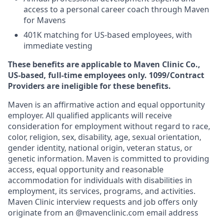
access to a personal career coach through Maven
for Mavens
401K matching for US-based employees, with
immediate vesting
These benefits are applicable to Maven Clinic Co.,
US-based, full-time employees only. 1099/Contract
Providers are ineligible for these benefits.
Maven is an affirmative action and equal opportunity
employer. All qualified applicants will receive
consideration for employment without regard to race,
color, religion, sex, disability, age, sexual orientation,
gender identity, national origin, veteran status, or
genetic information. Maven is committed to providing
access, equal opportunity and reasonable
accommodation for individuals with disabilities in
employment, its services, programs, and activities.
Maven Clinic interview requests and job offers only
originate from an @mavenclinic.com email address