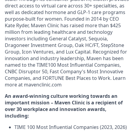
direct access to virtual care across 30+ specialties, as
well as dedicated hormone and GLP-1 care programs
purpose-built for women. Founded in 2014 by CEO
Kate Ryder, Maven Clinic has raised more than $425
million from leading healthcare and technology
investors including General Catalyst, Sequoia,
Dragoneer Investment Group, Oak HC/FT, StepStone
Group, Icon Ventures, and Lux Capital. Recognized for
innovation and industry leadership, Maven has been
named to the TIME100 Most Influential Companies,
CNBC Disruptor 50, Fast Company's Most Innovative
Companies, and FORTUNE Best Places to Work. Learn
more at mavenclinic.com
An award-winning culture working towards an
important mission – Maven Clinic is a recipient of
over 30 workplace and innovation awards,
including:
TIME 100 Most Influential Companies (2023, 2026)